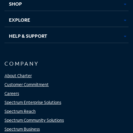
SHOP
EXPLORE
HELP & SUPPORT
COMPANY
About Charter
Customer Commitment
Careers
Spectrum Enterprise Solutions
Spectrum Reach
Spectrum Community Solutions
Spectrum Business