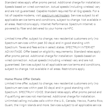
Standard rates apply after promo period. Additional charge for installation.
Speeds based on wired connection. Actual speeds (including wireless) vary
and are not guaranteed. Capable modem required for all Gig speeds. For a
list of capable modems, visit
spectrum.net/modem
. Services subject to all
applicable service terms and conditions, subject to change. Not available in
all areas. Restrictions apply. Internet Performance: Spectrum Internet is
powered by fiber and delivered to your home via HFC.
Limited time offer; subject to change; new residential customers only (no
Spectrum services within past 30 days) and in good standing with
Spectrum. Taxes and fees extra in select states. SPECTRUM INTERNET
ADVANTAGE: Offer based on eligibility requirements. Standard rates apply
after promo period. Additional charge for installation. Speeds based on
wired connection. Actual speeds (including wireless) vary and are not
guaranteed. Services subject to all applicable service terms and conditions,
subject to change. Not available in all areas. Restrictions apply.
Home Phone Offer Details
Limited time offer; subject to change; new residential customers only (no
Spectrum services within past 30 days) and in good standing with
Spectrum. SPECTRUM VOICE: Standard rates apply after promo period and
if qualifying services not maintained. Additional charge for installation.
Unlimited calling includes calls within the U.S., Canada, Mexico, Puerto Rico,
Guam, the Virgin Islands and more. Services subject to all applicable service