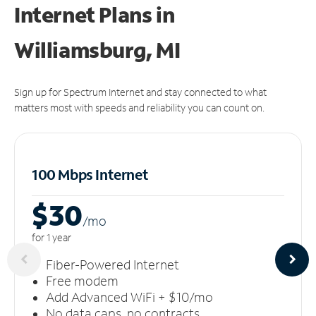
Internet Plans in
Williamsburg, MI
Sign up for Spectrum Internet and stay connected to what
matters most with speeds and reliability you can count on.
100 Mbps Internet
$30
/m
o
for 1 year
Fiber-Powered Internet
Free modem
Add Advanced WiFi + $10/mo
No data caps, no contracts