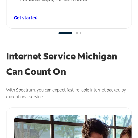
Get started
Internet Service Michigan
Can
Count On
With Spectrum, you can expect fast, reliable Internet backed by
exceptional service.