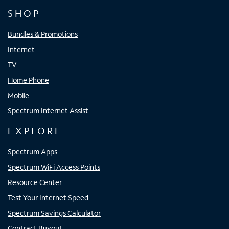
SHOP
Bundles & Promotions
Internet
TV
Home Phone
Mobile
Spectrum Internet Assist
EXPLORE
Spectrum Apps
Spectrum WiFi Access Points
Resource Center
Test Your Internet Speed
Spectrum Savings Calculator
Contract Buyout