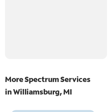
More Spectrum Services
in
Williamsburg, MI