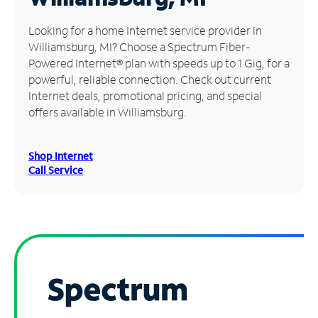
Manage
Looking for a home Internet service provider in
Account
Williamsburg, MI? Choose a Spectrum Fiber-
Find
Powered Internet® plan with speeds up to 1 Gig, for a
a
powerful, reliable connection. Check out current
Store
Internet deals, promotional pricing, and special
offers available in Williamsburg.
Shop Internet
Call Service