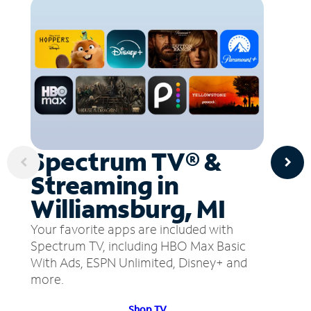
Spectrum TV® &
Streaming in
Williamsburg, MI
Your favorite apps are included with
Spectrum TV, including HBO Max Basic
With Ads, ESPN Unlimited, Disney+ and
more.
Shop TV