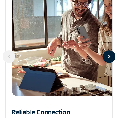
Reliable
Connection