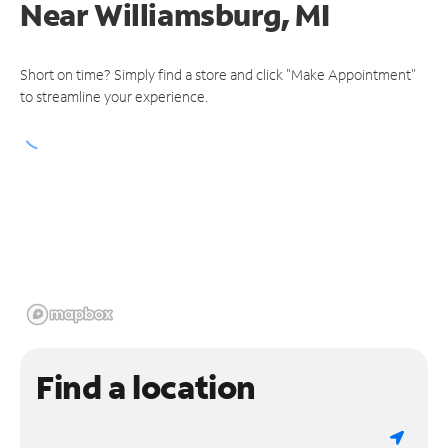
Near
Williamsburg, MI
Short on time? Simply find a store and click "Make Appointment"
to streamline your experience.
Find a location