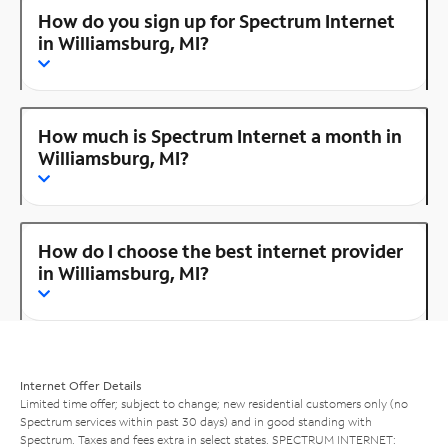
How do you sign up for Spectrum Internet
in Williamsburg, MI?
How much is Spectrum Internet a month in
Williamsburg, MI?
How do I choose the best internet provider
in Williamsburg, MI?
Internet Offer Details
Limited time offer; subject to change; new residential customers only (no
Spectrum services within past 30 days) and in good standing with
Spectrum. Taxes and fees extra in select states. SPECTRUM INTERNET: