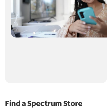
Find a Spectrum Store