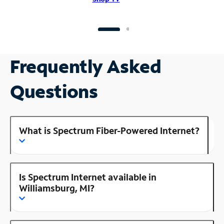
Frequently Asked
Questions
What is Spectrum Fiber-Powered Internet?
Is Spectrum Internet available in
Williamsburg, MI?