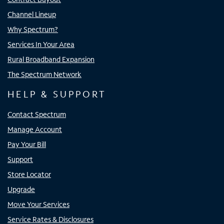
Channel Lineup
Why Spectrum?
Services In Your Area
Rural Broadband Expansion
The Spectrum Network
HELP & SUPPORT
Contact Spectrum
Manage Account
Pay Your Bill
Support
Store Locator
Upgrade
Move Your Services
Service Rates & Disclosures