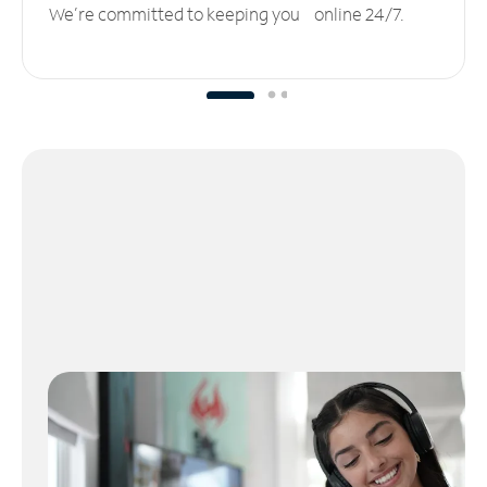
We’re committed to keeping you online 24/7.