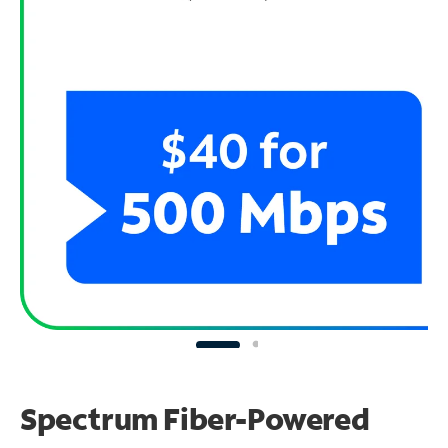
Spectrum Fiber-Powered