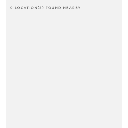
0 LOCATION(S) FOUND NEARBY