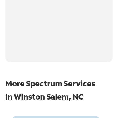
More Spectrum Services
in
Winston Salem, NC