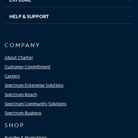
HELP & SUPPORT
COMPANY
About Charter
Customer Commitment
Careers
Spectrum Enterprise Solutions
Spectrum Reach
Spectrum Community Solutions
Spectrum Business
SHOP
Bundles & Promotions