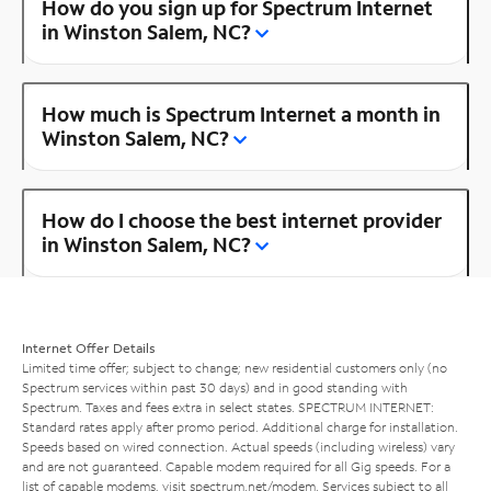
How do you sign up for Spectrum Internet
in Winston Salem, NC?
How much is Spectrum Internet a month in
Winston Salem, NC?
How do I choose the best internet provider
in Winston Salem, NC?
Internet Offer Details
Limited time offer; subject to change; new residential customers only (no
Spectrum services within past 30 days) and in good standing with
Spectrum. Taxes and fees extra in select states. SPECTRUM INTERNET:
Standard rates apply after promo period. Additional charge for installation.
Speeds based on wired connection. Actual speeds (including wireless) vary
and are not guaranteed. Capable modem required for all Gig speeds. For a
list of capable modems, visit
spectrum.net/modem
. Services subject to all