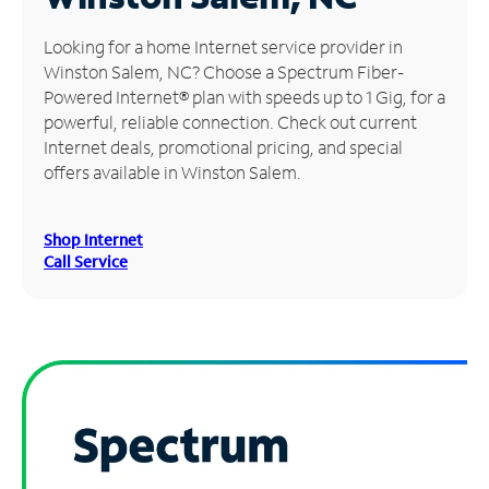
Manage
Looking for a home Internet service provider in
Account
Winston Salem, NC? Choose a Spectrum Fiber-
Find
Powered Internet® plan with speeds up to 1 Gig, for a
a
powerful, reliable connection. Check out current
Store
Internet deals, promotional pricing, and special
offers available in Winston Salem.
Shop Internet
Call Service