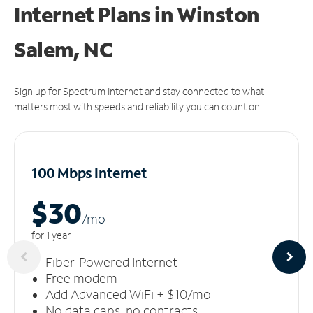
Internet Plans in Winston
Salem, NC
Sign up for Spectrum Internet and stay connected to what
matters most with speeds and reliability you can count on.
100 Mbps Internet
$30
/m
o
for 1 year
Fiber-Powered Internet
Free modem
Add Advanced WiFi + $10/mo
No data caps, no contracts