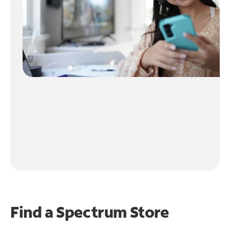
Find a Spectrum Store