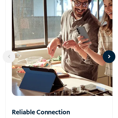
Reliable
Connection