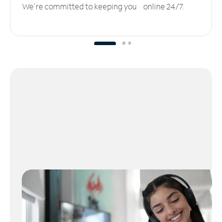
We’re committed to keeping you online 24/7.