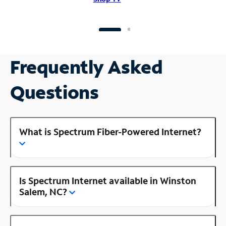
Frequently Asked
Questions
What is Spectrum Fiber-Powered Internet?
Is Spectrum Internet available in Winston
Salem, NC?