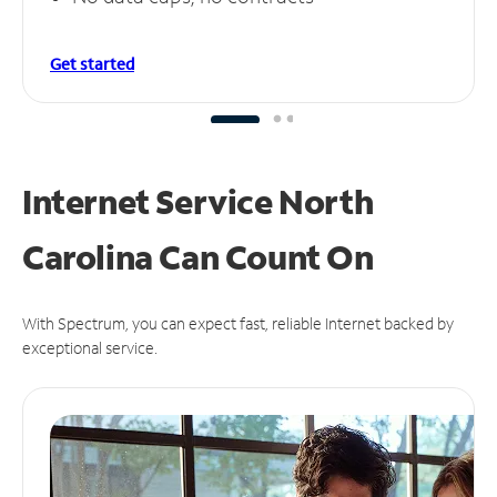
Get started
Internet Service North
Carolina Can
Count On
With Spectrum, you can expect fast, reliable Internet backed by
exceptional service.