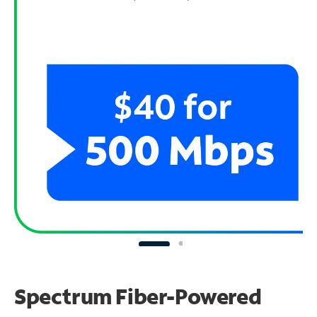
Spectrum Fiber-Powered