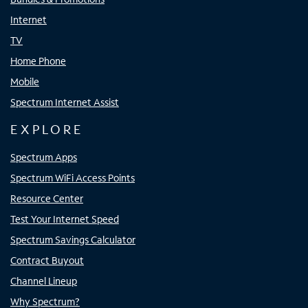
Internet
TV
Home Phone
Mobile
Spectrum Internet Assist
EXPLORE
Spectrum Apps
Spectrum WiFi Access Points
Resource Center
Test Your Internet Speed
Spectrum Savings Calculator
Contract Buyout
Channel Lineup
Why Spectrum?