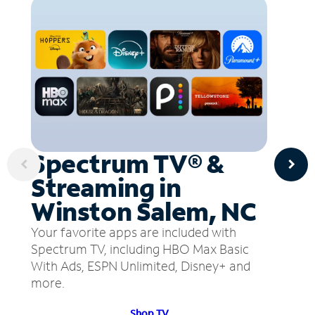
Spectrum TV® &
Streaming in
Winston Salem, NC
Your favorite apps are included with
Spectrum TV, including HBO Max Basic
With Ads, ESPN Unlimited, Disney+ and
more.
Shop TV