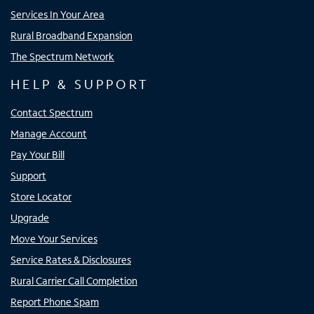
Services In Your Area
Rural Broadband Expansion
The Spectrum Network
HELP & SUPPORT
Contact Spectrum
Manage Account
Pay Your Bill
Support
Store Locator
Upgrade
Move Your Services
Service Rates & Disclosures
Rural Carrier Call Completion
Report Phone Spam