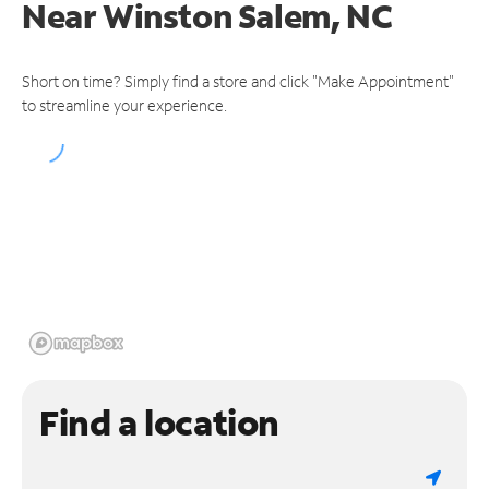
Near
Winston Salem, NC
Short on time? Simply find a store and click "Make Appointment"
to streamline your experience.
Find a location