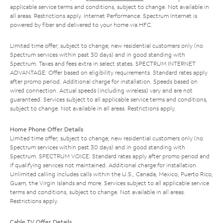
applicable service terms and conditions, subject to change. Not available in
all areas. Restrictions apply. Internet Performance: Spectrum Internet is
powered by fiber and delivered to your home via HFC.
Limited time offer; subject to change; new residential customers only (no
Spectrum services within past 30 days) and in good standing with
Spectrum. Taxes and fees extra in select states. SPECTRUM INTERNET
ADVANTAGE: Offer based on eligibility requirements. Standard rates apply
after promo period. Additional charge for installation. Speeds based on
wired connection. Actual speeds (including wireless) vary and are not
guaranteed. Services subject to all applicable service terms and conditions,
subject to change. Not available in all areas. Restrictions apply.
Home Phone Offer Details
Limited time offer; subject to change; new residential customers only (no
Spectrum services within past 30 days) and in good standing with
Spectrum. SPECTRUM VOICE: Standard rates apply after promo period and
if qualifying services not maintained. Additional charge for installation.
Unlimited calling includes calls within the U.S., Canada, Mexico, Puerto Rico,
Guam, the Virgin Islands and more. Services subject to all applicable service
terms and conditions, subject to change. Not available in all areas.
Restrictions apply.
Cable TV Offer Details