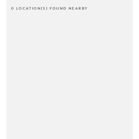
0 LOCATION(S) FOUND NEARBY