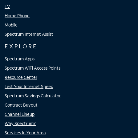
TV
Home Phone
Mobile
Spectrum Internet Assist
EXPLORE
Spectrum Apps
Spectrum WiFi Access Points
Resource Center
Test Your Internet Speed
Spectrum Savings Calculator
Contract Buyout
Channel Lineup
Why Spectrum?
Services In Your Area