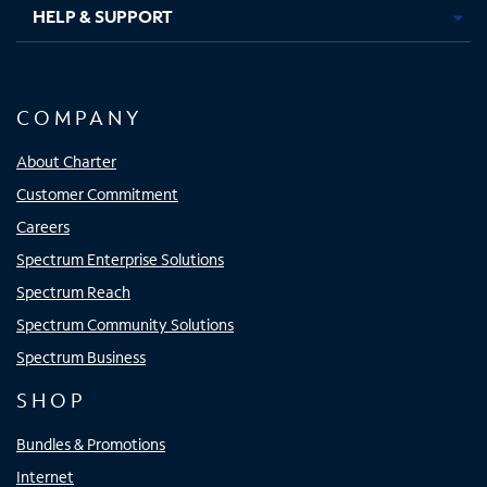
HELP & SUPPORT
COMPANY
About Charter
Customer Commitment
Careers
Spectrum Enterprise Solutions
Spectrum Reach
Spectrum Community Solutions
Spectrum Business
SHOP
Bundles & Promotions
Internet