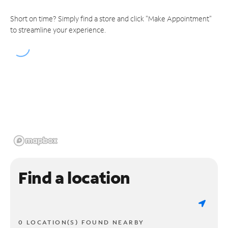
Short on time? Simply find a store and click "Make Appointment"
to streamline your experience.
Find a location
0 LOCATION(S) FOUND NEARBY