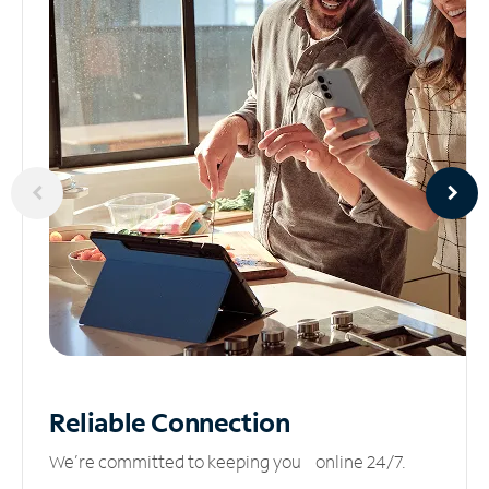
Reliable
Connection
We’re committed to keeping you online 24/7.