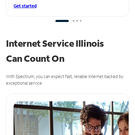
Get started
Internet Service Illinois
Can
Count On
With Spectrum, you can expect fast, reliable Internet backed by
exceptional service.