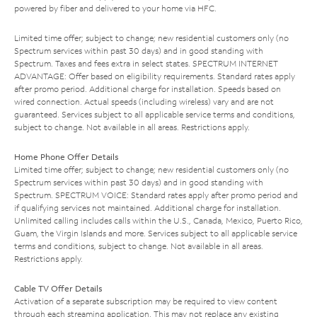
powered by fiber and delivered to your home via HFC.
Limited time offer; subject to change; new residential customers only (no
Spectrum services within past 30 days) and in good standing with
Spectrum. Taxes and fees extra in select states. SPECTRUM INTERNET
ADVANTAGE: Offer based on eligibility requirements. Standard rates apply
after promo period. Additional charge for installation. Speeds based on
wired connection. Actual speeds (including wireless) vary and are not
guaranteed. Services subject to all applicable service terms and conditions,
subject to change. Not available in all areas. Restrictions apply.
Home Phone Offer Details
Limited time offer; subject to change; new residential customers only (no
Spectrum services within past 30 days) and in good standing with
Spectrum. SPECTRUM VOICE: Standard rates apply after promo period and
if qualifying services not maintained. Additional charge for installation.
Unlimited calling includes calls within the U.S., Canada, Mexico, Puerto Rico,
Guam, the Virgin Islands and more. Services subject to all applicable service
terms and conditions, subject to change. Not available in all areas.
Restrictions apply.
Cable TV Offer Details
Activation of a separate subscription may be required to view content
through each streaming application. This may not replace any existing