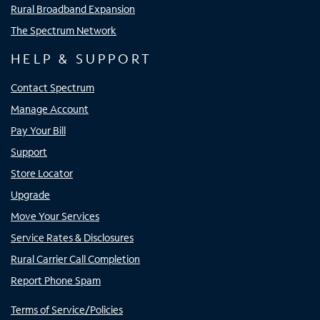
Rural Broadband Expansion
The Spectrum Network
HELP & SUPPORT
Contact Spectrum
Manage Account
Pay Your Bill
Support
Store Locator
Upgrade
Move Your Services
Service Rates & Disclosures
Rural Carrier Call Completion
Report Phone Spam
Terms of Service/Policies