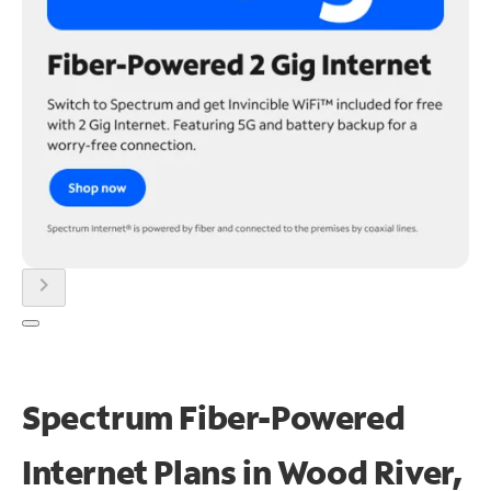
chevron_right
Spectrum Fiber-Powered
Internet Plans in Wood River,