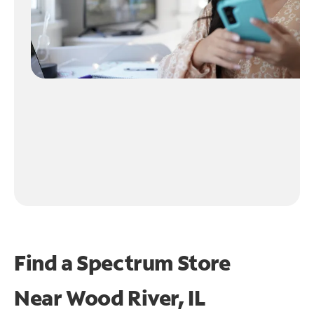
Find a Spectrum Store
Near
Wood River, IL