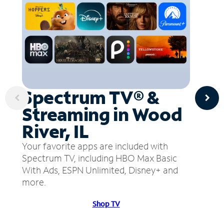
Spectrum TV® &
Streaming in Wood
River, IL
Your favorite apps are included with
Spectrum TV, including HBO Max Basic
With Ads, ESPN Unlimited, Disney+ and
more.
Shop TV