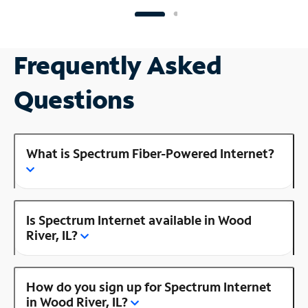
Frequently Asked
Questions
What is Spectrum Fiber-Powered Internet?
Is Spectrum Internet available in Wood
River, IL?
How do you sign up for Spectrum Internet
in Wood River, IL?