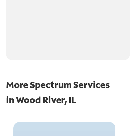
More Spectrum Services
in
Wood River, IL