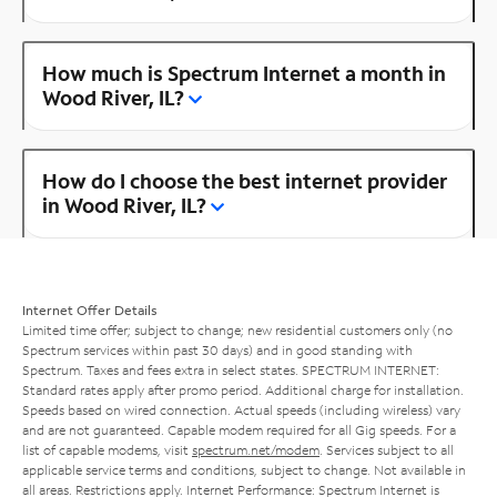
How much is Spectrum Internet a month in
Wood River, IL?
How do I choose the best internet provider
in Wood River, IL?
Internet Offer Details
Limited time offer; subject to change; new residential customers only (no
Spectrum services within past 30 days) and in good standing with
Spectrum. Taxes and fees extra in select states. SPECTRUM INTERNET:
Standard rates apply after promo period. Additional charge for installation.
Speeds based on wired connection. Actual speeds (including wireless) vary
and are not guaranteed. Capable modem required for all Gig speeds. For a
list of capable modems, visit
spectrum.net/modem
. Services subject to all
applicable service terms and conditions, subject to change. Not available in
all areas. Restrictions apply. Internet Performance: Spectrum Internet is