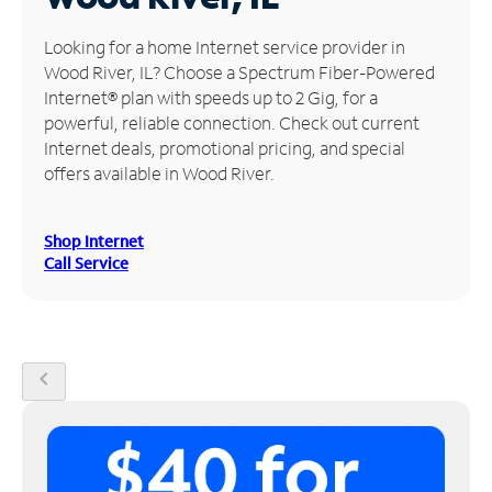
Manage
Looking for a home Internet service provider in
Account
Wood River, IL? Choose a Spectrum Fiber-Powered
Find
Internet® plan with speeds up to 2 Gig, for a
a
powerful, reliable connection. Check out current
Store
Internet deals, promotional pricing, and special
offers available in Wood River.
Shop Internet
Call Service
chevron_left