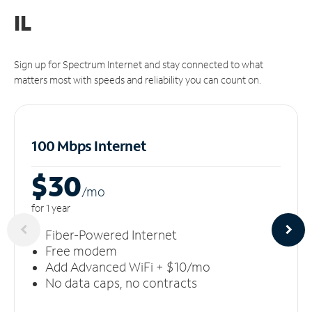
IL
Sign up for Spectrum Internet and stay connected to what
matters most with speeds and reliability you can count on.
100 Mbps Internet
$30
/m
o
for 1 year
Fiber-Powered Internet
Free modem
Add Advanced WiFi + $10/mo
No data caps, no contracts