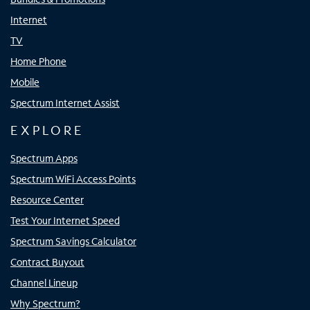
Internet
TV
Home Phone
Mobile
Spectrum Internet Assist
EXPLORE
Spectrum Apps
Spectrum WiFi Access Points
Resource Center
Test Your Internet Speed
Spectrum Savings Calculator
Contract Buyout
Channel Lineup
Why Spectrum?