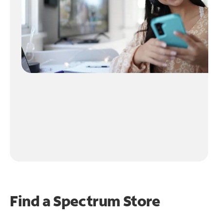
Find a Spectrum Store