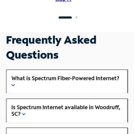
Frequently Asked
Questions
What is Spectrum Fiber-Powered Internet?
Is Spectrum Internet available in Woodruff,
SC?