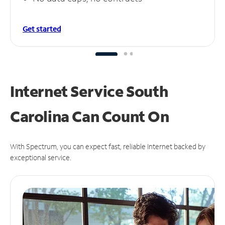
Get started
Internet Service South
Carolina Can
Count On
With Spectrum, you can expect fast, reliable Internet backed by
exceptional service.