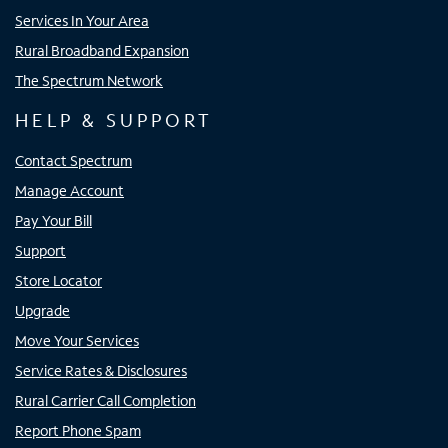
Services In Your Area
Rural Broadband Expansion
The Spectrum Network
HELP & SUPPORT
Contact Spectrum
Manage Account
Pay Your Bill
Support
Store Locator
Upgrade
Move Your Services
Service Rates & Disclosures
Rural Carrier Call Completion
Report Phone Spam