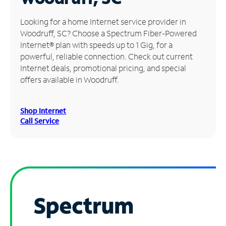
Manage
Looking for a home Internet service provider in
Account
Woodruff, SC? Choose a Spectrum Fiber-Powered
Find
Internet® plan with speeds up to 1 Gig, for a
a
powerful, reliable connection. Check out current
Store
Internet deals, promotional pricing, and special
offers available in Woodruff.
Shop Internet
Call Service