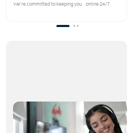
We’re committed to keeping you online 24/7.