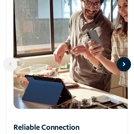
Reliable
Connection