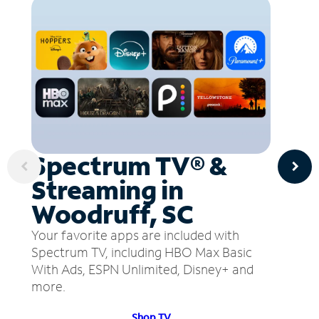
Spectrum TV® &
Streaming in
Woodruff, SC
Your favorite apps are included with
Spectrum TV, including HBO Max Basic
With Ads, ESPN Unlimited, Disney+ and
more.
Shop TV