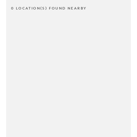
0 LOCATION(S) FOUND NEARBY