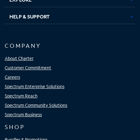
HELP & SUPPORT
COMPANY
About Charter
Customer Commitment
Careers
Spectrum Enterprise Solutions
Spectrum Reach
Spectrum Community Solutions
Spectrum Business
SHOP
Bundles & Promotions