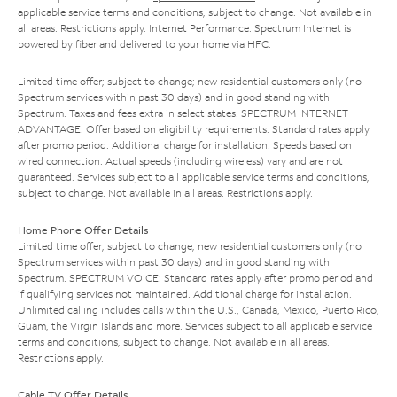
applicable service terms and conditions, subject to change. Not available in
all areas. Restrictions apply. Internet Performance: Spectrum Internet is
powered by fiber and delivered to your home via HFC.
Limited time offer; subject to change; new residential customers only (no
Spectrum services within past 30 days) and in good standing with
Spectrum. Taxes and fees extra in select states. SPECTRUM INTERNET
ADVANTAGE: Offer based on eligibility requirements. Standard rates apply
after promo period. Additional charge for installation. Speeds based on
wired connection. Actual speeds (including wireless) vary and are not
guaranteed. Services subject to all applicable service terms and conditions,
subject to change. Not available in all areas. Restrictions apply.
Home Phone Offer Details
Limited time offer; subject to change; new residential customers only (no
Spectrum services within past 30 days) and in good standing with
Spectrum. SPECTRUM VOICE: Standard rates apply after promo period and
if qualifying services not maintained. Additional charge for installation.
Unlimited calling includes calls within the U.S., Canada, Mexico, Puerto Rico,
Guam, the Virgin Islands and more. Services subject to all applicable service
terms and conditions, subject to change. Not available in all areas.
Restrictions apply.
Cable TV Offer Details