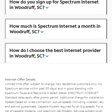
How do you sign up for Spectrum Internet
in Woodruff, SC?
How much is Spectrum Internet a month in
Woodruff, SC?
How do I choose the best internet provider
in Woodruff, SC?
Internet Offer Details
Limited time offer; subject to change; new residential customers only (no
Spectrum services within past 30 days) and in good standing with
Spectrum. Taxes and fees extra in select states. SPECTRUM INTERNET:
Standard rates apply after promo period. Additional charge for installation.
Speeds based on wired connection. Actual speeds (including wireless) vary
and are not guaranteed. Capable modem required for all Gig speeds. For a
list of capable modems, visit
spectrum.net/modem
. Services subject to all