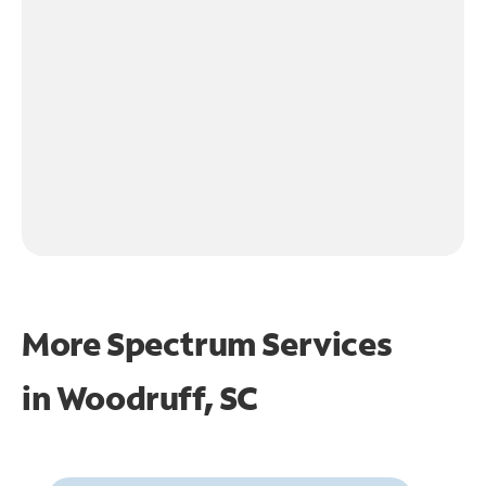
More Spectrum Services
in
Woodruff, SC