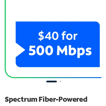
Spectrum Fiber-Powered