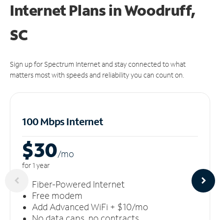
Internet Plans in Woodruff,
SC
Sign up for Spectrum Internet and stay connected to what
matters most with speeds and reliability you can count on.
100 Mbps Internet
$30
/m
o
for 1 year
Fiber-Powered Internet
Free modem
Add Advanced WiFi + $10/mo
No data caps, no contracts