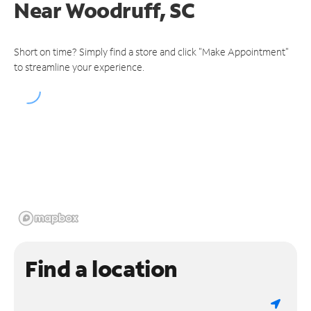
Near
Woodruff, SC
Short on time? Simply find a store and click "Make Appointment"
to streamline your experience.
Find a location