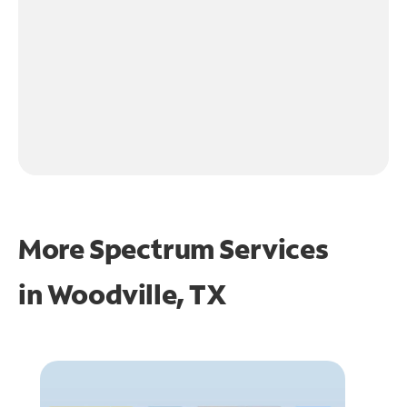
More Spectrum Services
in
Woodville, TX