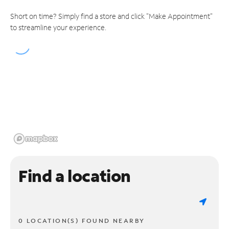
Short on time? Simply find a store and click "Make Appointment"
to streamline your experience.
Find a location
0 LOCATION(S) FOUND NEARBY