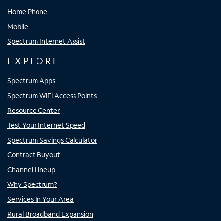
Home Phone
Mobile
Spectrum Internet Assist
EXPLORE
Spectrum Apps
Spectrum WiFi Access Points
Resource Center
Test Your Internet Speed
Spectrum Savings Calculator
Contract Buyout
Channel Lineup
Why Spectrum?
Services In Your Area
Rural Broadband Expansion