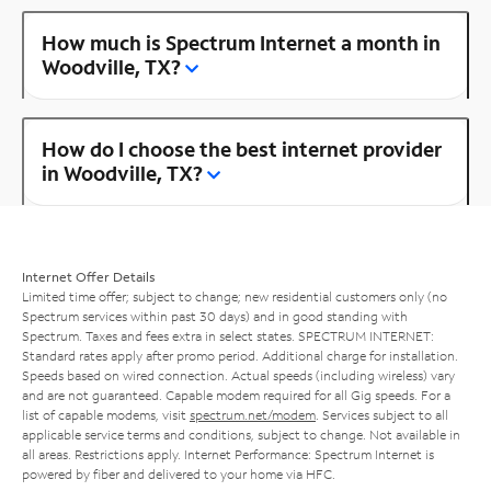
How much is Spectrum Internet a month in
Woodville, TX?
How do I choose the best internet provider
in Woodville, TX?
Internet Offer Details
Limited time offer; subject to change; new residential customers only (no
Spectrum services within past 30 days) and in good standing with
Spectrum. Taxes and fees extra in select states. SPECTRUM INTERNET:
Standard rates apply after promo period. Additional charge for installation.
Speeds based on wired connection. Actual speeds (including wireless) vary
and are not guaranteed. Capable modem required for all Gig speeds. For a
list of capable modems, visit
spectrum.net/modem
. Services subject to all
applicable service terms and conditions, subject to change. Not available in
all areas. Restrictions apply. Internet Performance: Spectrum Internet is
powered by fiber and delivered to your home via HFC.