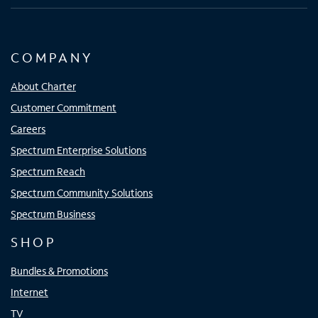
COMPANY
About Charter
Customer Commitment
Careers
Spectrum Enterprise Solutions
Spectrum Reach
Spectrum Community Solutions
Spectrum Business
SHOP
Bundles & Promotions
Internet
TV