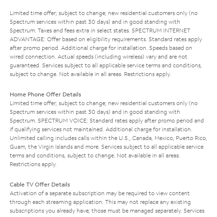
Limited time offer; subject to change; new residential customers only (no
Spectrum services within past 30 days) and in good standing with
Spectrum. Taxes and fees extra in select states. SPECTRUM INTERNET
ADVANTAGE: Offer based on eligibility requirements. Standard rates apply
after promo period. Additional charge for installation. Speeds based on
wired connection. Actual speeds (including wireless) vary and are not
guaranteed. Services subject to all applicable service terms and conditions,
subject to change. Not available in all areas. Restrictions apply.
Home Phone Offer Details
Limited time offer; subject to change; new residential customers only (no
Spectrum services within past 30 days) and in good standing with
Spectrum. SPECTRUM VOICE: Standard rates apply after promo period and
if qualifying services not maintained. Additional charge for installation.
Unlimited calling includes calls within the U.S., Canada, Mexico, Puerto Rico,
Guam, the Virgin Islands and more. Services subject to all applicable service
terms and conditions, subject to change. Not available in all areas.
Restrictions apply.
Cable TV Offer Details
Activation of a separate subscription may be required to view content
through each streaming application. This may not replace any existing
subscriptions you already have; those must be managed separately. Services