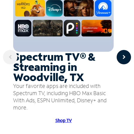
Spectrum TV® &
Streaming in
Woodville, TX
Your favorite apps are included with
Spectrum TV, including HBO Max Basic
With Ads, ESPN Unlimited, Disney+ and
more.
Shop TV