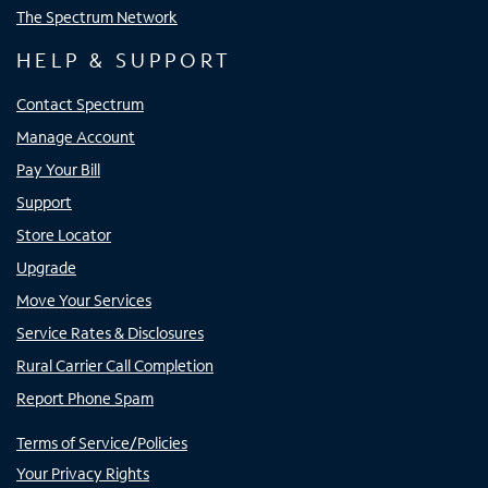
The Spectrum Network
HELP & SUPPORT
Contact Spectrum
Manage Account
Pay Your Bill
Support
Store Locator
Upgrade
Move Your Services
Service Rates & Disclosures
Rural Carrier Call Completion
Report Phone Spam
Terms of Service/Policies
Your Privacy Rights