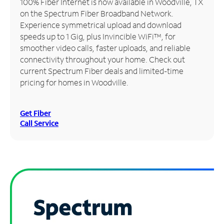
100% Fiber Internet is now available in Woodville, TX
on the Spectrum Fiber Broadband Network.
Manage
Experience symmetrical upload and download
Account
speeds up to 1 Gig, plus Invincible WiFi™, for
Find
smoother video calls, faster uploads, and reliable
a
connectivity throughout your home. Check out
Store
current Spectrum Fiber deals and limited-time
pricing for homes in Woodville.
Get Fiber
Call Service