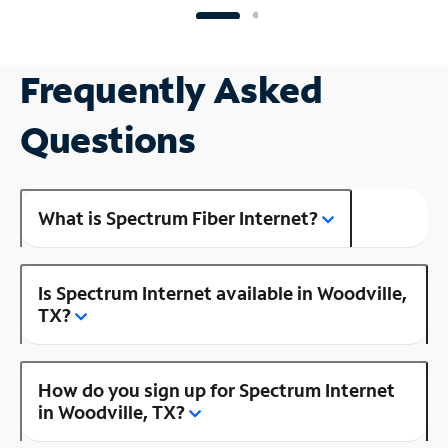
Frequently Asked
Questions
What is Spectrum Fiber Internet?
Is Spectrum Internet available in Woodville,
TX?
How do you sign up for Spectrum Internet
in Woodville, TX?