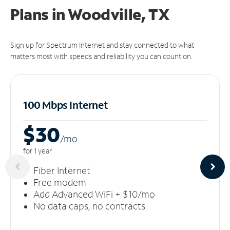
Plans in Woodville, TX
Sign up for Spectrum Internet and stay connected to what
matters most with speeds and reliability you can count on.
100 Mbps Internet
$30
/m
o
for 1 year
Fiber Internet
Free modem
Add Advanced WiFi + $10/mo
No data caps, no contracts