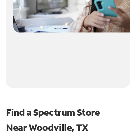
Find a Spectrum Store
Near
Woodville, TX