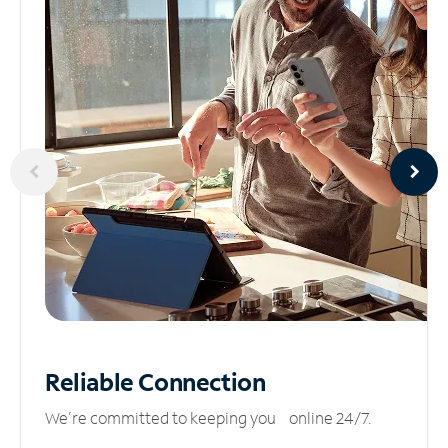
Reliable
Connection
We’re committed to keeping you online 24/7.