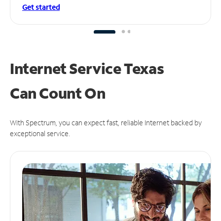
Get started
Internet Service Texas
Can
Count On
With Spectrum, you can expect fast, reliable Internet backed by
exceptional service.