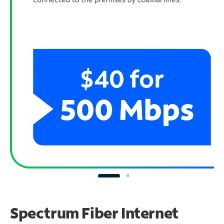
Spectrum Fiber Internet