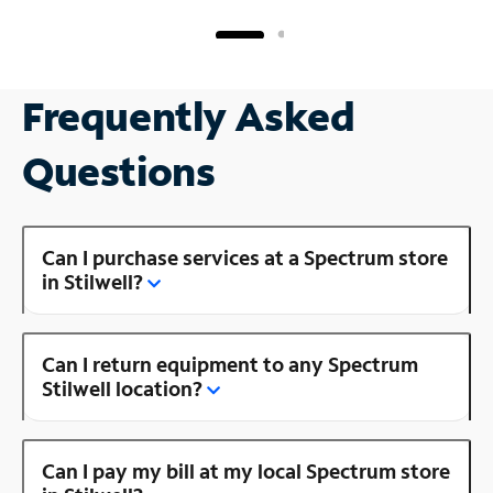
Frequently Asked
Questions
Can I purchase services at a Spectrum store
in Stilwell?
Can I return equipment to any Spectrum
Stilwell location?
Can I pay my bill at my local Spectrum store