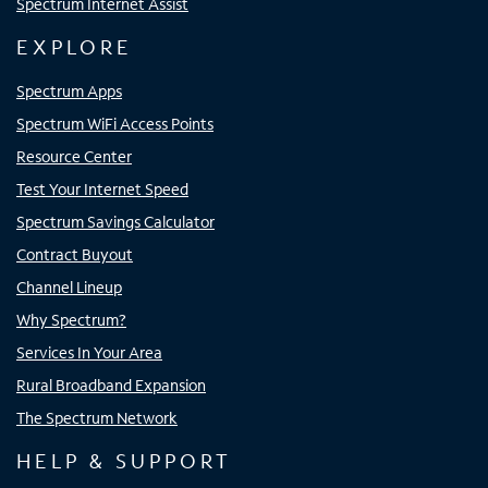
Spectrum Internet Assist
EXPLORE
Spectrum Apps
Spectrum WiFi Access Points
Resource Center
Test Your Internet Speed
Spectrum Savings Calculator
Contract Buyout
Channel Lineup
Why Spectrum?
Services In Your Area
Rural Broadband Expansion
The Spectrum Network
HELP & SUPPORT