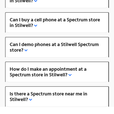
in Stilwell?
Can I buy a cell phone at a Spectrum store
in Stilwell?
Can I demo phones at a Stilwell Spectrum
store?
How do I make an appointment at a
Spectrum store in Stilwell?
Is there a Spectrum store near me in
Stilwell?