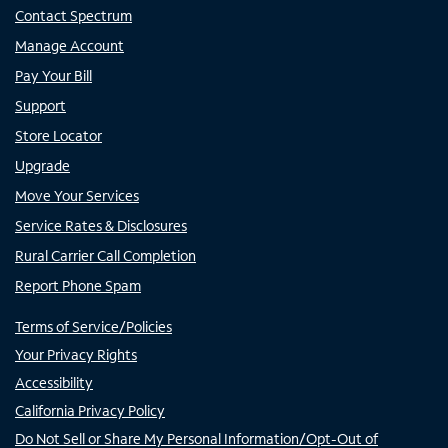
Contact Spectrum
Manage Account
Pay Your Bill
Support
Store Locator
Upgrade
Move Your Services
Service Rates & Disclosures
Rural Carrier Call Completion
Report Phone Spam
Terms of Service/Policies
Your Privacy Rights
Accessibility
California Privacy Policy
Do Not Sell or Share My Personal Information/Opt-Out of