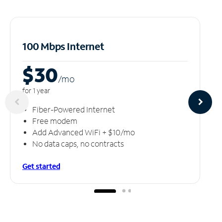
100 Mbps Internet
$30
/m
o
for 1 year
Fiber-Powered Internet
Free modem
Add Advanced WiFi + $10/mo
No data caps, no contracts
Get started