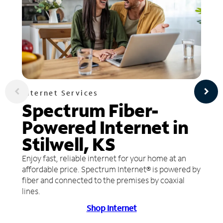
Internet Services
Spectrum Fiber-
Powered Internet in
Stilwell, KS
Enjoy fast, reliable internet for your home at an
affordable price. Spectrum Internet® is powered by
fiber and connected to the premises by coaxial
lines.
Shop Internet