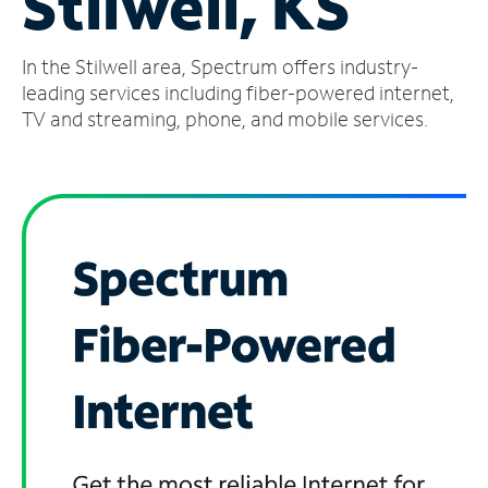
Stilwell, KS
Manage
In the Stilwell area, Spectrum offers industry-
Account
Find
leading services including fiber-powered internet,
a
TV and streaming, phone, and mobile services.
Store