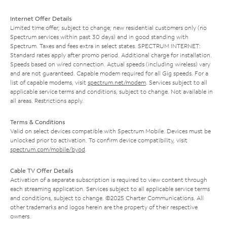
Internet Offer Details
Limited time offer; subject to change; new residential customers only (no
Spectrum services within past 30 days) and in good standing with
Spectrum. Taxes and fees extra in select states. SPECTRUM INTERNET:
Standard rates apply after promo period. Additional charge for installation.
Speeds based on wired connection. Actual speeds (including wireless) vary
and are not guaranteed. Capable modem required for all Gig speeds. For a
list of capable modems, visit
spectrum.net/modem
. Services subject to all
applicable service terms and conditions, subject to change. Not available in
all areas. Restrictions apply.
Terms & Conditions
Valid on select devices compatible with Spectrum Mobile. Devices must be
unlocked prior to activation. To confirm device compatibility, visit
spectrum.com/mobile/byod
.
Cable TV Offer Details
Activation of a separate subscription is required to view content through
each streaming application. Services subject to all applicable service terms
and conditions, subject to change. ©2025 Charter Communications. All
other trademarks and logos herein are the property of their respective
owners.