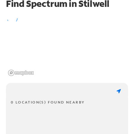
Find Spectrum in Stilwell
0 LOCATION(S) FOUND NEARBY