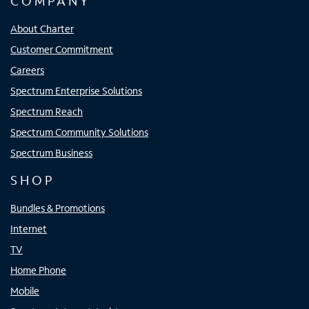
COMPANY
About Charter
Customer Commitment
Careers
Spectrum Enterprise Solutions
Spectrum Reach
Spectrum Community Solutions
Spectrum Business
SHOP
Bundles & Promotions
Internet
TV
Home Phone
Mobile