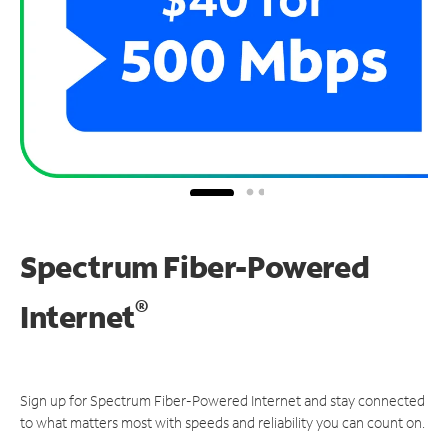
Spectrum Fiber-Powered
®
Internet
Sign up for Spectrum Fiber-Powered Internet and stay connected
to what matters most with speeds and reliability you can count on.