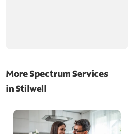
More Spectrum Services
in
Stilwell