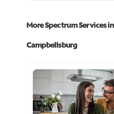
More Spectrum Services i
Campbellsburg