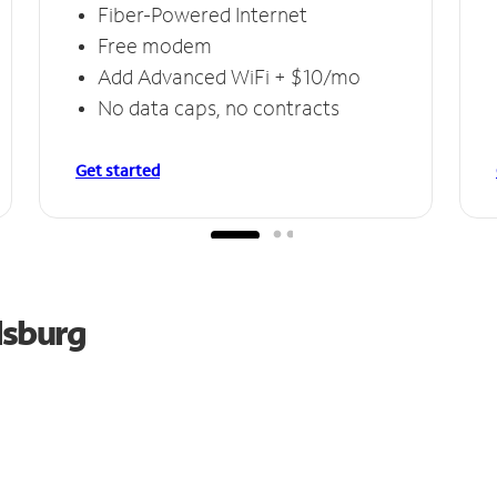
Fiber-Powered Internet
Free modem
Add Advanced WiFi + $10/mo
No data caps, no contracts
Get started
lsburg