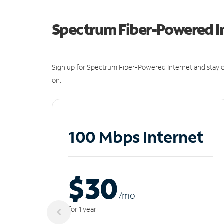
Spectrum Fiber-Powered I
Sign up for Spectrum Fiber-Powered Internet and stay c
on.
100 Mbps Internet
$30
/m
o
for 1 year