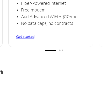
Fiber-Powered Internet
Free modem
Add Advanced WiFi + $10/mo
No data caps, no contracts
Get started
n