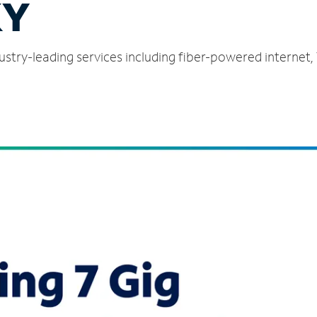
KY
dustry-leading services including fiber-powered internet