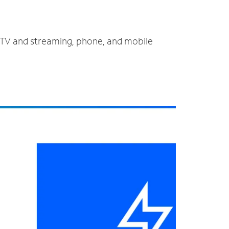
, TV and streaming, phone, and mobile