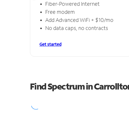
Fiber-Powered Internet
Free modem
Add Advanced WiFi + $10/mo
No data caps, no contracts
Get started
Find Spectrum in Carrollto