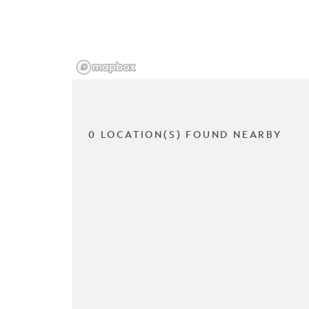
0 LOCATION(S) FOUND NEARBY