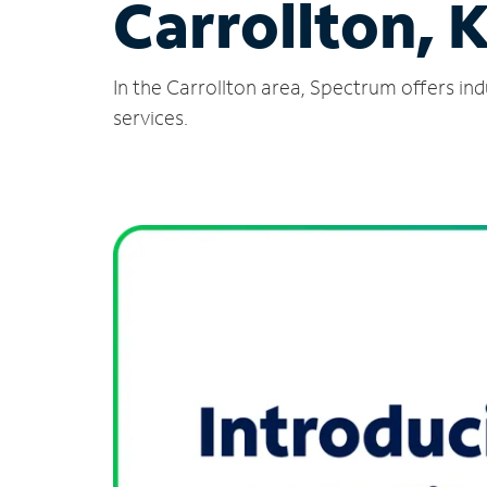
Carrollton, 
In the Carrollton area, Spectrum offers in
services.