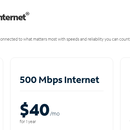
®
nternet
onnected to what matters most with speeds and reliability you can count
500 Mbps Internet
$40
/m
o
for 1 year