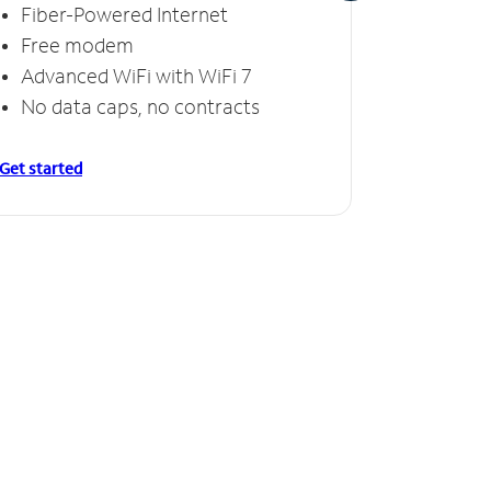
Fiber-Powered Internet
Fiber
Free modem
Free
Advanced WiFi with WiFi 7
Invinc
No data caps, no contracts
No da
Get started
Get starte