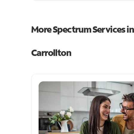
More Spectrum Services i
Carrollton