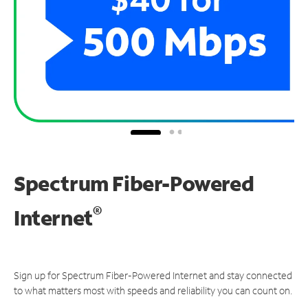
Spectrum Fiber-Powered
®
Internet
Sign up for Spectrum Fiber-Powered Internet and stay connected
to what matters most with speeds and reliability you can count on.