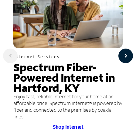
Internet Services
Spectrum Fiber-
Powered Internet in
Hartford, KY
Enjoy fast, reliable internet for your home at an
affordable price. Spectrum Internet® is powered by
fiber and connected to the premises by coaxial
lines.
Shop Internet