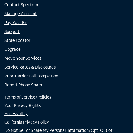
Contact Spectrum
Manage Account
Pay Your Bill
Support
Store Locator
Upgrade
Move Your Services
Service Rates & Disclosures
Rural Carrier Call Completion
Report Phone Spam
Terms of Service/Policies
Your Privacy Rights
Accessibility
California Privacy Policy
Do Not Sell or Share My Personal Information/Opt-Out of