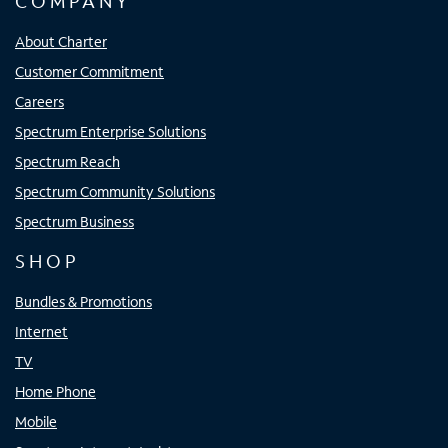
COMPANY
About Charter
Customer Commitment
Careers
Spectrum Enterprise Solutions
Spectrum Reach
Spectrum Community Solutions
Spectrum Business
SHOP
Bundles & Promotions
Internet
TV
Home Phone
Mobile