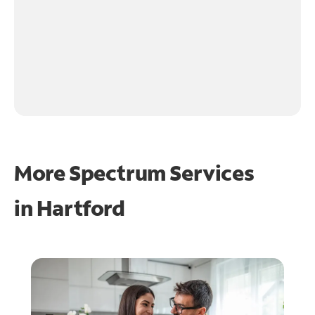
More Spectrum Services
in
Hartford