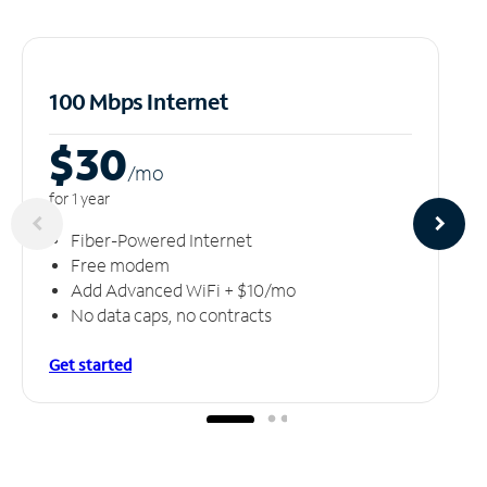
100 Mbps Internet
$30
/m
o
for 1 year
Fiber-Powered Internet
Free modem
Add Advanced WiFi + $10/mo
No data caps, no contracts
Get started