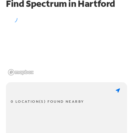
Find Spectrum in Hartford
0 LOCATION(S) FOUND NEARBY