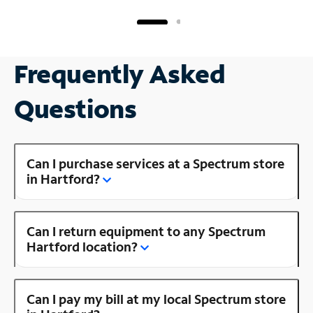
Frequently Asked
Questions
Can I purchase services at a Spectrum store
in Hartford?
Can I return equipment to any Spectrum
Hartford location?
Can I pay my bill at my local Spectrum store