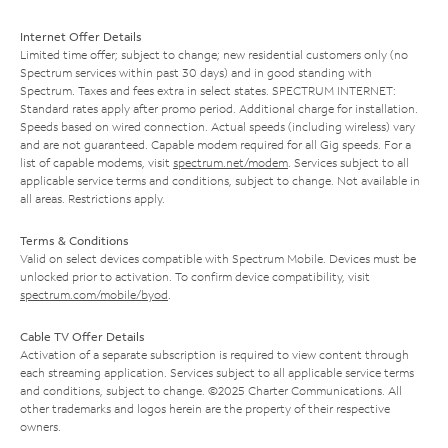
Internet Offer Details
Limited time offer; subject to change; new residential customers only (no
Spectrum services within past 30 days) and in good standing with
Spectrum. Taxes and fees extra in select states. SPECTRUM INTERNET:
Standard rates apply after promo period. Additional charge for installation.
Speeds based on wired connection. Actual speeds (including wireless) vary
and are not guaranteed. Capable modem required for all Gig speeds. For a
list of capable modems, visit
spectrum.net/modem
. Services subject to all
applicable service terms and conditions, subject to change. Not available in
all areas. Restrictions apply.
Terms & Conditions
Valid on select devices compatible with Spectrum Mobile. Devices must be
unlocked prior to activation. To confirm device compatibility, visit
spectrum.com/mobile/byod
.
Cable TV Offer Details
Activation of a separate subscription is required to view content through
each streaming application. Services subject to all applicable service terms
and conditions, subject to change. ©2025 Charter Communications. All
other trademarks and logos herein are the property of their respective
owners.