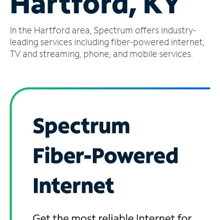
Hartford, KY
Manage
In the Hartford area, Spectrum offers industry-
Account
Find
leading services including fiber-powered internet,
a
TV and streaming, phone, and mobile services.
Store