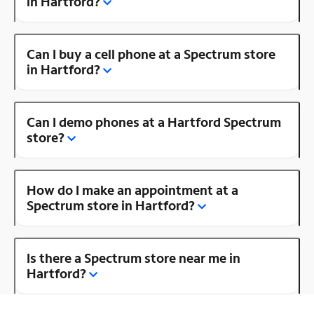
in Hartford?
Can I buy a cell phone at a Spectrum store
in Hartford?
Can I demo phones at a Hartford Spectrum
store?
How do I make an appointment at a
Spectrum store in Hartford?
Is there a Spectrum store near me in
Hartford?