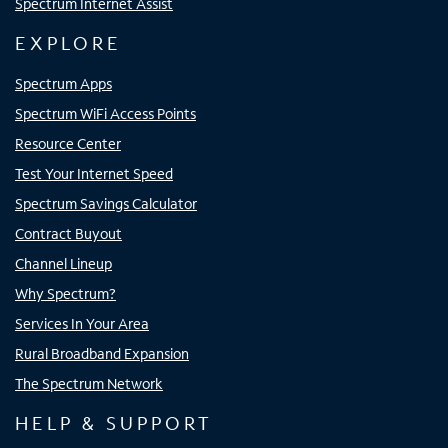
Spectrum Internet Assist
EXPLORE
Spectrum Apps
Spectrum WiFi Access Points
Resource Center
Test Your Internet Speed
Spectrum Savings Calculator
Contract Buyout
Channel Lineup
Why Spectrum?
Services In Your Area
Rural Broadband Expansion
The Spectrum Network
HELP & SUPPORT