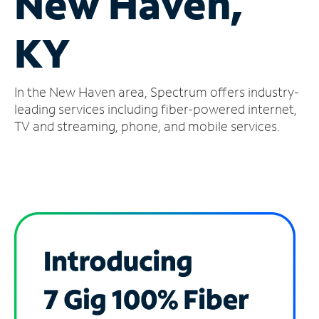
New Haven,
Manage
KY
Account
Find
a
In the New Haven area, Spectrum offers industry-
Store
leading services including fiber-powered internet,
TV and streaming, phone, and mobile services.