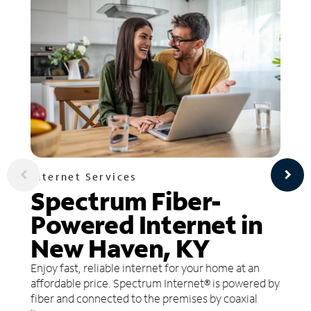
Internet Services
Spectrum Fiber-
Powered Internet in
New Haven, KY
Enjoy fast, reliable internet for your home at an
affordable price. Spectrum Internet® is powered by
fiber and connected to the premises by coaxial