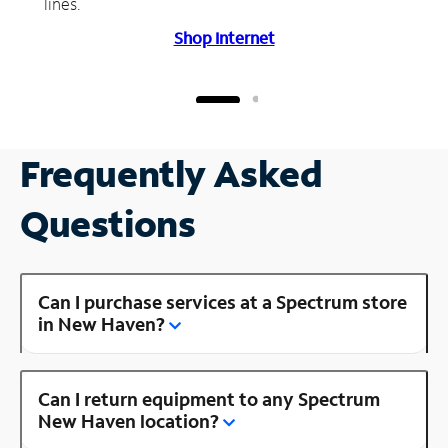
lines.
Shop Internet
Frequently Asked
Questions
Can I purchase services at a Spectrum store
in New Haven?
Can I return equipment to any Spectrum
New Haven location?