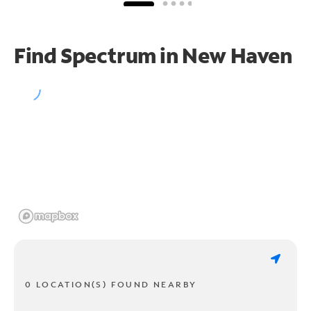
Find Spectrum in New Haven
0 LOCATION(S) FOUND NEARBY