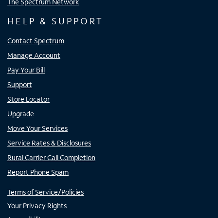
The Spectrum Network
HELP & SUPPORT
Contact Spectrum
Manage Account
Pay Your Bill
Support
Store Locator
Upgrade
Move Your Services
Service Rates & Disclosures
Rural Carrier Call Completion
Report Phone Spam
Terms of Service/Policies
Your Privacy Rights