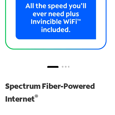
Spectrum Fiber-Powered
®
Internet