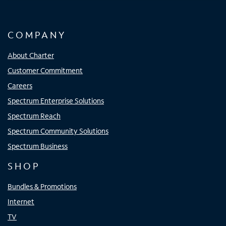
COMPANY
About Charter
Customer Commitment
Careers
Spectrum Enterprise Solutions
Spectrum Reach
Spectrum Community Solutions
Spectrum Business
SHOP
Bundles & Promotions
Internet
TV