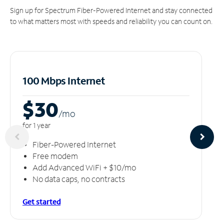
Sign up for Spectrum Fiber-Powered Internet and stay connected
to what matters most with speeds and reliability you can count on.
100 Mbps Internet
$30
/m
o
for 1 year
Fiber-Powered Internet
Free modem
Add Advanced WiFi + $10/mo
No data caps, no contracts
Get started