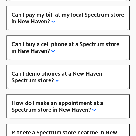
Can I pay my bill at my local Spectrum store
in New Haven?
Can I buy a cell phone at a Spectrum store
in New Haven?
Can I demo phones at a New Haven
Spectrum store?
How do I make an appointment at a
Spectrum store in New Haven?
Is there a Spectrum store near me in New