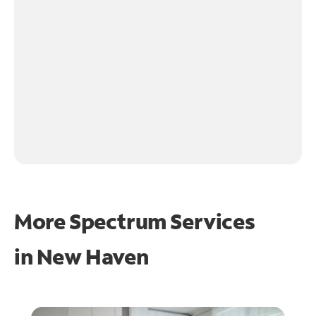
More Spectrum Services
in
New Haven