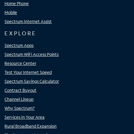
Home Phone
Mobile
Spectrum Internet Assist
EXPLORE
Spectrum Apps
Spectrum WiFi Access Points
Resource Center
Test Your Internet Speed
Spectrum Savings Calculator
Contract Buyout
Channel Lineup
Why Spectrum?
Services In Your Area
Rural Broadband Expansion