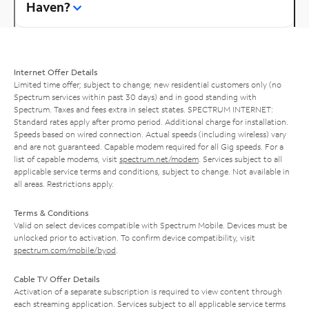
Haven?
Internet Offer Details
Limited time offer; subject to change; new residential customers only (no
Spectrum services within past 30 days) and in good standing with
Spectrum. Taxes and fees extra in select states. SPECTRUM INTERNET:
Standard rates apply after promo period. Additional charge for installation.
Speeds based on wired connection. Actual speeds (including wireless) vary
and are not guaranteed. Capable modem required for all Gig speeds. For a
list of capable modems, visit
spectrum.net/modem
. Services subject to all
applicable service terms and conditions, subject to change. Not available in
all areas. Restrictions apply.
Terms & Conditions
Valid on select devices compatible with Spectrum Mobile. Devices must be
unlocked prior to activation. To confirm device compatibility, visit
spectrum.com/mobile/byod
.
Cable TV Offer Details
Activation of a separate subscription is required to view content through
each streaming application. Services subject to all applicable service terms