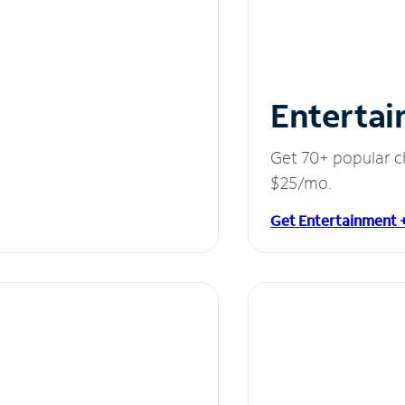
Entertai
Get 70+ popular c
$25/mo.
Get Entertainment 