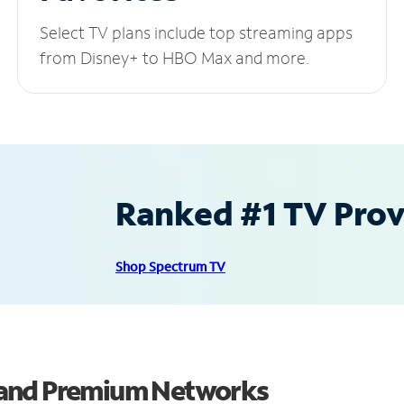
Select TV plans include top streaming apps
from Disney+ to HBO Max and more.
Ranked #1 TV Provi
Shop Spectrum TV
 and Premium Networks