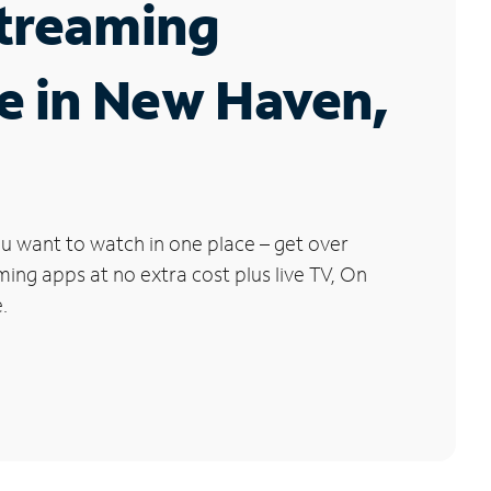
Streaming
e in New Haven,
u want to watch in one place – get over
ng apps at no extra cost plus live TV, On
.