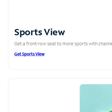
Sports View
Get a front-row seat to more sports with chann
Get Sports View