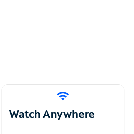
Watch Anywhere