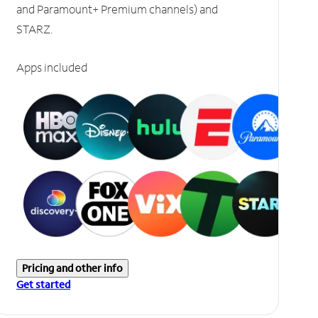
and Paramount+ Premium channels) and
STARZ.
Apps included
Pricing and other info
Get started