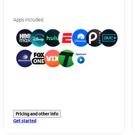
Apps included
Pricing and other info
Get started