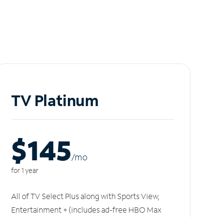
TV Platinum
$145
/m
o
for 1 year
All of TV Select Plus along with Sports View,
Entertainment + (includes ad-free HBO Max