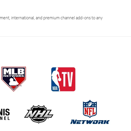
ment, international, and premium channel add-ons to any