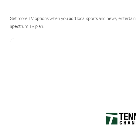
Get more TV options when you add local sports and news, entertain
Spectrum TV plan.