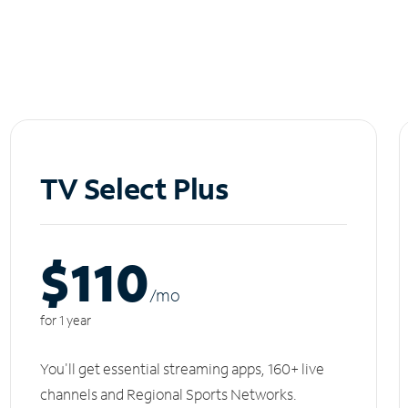
TV Select Plus
$110
/m
o
for 1 year
You'll get essential streaming apps, 160+ live
channels and Regional Sports Networks.