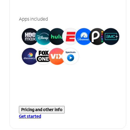
Apps included
Pricing and other info
Get started