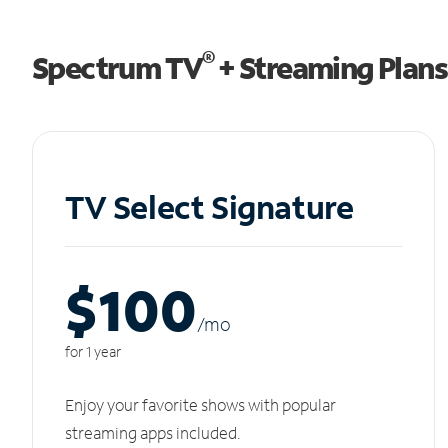
®
Spectrum TV
+ Streaming Plans
TV Select Signature
$100
/m
o
for 1 year
Enjoy your favorite shows with popular
streaming apps included.