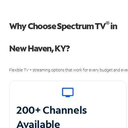
®
Why Choose Spectrum TV
in
New Haven, KY?
Flexible TV + streaming options that work for every budget and ever
200+ Channels
Available