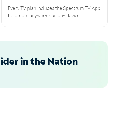
Every TV plan includes the Spectrum TV App
to stream anywhere on any device.
der in the Nation