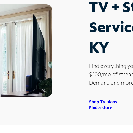
TV + 
Servic
KY
Find everything yo
$100/mo of streami
Demand and more
Shop TV plans
Find a store