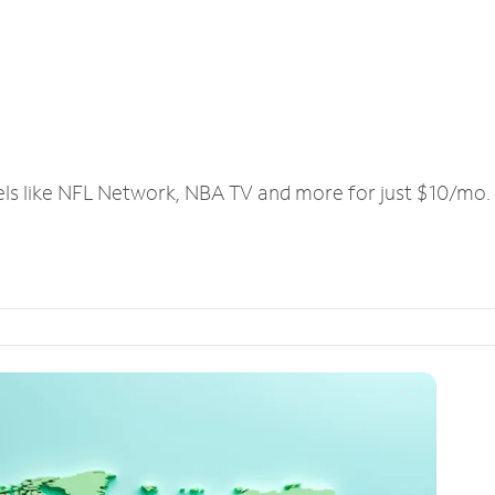
els like NFL Network, NBA TV and more for just $10/mo.