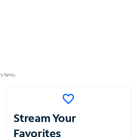
y family.
Stream Your
Favorites