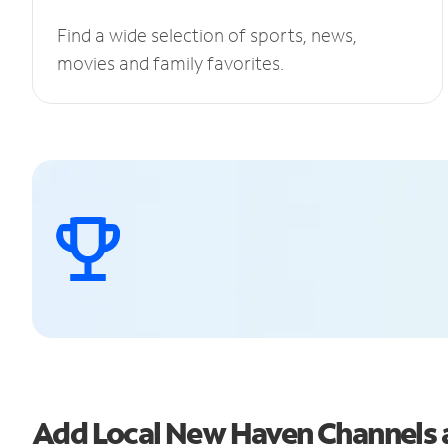
Find a wide selection of sports, news,
movies and family favorites.
Add Local New Haven Channels