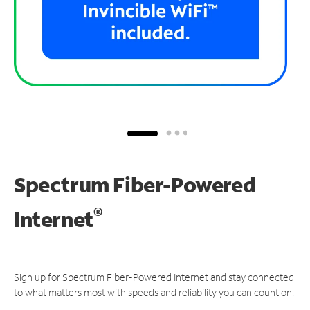
Spectrum Fiber-Powered
®
Internet
Sign up for Spectrum Fiber-Powered Internet and stay connected
to what matters most with speeds and reliability you can count on.