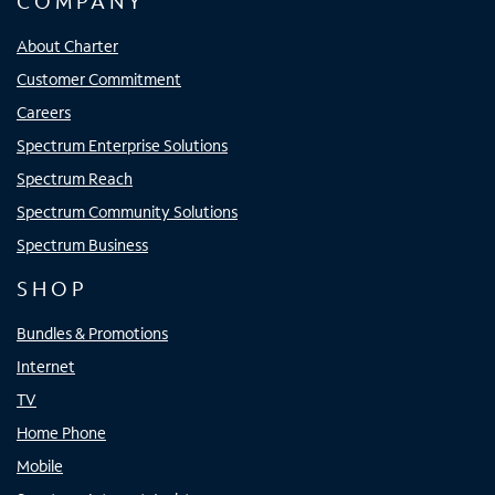
COMPANY
About Charter
Customer Commitment
Careers
Spectrum Enterprise Solutions
Spectrum Reach
Spectrum Community Solutions
Spectrum Business
SHOP
Bundles & Promotions
Internet
TV
Home Phone
Mobile