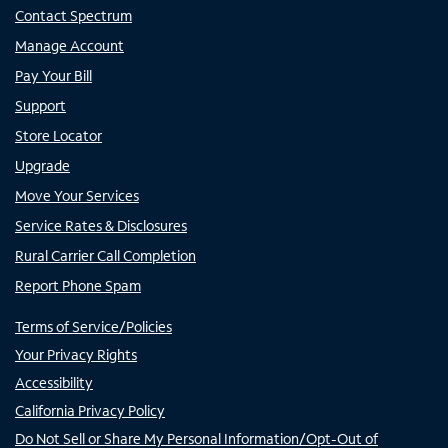
Contact Spectrum
Manage Account
Pay Your Bill
Support
Store Locator
Upgrade
Move Your Services
Service Rates & Disclosures
Rural Carrier Call Completion
Report Phone Spam
Terms of Service/Policies
Your Privacy Rights
Accessibility
California Privacy Policy
Do Not Sell or Share My Personal Information/Opt-Out of