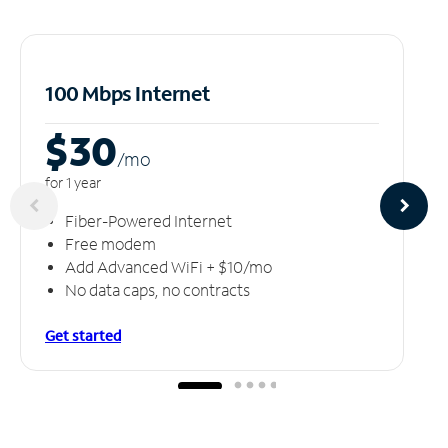
100 Mbps Internet
$30
/m
o
for 1 year
Fiber-Powered Internet
Free modem
Add Advanced WiFi + $10/mo
No data caps, no contracts
Get started