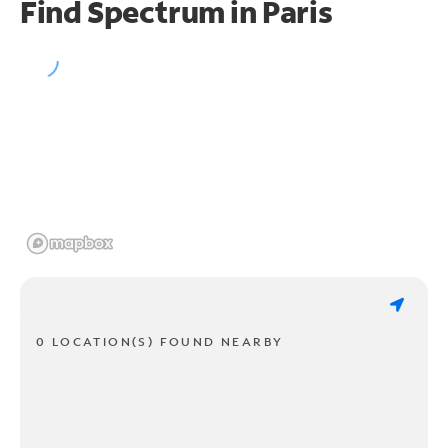
Find Spectrum in Paris
0 LOCATION(S) FOUND NEARBY