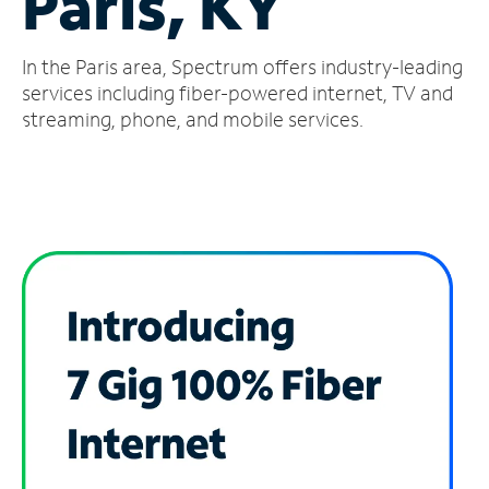
Paris, KY
Manage
In the Paris area, Spectrum offers industry-leading
Account
Find
services including fiber-powered internet, TV and
a
streaming, phone, and mobile services.
Store