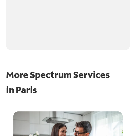
More Spectrum Services
in
Paris