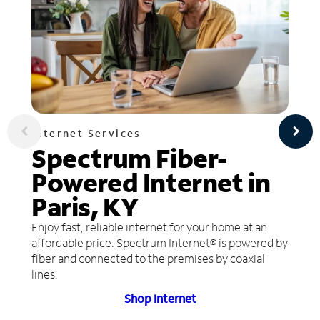
Internet Services
Spectrum Fiber-
Powered Internet in
Paris, KY
Enjoy fast, reliable internet for your home at an
affordable price. Spectrum Internet® is powered by
fiber and connected to the premises by coaxial
lines.
Shop Internet