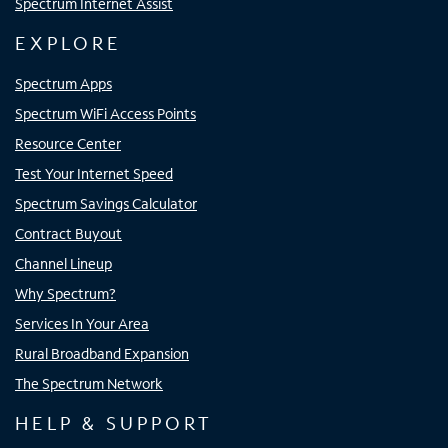
Spectrum Internet Assist
EXPLORE
Spectrum Apps
Spectrum WiFi Access Points
Resource Center
Test Your Internet Speed
Spectrum Savings Calculator
Contract Buyout
Channel Lineup
Why Spectrum?
Services In Your Area
Rural Broadband Expansion
The Spectrum Network
HELP & SUPPORT