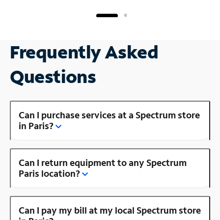
Frequently Asked
Questions
Can I purchase services at a Spectrum store
in Paris?
Can I return equipment to any Spectrum
Paris location?
Can I pay my bill at my local Spectrum store