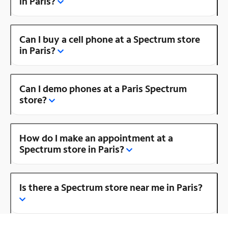
in Paris?
Can I buy a cell phone at a Spectrum store
in Paris?
Can I demo phones at a Paris Spectrum
store?
How do I make an appointment at a
Spectrum store in Paris?
Is there a Spectrum store near me in Paris?