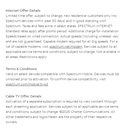
Internet Offer Details
Limited time offer; subject to change; new residential customers only (no
Spectrum services within past 30 days) and in good standing with
Spectrum. Taxes and fees extra in select states. SPECTRUM INTERNET:
Standard rates apply after promo period. Additional charge for installation.
Speeds based on wired connection. Actual speeds (including wireless) vary
and are not guaranteed. Capable modem required for all Gig speeds. For a
list of capable modems, visit
spectrum.net/modem
. Services subject to all
applicable service terms and conditions, subject to change. Not available in
all areas. Restrictions apply.
Terms & Conditions
Valid on select devices compatible with Spectrum Mobile. Devices must be
unlocked prior to activation. To confirm device compatibility, visit
spectrum.com/mobile/byod
.
Cable TV Offer Details
Activation of a separate subscription is required to view content through
each streaming application. Services subject to all applicable service terms
and conditions, subject to change. ©2025 Charter Communications. All
other trademarks and logos herein are the property of their respective
owners.