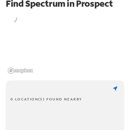
Find Spectrum in Prospect
0 LOCATION(S) FOUND NEARBY