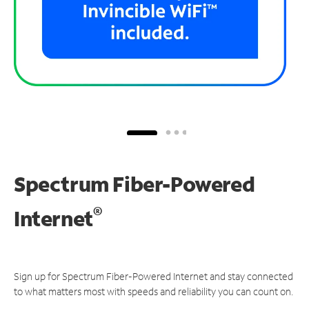
Spectrum Fiber-Powered
®
Internet
Sign up for Spectrum Fiber-Powered Internet and stay connected
to what matters most with speeds and reliability you can count on.