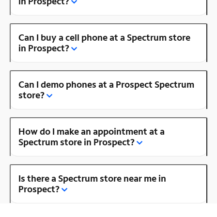
in Prospect?
Can I buy a cell phone at a Spectrum store
in Prospect?
Can I demo phones at a Prospect Spectrum
store?
How do I make an appointment at a
Spectrum store in Prospect?
Is there a Spectrum store near me in
Prospect?