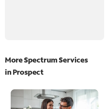
More Spectrum Services
in
Prospect