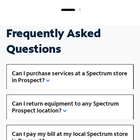
Frequently Asked
Questions
Can I purchase services at a Spectrum store
in Prospect?
Can I return equipment to any Spectrum
Prospect location?
Can I pay my bill at my local Spectrum store