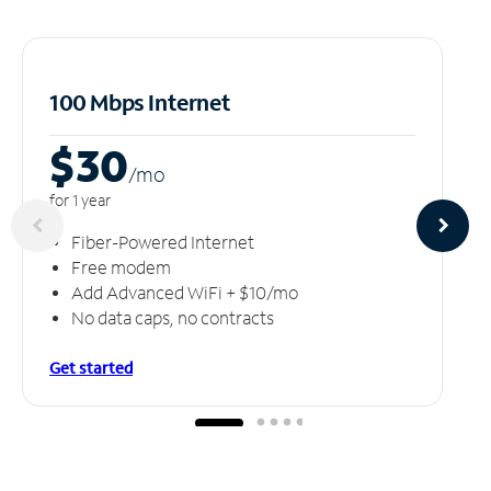
100 Mbps Internet
$30
/m
o
for 1 year
Fiber-Powered Internet
Free modem
Add Advanced WiFi + $10/mo
No data caps, no contracts
Get started