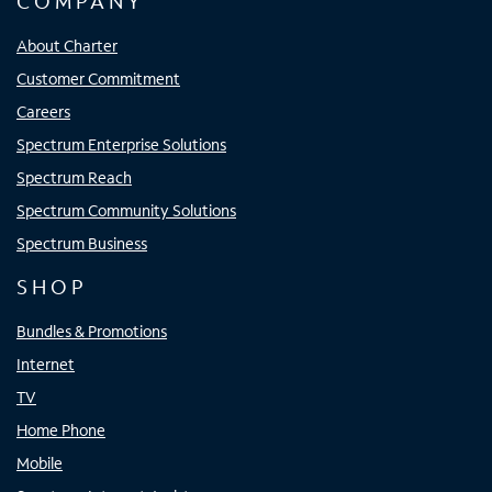
COMPANY
About Charter
Customer Commitment
Careers
Spectrum Enterprise Solutions
Spectrum Reach
Spectrum Community Solutions
Spectrum Business
SHOP
Bundles & Promotions
Internet
TV
Home Phone
Mobile