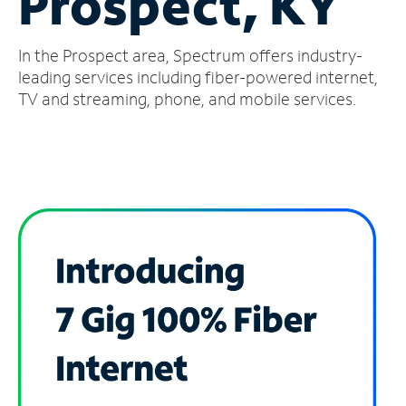
Prospect, KY
Manage
In the Prospect area, Spectrum offers industry-
Account
Find
leading services including fiber-powered internet,
a
TV and streaming, phone, and mobile services.
Store