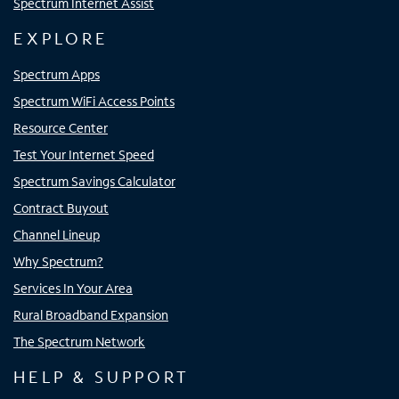
Spectrum Internet Assist
EXPLORE
Spectrum Apps
Spectrum WiFi Access Points
Resource Center
Test Your Internet Speed
Spectrum Savings Calculator
Contract Buyout
Channel Lineup
Why Spectrum?
Services In Your Area
Rural Broadband Expansion
The Spectrum Network
HELP & SUPPORT