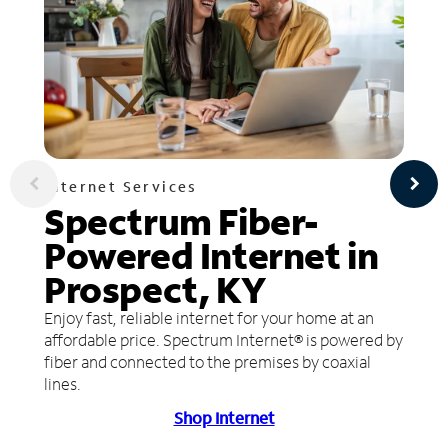
Internet Services
Spectrum Fiber-
Powered Internet in
Prospect, KY
Enjoy fast, reliable internet for your home at an
affordable price. Spectrum Internet® is powered by
fiber and connected to the premises by coaxial
lines.
Shop Internet