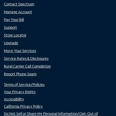
Contact Spectrum
Manage Account
Pay Your Bill
Support
Store Locator
Upgrade
Move Your Services
Service Rates & Disclosures
Rural Carrier Call Completion
Report Phone Spam
Terms of Service/Policies
Your Privacy Rights
Accessibility
California Privacy Policy
Do Not Sell or Share My Personal Information/Opt-Out of