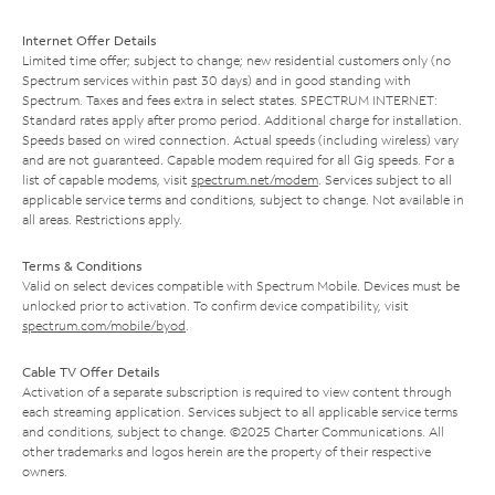
Internet Offer Details
Limited time offer; subject to change; new residential customers only (no
Spectrum services within past 30 days) and in good standing with
Spectrum. Taxes and fees extra in select states. SPECTRUM INTERNET:
Standard rates apply after promo period. Additional charge for installation.
Speeds based on wired connection. Actual speeds (including wireless) vary
and are not guaranteed. Capable modem required for all Gig speeds. For a
list of capable modems, visit
spectrum.net/modem
. Services subject to all
applicable service terms and conditions, subject to change. Not available in
all areas. Restrictions apply.
Terms & Conditions
Valid on select devices compatible with Spectrum Mobile. Devices must be
unlocked prior to activation. To confirm device compatibility, visit
spectrum.com/mobile/byod
.
Cable TV Offer Details
Activation of a separate subscription is required to view content through
each streaming application. Services subject to all applicable service terms
and conditions, subject to change. ©2025 Charter Communications. All
other trademarks and logos herein are the property of their respective
owners.