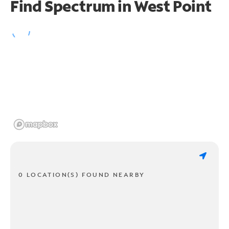
Find Spectrum in West Point
0 LOCATION(S) FOUND NEARBY