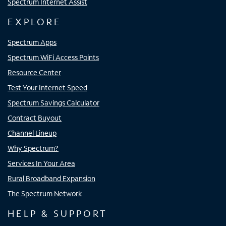
Spectrum Internet Assist
EXPLORE
Spectrum Apps
Spectrum WiFi Access Points
Resource Center
Test Your Internet Speed
Spectrum Savings Calculator
Contract Buyout
Channel Lineup
Why Spectrum?
Services In Your Area
Rural Broadband Expansion
The Spectrum Network
HELP & SUPPORT