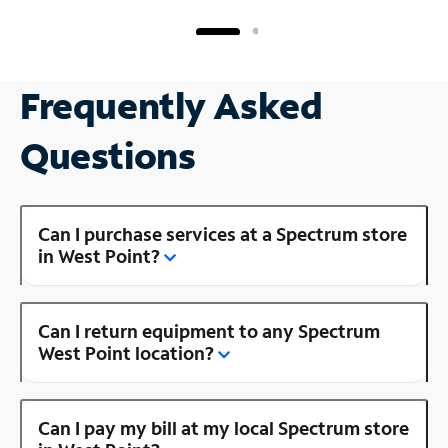
Frequently Asked
Questions
Can I purchase services at a Spectrum store
in West Point?
Can I return equipment to any Spectrum
West Point location?
Can I pay my bill at my local Spectrum store