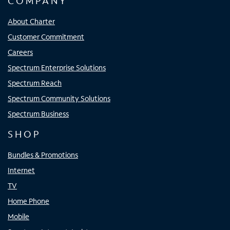
COMPANY
About Charter
Customer Commitment
Careers
Spectrum Enterprise Solutions
Spectrum Reach
Spectrum Community Solutions
Spectrum Business
SHOP
Bundles & Promotions
Internet
TV
Home Phone
Mobile