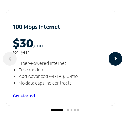
100 Mbps Internet
$30
/m
o
for 1 year
Fiber-Powered Internet
Free modem
Add Advanced WiFi + $10/mo
No data caps, no contracts
Get started