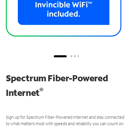
Spectrum Fiber-Powered
®
Internet
Sign up for Spectrum Fiber-Powered Internet and stay connected
to what matters most with speeds and reliability you can count on.