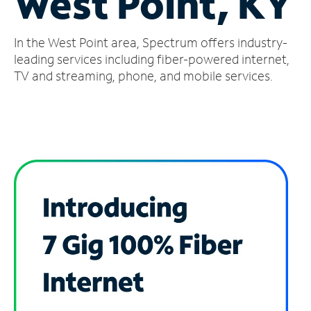
West Point, KY
Manage
In the West Point area, Spectrum offers industry-
Account
Find
leading services including fiber-powered internet,
a
TV and streaming, phone, and mobile services.
Store