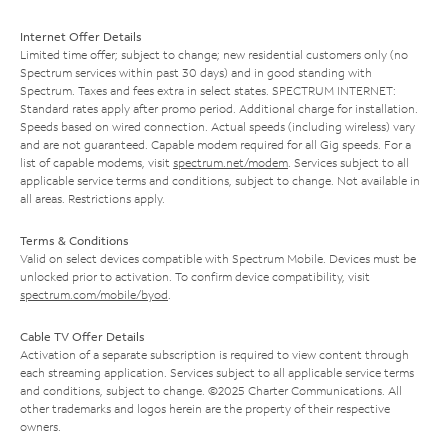
Internet Offer Details
Limited time offer; subject to change; new residential customers only (no
Spectrum services within past 30 days) and in good standing with
Spectrum. Taxes and fees extra in select states. SPECTRUM INTERNET:
Standard rates apply after promo period. Additional charge for installation.
Speeds based on wired connection. Actual speeds (including wireless) vary
and are not guaranteed. Capable modem required for all Gig speeds. For a
list of capable modems, visit
spectrum.net/modem
. Services subject to all
applicable service terms and conditions, subject to change. Not available in
all areas. Restrictions apply.
Terms & Conditions
Valid on select devices compatible with Spectrum Mobile. Devices must be
unlocked prior to activation. To confirm device compatibility, visit
spectrum.com/mobile/byod
.
Cable TV Offer Details
Activation of a separate subscription is required to view content through
each streaming application. Services subject to all applicable service terms
and conditions, subject to change. ©2025 Charter Communications. All
other trademarks and logos herein are the property of their respective
owners.