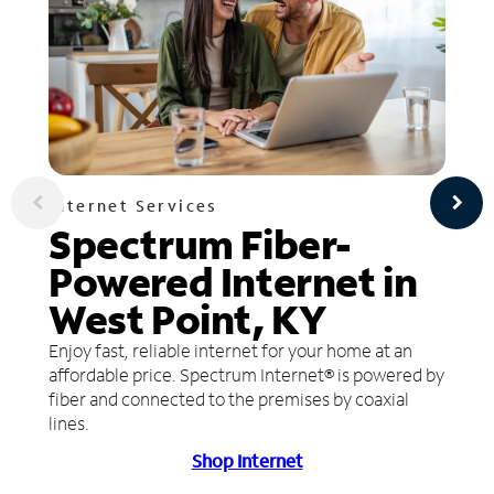
Internet Services
Spectrum Fiber-
Powered Internet in
West Point, KY
Enjoy fast, reliable internet for your home at an
affordable price. Spectrum Internet® is powered by
fiber and connected to the premises by coaxial
lines.
Shop Internet