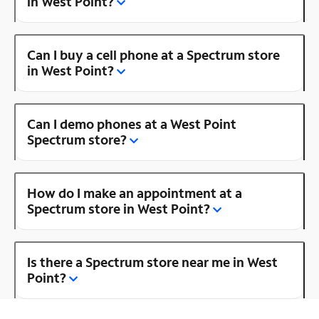
in West Point?
Can I buy a cell phone at a Spectrum store
in West Point?
Can I demo phones at a West Point
Spectrum store?
How do I make an appointment at a
Spectrum store in West Point?
Is there a Spectrum store near me in West
Point?