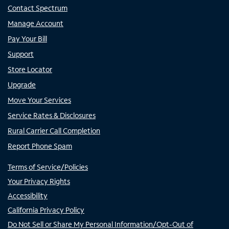
Contact Spectrum
Manage Account
Pay Your Bill
Support
Store Locator
Upgrade
Move Your Services
Service Rates & Disclosures
Rural Carrier Call Completion
Report Phone Spam
Terms of Service/Policies
Your Privacy Rights
Accessibility
California Privacy Policy
Do Not Sell or Share My Personal Information/Opt-Out of