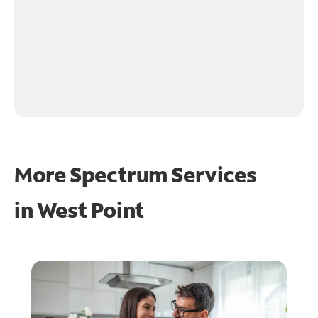
More Spectrum Services
in
West Point