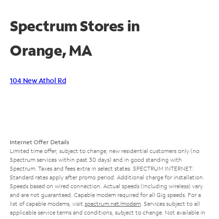
Spectrum Stores in
Orange, MA
104 New Athol Rd
Internet Offer Details
Limited time offer; subject to change; new residential customers only (no
Spectrum services within past 30 days) and in good standing with
Spectrum. Taxes and fees extra in select states. SPECTRUM INTERNET:
Standard rates apply after promo period. Additional charge for installation.
Speeds based on wired connection. Actual speeds (including wireless) vary
and are not guaranteed. Capable modem required for all Gig speeds. For a
list of capable modems, visit
spectrum.net/modem
. Services subject to all
applicable service terms and conditions, subject to change. Not available in