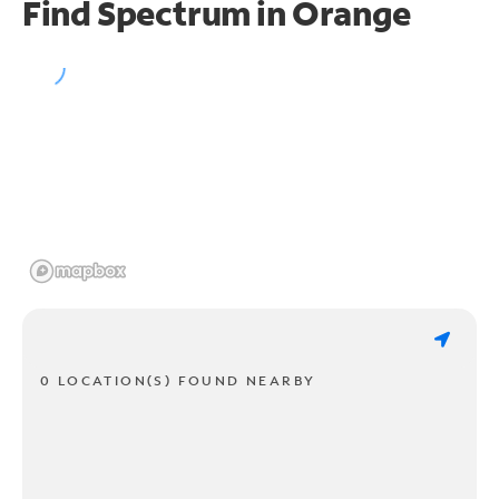
Find Spectrum in Orange
0 LOCATION(S) FOUND NEARBY