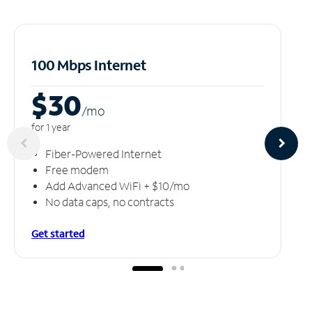
100 Mbps Internet
$30
/m
o
for 1 year
Fiber-Powered Internet
Free modem
Add Advanced WiFi + $10/mo
No data caps, no contracts
Get started