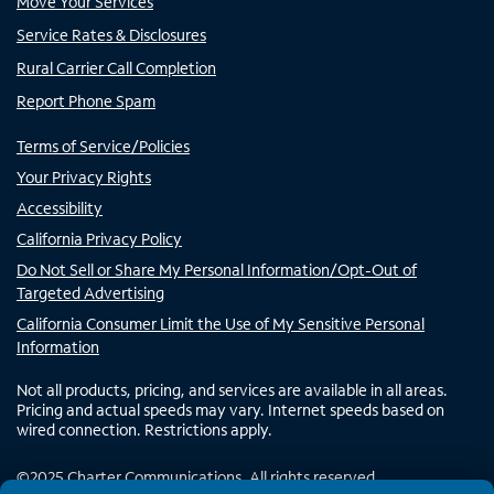
Move Your Services
Service Rates & Disclosures
Rural Carrier Call Completion
Report Phone Spam
Terms of Service/Policies
Your Privacy Rights
Accessibility
California Privacy Policy
Do Not Sell or Share My Personal Information/Opt-Out of
Targeted Advertising
California Consumer Limit the Use of My Sensitive Personal
Information
Not all products, pricing, and services are available in all areas.
Pricing and actual speeds may vary. Internet speeds based on
wired connection. Restrictions apply.
©
2025
Charter Communications. All rights reserved.