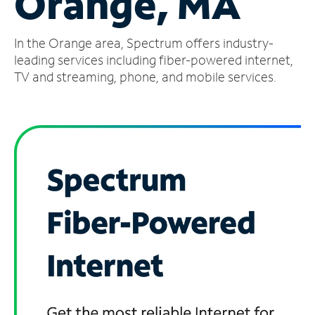
Orange, MA
Manage
In the Orange area, Spectrum offers industry-
Account
Find
leading services including fiber-powered internet,
a
TV and streaming, phone, and mobile services.
Store