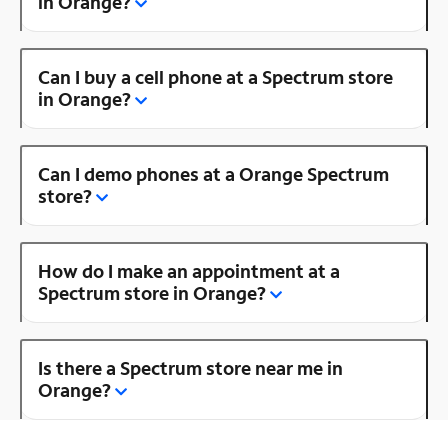
in Orange?
Can I buy a cell phone at a Spectrum store
in Orange?
Can I demo phones at a Orange Spectrum
store?
How do I make an appointment at a
Spectrum store in Orange?
Is there a Spectrum store near me in
Orange?