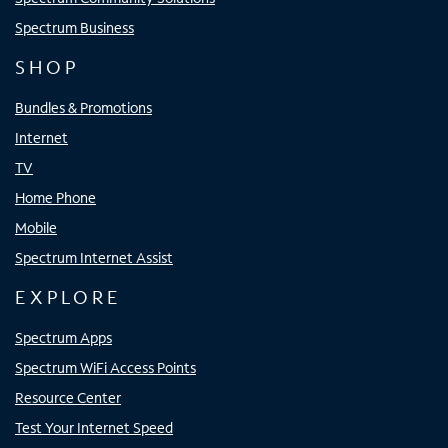
Spectrum Business
SHOP
Bundles & Promotions
Internet
TV
Home Phone
Mobile
Spectrum Internet Assist
EXPLORE
Spectrum Apps
Spectrum WiFi Access Points
Resource Center
Test Your Internet Speed