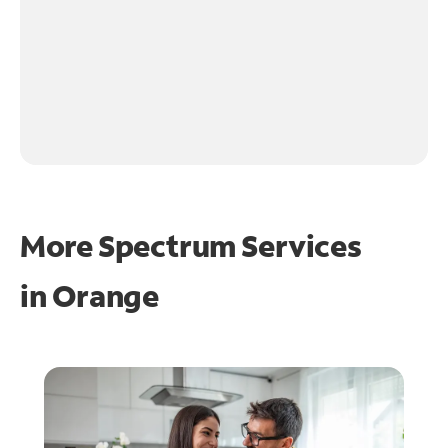
More Spectrum Services
in
Orange