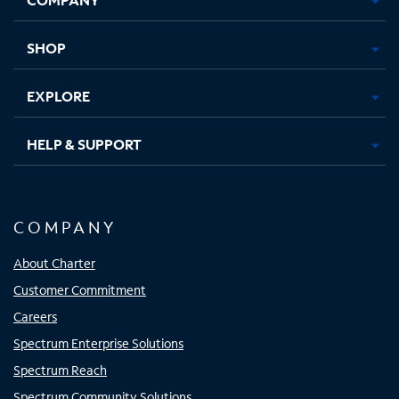
new
new
new
new
tab
tab
tab
tab
SHOP
EXPLORE
HELP & SUPPORT
COMPANY
About Charter
Customer Commitment
Careers
Spectrum Enterprise Solutions
Spectrum Reach
Spectrum Community Solutions