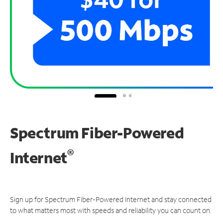
Spectrum Fiber-Powered
®
Internet
Sign up for Spectrum Fiber-Powered Internet and stay connected
to what matters most with speeds and reliability you can count on.