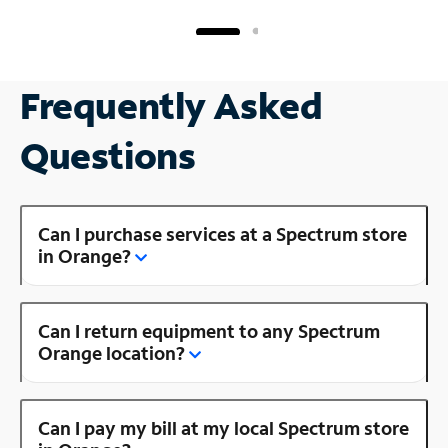
Frequently Asked
Questions
Can I purchase services at a Spectrum store
in Orange?
Can I return equipment to any Spectrum
Orange location?
Can I pay my bill at my local Spectrum store