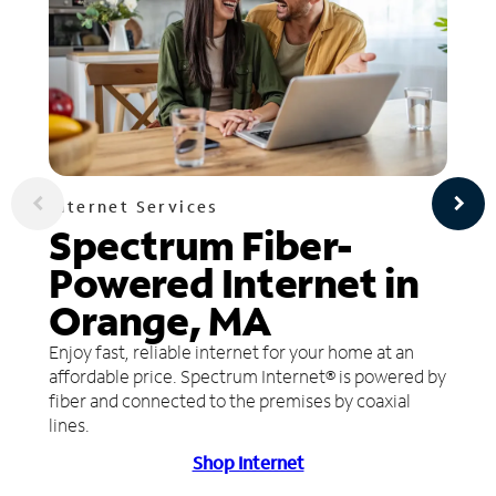
Internet Services
Spectrum Fiber-
Powered Internet in
Orange, MA
Enjoy fast, reliable internet for your home at an
affordable price. Spectrum Internet® is powered by
fiber and connected to the premises by coaxial
lines.
Shop Internet