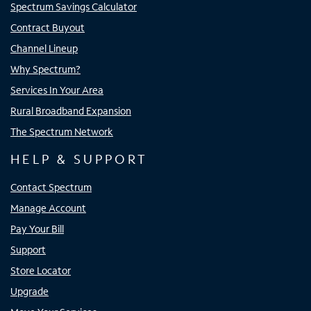
Spectrum Savings Calculator
Contract Buyout
Channel Lineup
Why Spectrum?
Services In Your Area
Rural Broadband Expansion
The Spectrum Network
HELP & SUPPORT
Contact Spectrum
Manage Account
Pay Your Bill
Support
Store Locator
Upgrade