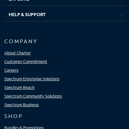
HELP & SUPPORT
COMPANY
About Charter
Customer Commitment
Careers
Spectrum Enterprise Solutions
Spectrum Reach
Spectrum Community Solutions
Spectrum Business
SHOP
Bundles & Promotions