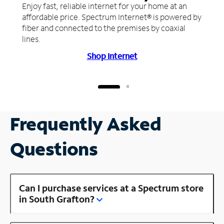
Enjoy fast, reliable internet for your home at an
affordable price. Spectrum Internet® is powered by
fiber and connected to the premises by coaxial
lines.
Shop Internet
Frequently Asked
Questions
Can I purchase services at a Spectrum store
in South Grafton?