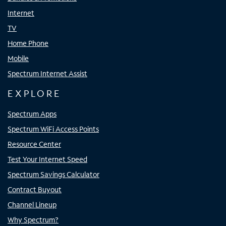
Internet
TV
Home Phone
Mobile
Spectrum Internet Assist
EXPLORE
Spectrum Apps
Spectrum WiFi Access Points
Resource Center
Test Your Internet Speed
Spectrum Savings Calculator
Contract Buyout
Channel Lineup
Why Spectrum?