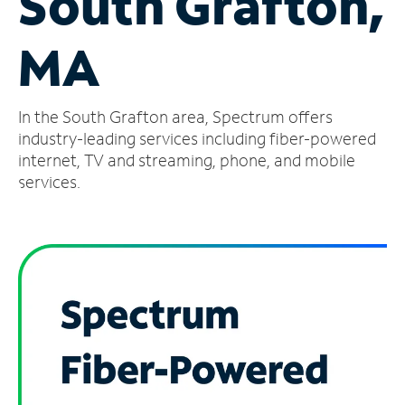
South Grafton,
Manage
MA
Account
Find
a
In the South Grafton area, Spectrum offers
Store
industry-leading services including fiber-powered
internet, TV and streaming, phone, and mobile
services.