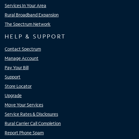
Services In Your Area
Rural Broadband Expansion
The Spectrum Network
HELP & SUPPORT
Contact Spectrum
Manage Account
Pay Your Bill
Support
Store Locator
Upgrade
Move Your Services
Service Rates & Disclosures
Rural Carrier Call Completion
Report Phone Spam