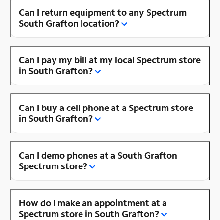
Can I return equipment to any Spectrum
South Grafton location?
Can I pay my bill at my local Spectrum store
in South Grafton?
Can I buy a cell phone at a Spectrum store
in South Grafton?
Can I demo phones at a South Grafton
Spectrum store?
How do I make an appointment at a
Spectrum store in South Grafton?