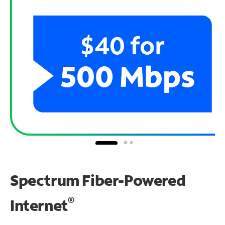
Spectrum Fiber-Powered
®
Internet