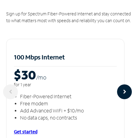
Sign up for Spectrum Fiber-Powered Internet and stay connected
to what matters most with speeds and reliability you can count on.
100 Mbps Internet
$30
/m
o
for 1 year
Fiber-Powered Internet
Free modem
Add Advanced WiFi + $10/mo
No data caps, no contracts
Get started