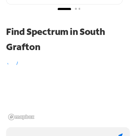
Find Spectrum in South
Grafton