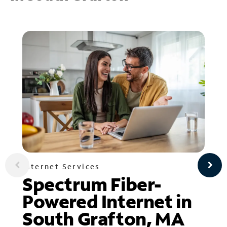
Internet Services
Spectrum Fiber-
Powered Internet in
South Grafton, MA