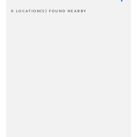
0 LOCATION(S) FOUND NEARBY