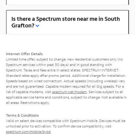
Is there a Spectrum store near me in South
Grafton?
Internet Offer Details
Limited time offer; subject to change; new residential customers only (no
Spectrum services within past 30 days) and in good standing with
Spectrum. Taxes and fees extra in select states. SPECTRUM INTERNET:
Standard rates apply after promo period. Additional charge for installation.
Speeds based on wired connection. Actual speeds (including wireless) vary
and are not guaranteed. Capable modem required for all Gig speeds. For a
list of capable modems, visit
spectrum.net/modem
. Services subject to all
applicable service terms and conditions, subject to change. Not available in
all areas. Restrictions apply.
Terms & Conditions
Valid on select devices compatible with Spectrum Mobile. Devices must be
unlocked prior to activation. To confirm device compatibility, visit
spectrum.com/mobile/byod
.