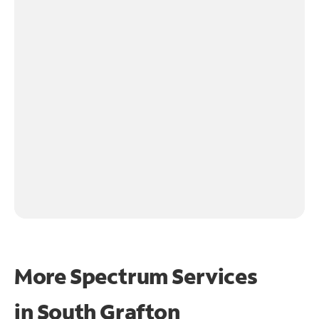
More Spectrum Services
in
South Grafton