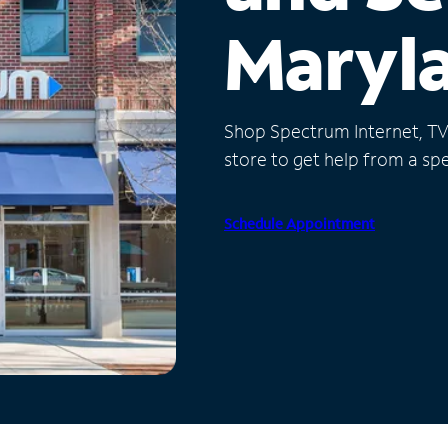
Maryl
Shop Spectrum Internet, TV a
store to get help from a spec
Schedule Appointment