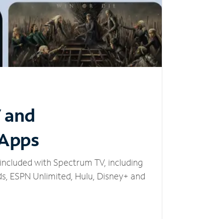
V and
 Apps
included with Spectrum TV, including
, ESPN Unlimited, Hulu, Disney+ and