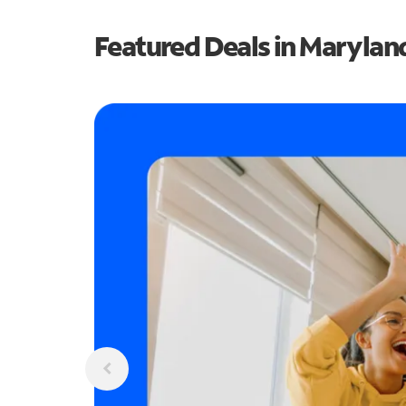
Featured Deals in Marylan