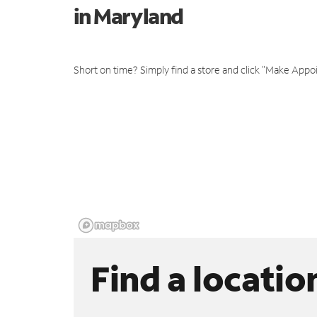
in Maryland
Short on time? Simply find a store and click "Make Appo
Find a locatio