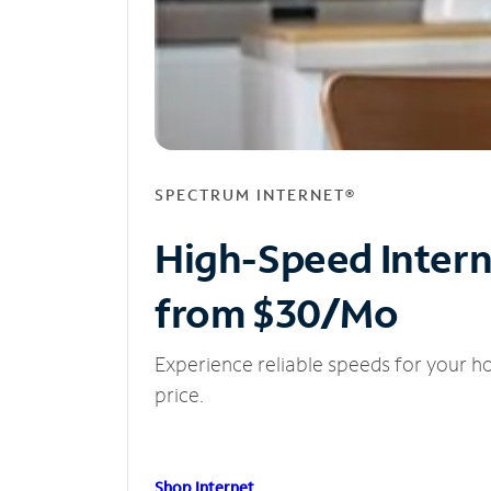
SPECTRUM INTERNET®
High-Speed Inter
from $30/Mo
Experience reliable speeds for your h
price.
Shop Internet