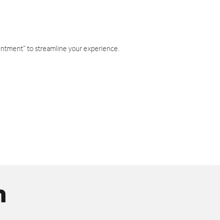
intment" to streamline your experience.
n