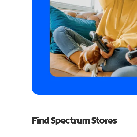
Find Spectrum Stores