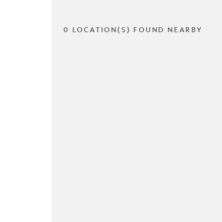
0 LOCATION(S) FOUND NEARBY