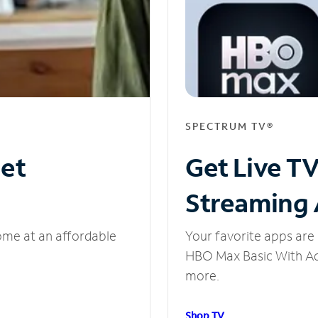
SPECTRUM TV®
net
Get Live T
Streaming
ome at an affordable
Your favorite apps are 
HBO Max Basic With Ads
more.
Shop TV