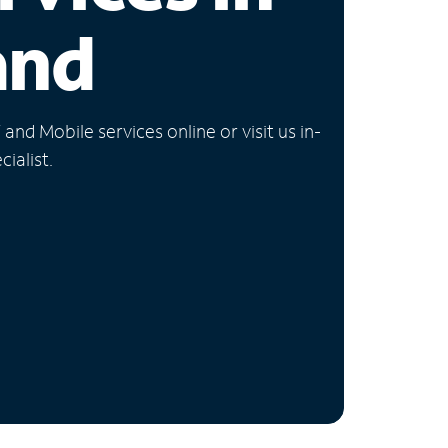
and
nd Mobile services online or visit us in-
ialist.