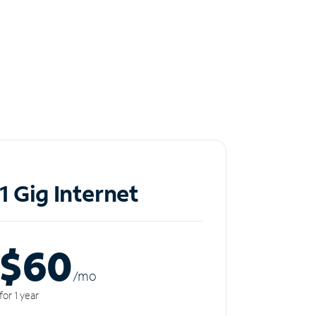
1 Gig Internet
$60
/m
o
for 1 year