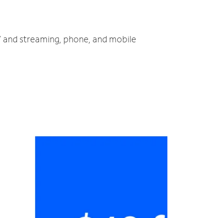
TV and streaming, phone, and mobile