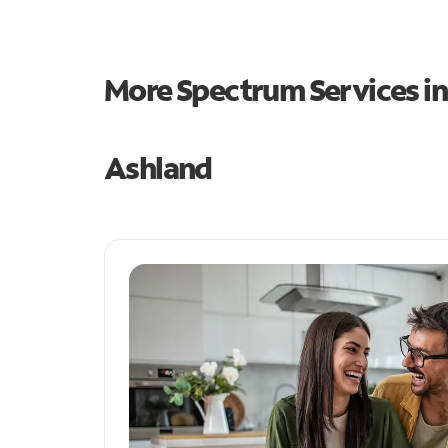
More Spectrum Services i
Ashland