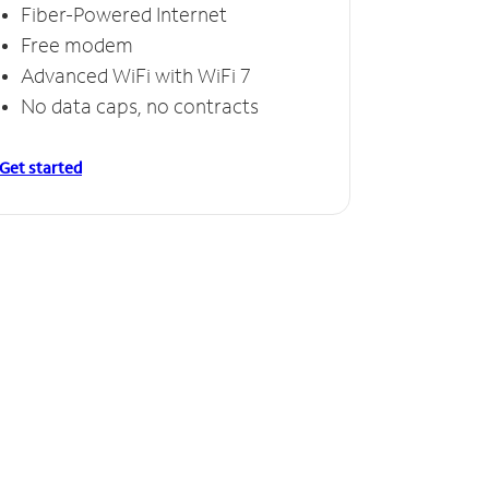
Fiber-Powered Internet
Free modem
Advanced WiFi with WiFi 7
No data caps, no contracts
Get started