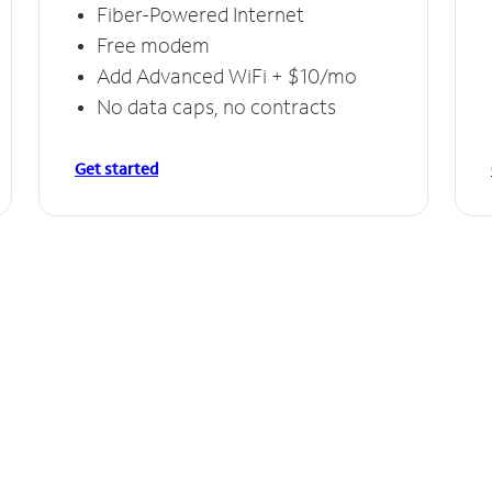
Fiber-Powered Internet
Free modem
Add Advanced WiFi + $10/mo
No data caps, no contracts
Get started