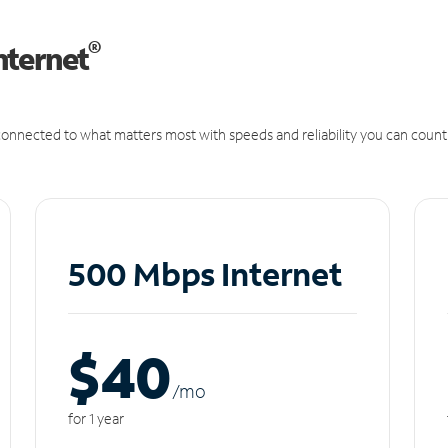
®
nternet
onnected to what matters most with speeds and reliability you can count
500 Mbps Internet
$40
/m
o
for 1 year