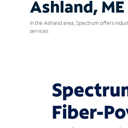
Ashland, ME
In the Ashland area, Spectrum offers indus
services.