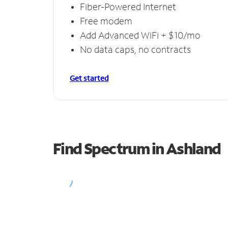
Fiber-Powered Internet
Free modem
Add Advanced WiFi + $10/mo
No data caps, no contracts
Get started
Find Spectrum in Ashland