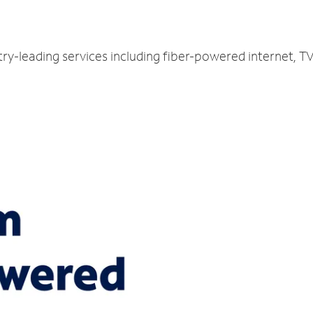
try-leading services including fiber-powered internet, 