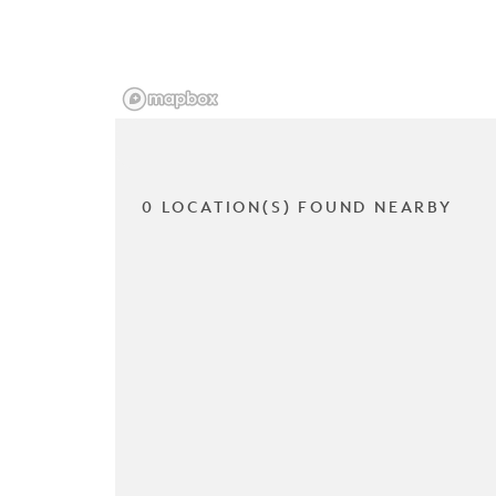
0 LOCATION(S) FOUND NEARBY