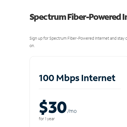
Spectrum Fiber-Powered I
Sign up for Spectrum Fiber-Powered Internet and stay c
on.
100 Mbps Internet
$30
/m
o
for 1 year