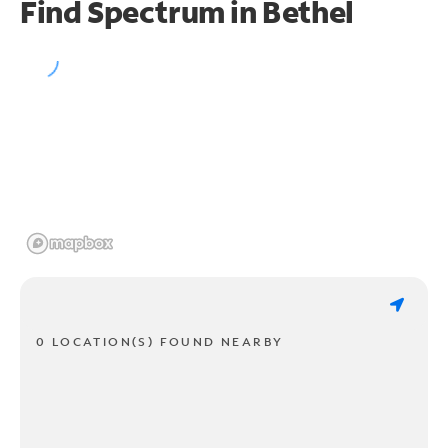
Find Spectrum in Bethel
0 LOCATION(S) FOUND NEARBY