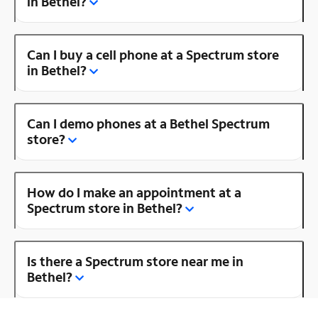
in Bethel?
Can I buy a cell phone at a Spectrum store
in Bethel?
Can I demo phones at a Bethel Spectrum
store?
How do I make an appointment at a
Spectrum store in Bethel?
Is there a Spectrum store near me in
Bethel?