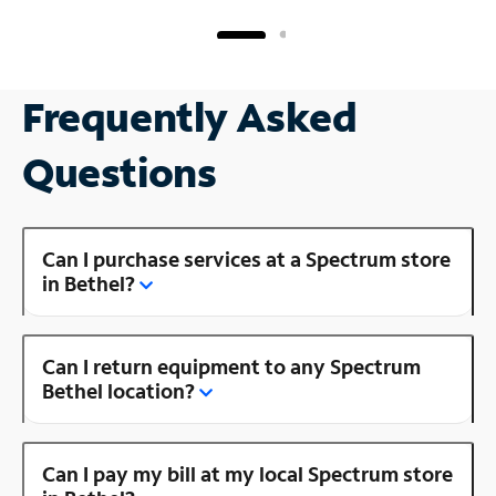
Frequently Asked
Questions
Can I purchase services at a Spectrum store
in Bethel?
Can I return equipment to any Spectrum
Bethel location?
Can I pay my bill at my local Spectrum store