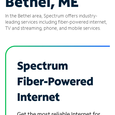
Bethel, ME
Manage
In the Bethel area, Spectrum offers industry-
Account
Find
leading services including fiber-powered internet,
a
TV and streaming, phone, and mobile services.
Store