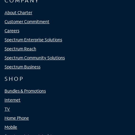
COMPANY
About Charter
Customer Commitment
Careers
Spectrum Enterprise Solutions
Spectrum Reach
Spectrum Community Solutions
Spectrum Business
SHOP
Bundles & Promotions
Internet
TV
Home Phone
Mobile