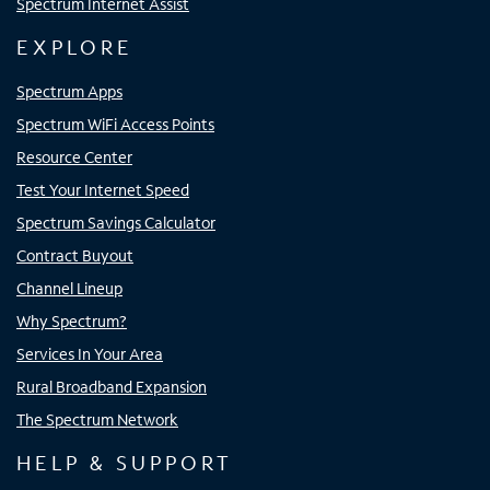
Spectrum Internet Assist
EXPLORE
Spectrum Apps
Spectrum WiFi Access Points
Resource Center
Test Your Internet Speed
Spectrum Savings Calculator
Contract Buyout
Channel Lineup
Why Spectrum?
Services In Your Area
Rural Broadband Expansion
The Spectrum Network
HELP & SUPPORT