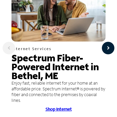
Internet Services
Spectrum Fiber-
Powered Internet in
Bethel, ME
Enjoy fast, reliable internet for your home at an
affordable price. Spectrum Internet® is powered by
fiber and connected to the premises by coaxial
lines.
Shop Internet