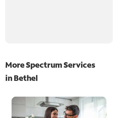
More Spectrum Services
in
Bethel