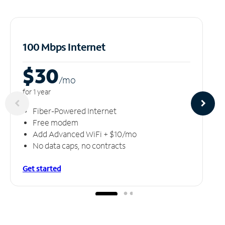
100 Mbps Internet
$30
/m
o
for 1 year
Fiber-Powered Internet
Free modem
Add Advanced WiFi + $10/mo
No data caps, no contracts
Get started