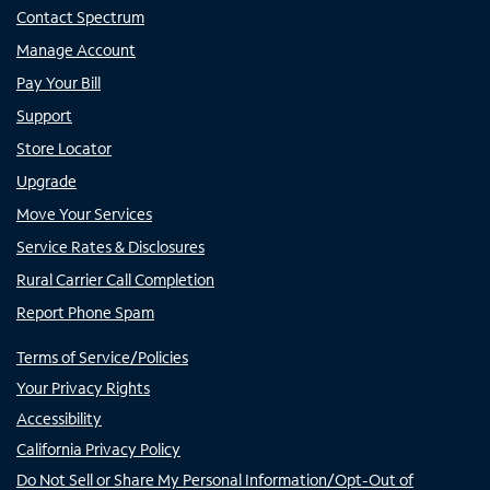
Contact Spectrum
Manage Account
Pay Your Bill
Support
Store Locator
Upgrade
Move Your Services
Service Rates & Disclosures
Rural Carrier Call Completion
Report Phone Spam
Terms of Service/Policies
Your Privacy Rights
Accessibility
California Privacy Policy
Do Not Sell or Share My Personal Information/Opt-Out of