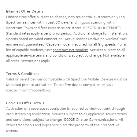
Internet Offer Details
Limited time offer; subject to change; new residential customers only (no
Spectrum services within past 30 days) and in good standing with
Spectrum. Taxes and fees extra in select states. SPECTRUM INTERNET:
Standard rates apply after promo period. Additional charge for installation.
Speeds based on wired connection. Actual speeds (including wireless) vary
and are not guaranteed. Capable modem required for all Gig speeds. For a
list of capable modems, visit
spectrum.net/modem
. Services subject to all
applicable service terms and conditions, subject to change. Not available in
all areas. Restrictions apply.
Terms & Conditions
Valid on select devices compatible with Spectrum Mobile. Devices must be
unlocked prior to activation. To confirm device compatibility, visit
spectrum.com/mobile/byod
.
Cable TV Offer Details
Activation of a separate subscription is required to view content through
each streaming application. Services subject to all applicable service terms
and conditions, subject to change. ©2025 Charter Communications. All
other trademarks and logos herein are the property of their respective
owners.