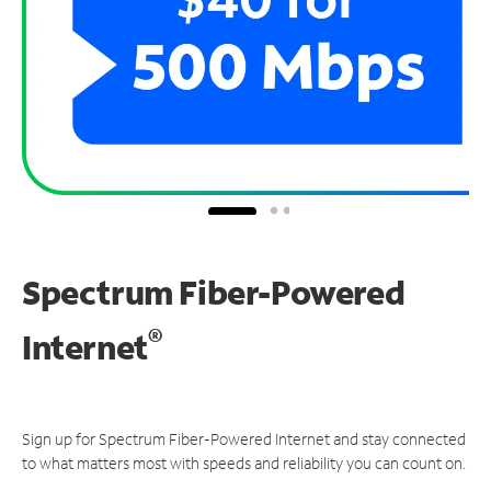
Spectrum Fiber-Powered
®
Internet
Sign up for Spectrum Fiber-Powered Internet and stay connected
to what matters most with speeds and reliability you can count on.