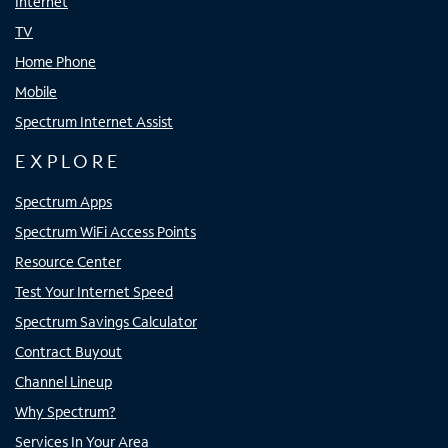
Internet
TV
Home Phone
Mobile
Spectrum Internet Assist
EXPLORE
Spectrum Apps
Spectrum WiFi Access Points
Resource Center
Test Your Internet Speed
Spectrum Savings Calculator
Contract Buyout
Channel Lineup
Why Spectrum?
Services In Your Area