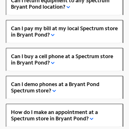
Can I return equipment to any Spectrum
Bryant Pond location?
Can I pay my bill at my local Spectrum store
in Bryant Pond?
Can I buy a cell phone at a Spectrum store
in Bryant Pond?
Can I demo phones at a Bryant Pond
Spectrum store?
How do I make an appointment at a
Spectrum store in Bryant Pond?