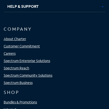
HELP & SUPPORT
COMPANY
About Charter
Customer Commitment
Careers
Spectrum Enterprise Solutions
Spectrum Reach
Spectrum Community Solutions
Spectrum Business
SHOP
Bundles & Promotions