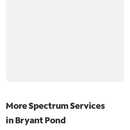
More Spectrum Services
in
Bryant Pond