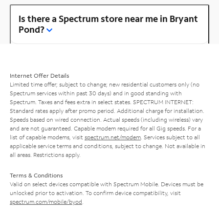
Is there a Spectrum store near me in Bryant
Pond?
Internet Offer Details
Limited time offer; subject to change; new residential customers only (no
Spectrum services within past 30 days) and in good standing with
Spectrum. Taxes and fees extra in select states. SPECTRUM INTERNET:
Standard rates apply after promo period. Additional charge for installation.
Speeds based on wired connection. Actual speeds (including wireless) vary
and are not guaranteed. Capable modem required for all Gig speeds. For a
list of capable modems, visit
spectrum.net/modem
. Services subject to all
applicable service terms and conditions, subject to change. Not available in
all areas. Restrictions apply.
Terms & Conditions
Valid on select devices compatible with Spectrum Mobile. Devices must be
unlocked prior to activation. To confirm device compatibility, visit
spectrum.com/mobile/byod
.