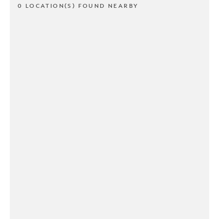
0 LOCATION(S) FOUND NEARBY