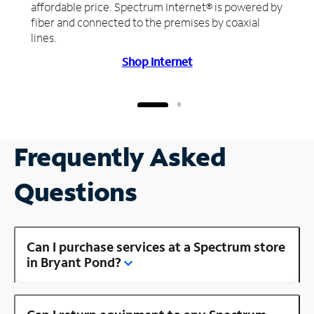
affordable price. Spectrum Internet® is powered by
fiber and connected to the premises by coaxial
lines.
Shop Internet
Frequently Asked
Questions
Can I purchase services at a Spectrum store
in Bryant Pond?