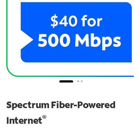
Spectrum Fiber-Powered
®
Internet