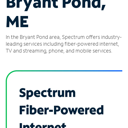
Bryant Pond,
Manage
ME
Account
Find
a
In the Bryant Pond area, Spectrum offers industry-
Store
leading services including fiber-powered internet,
TV and streaming, phone, and mobile services.