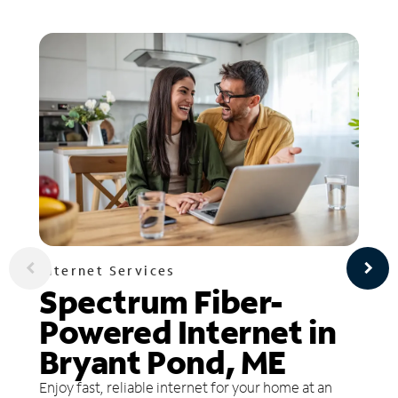
Internet Services
Spectrum Fiber-
Powered Internet in
Bryant Pond, ME
Enjoy fast, reliable internet for your home at an