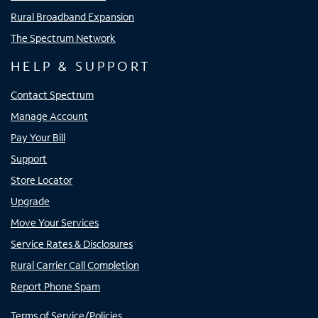
Rural Broadband Expansion
The Spectrum Network
HELP & SUPPORT
Contact Spectrum
Manage Account
Pay Your Bill
Support
Store Locator
Upgrade
Move Your Services
Service Rates & Disclosures
Rural Carrier Call Completion
Report Phone Spam
Terms of Service/Policies