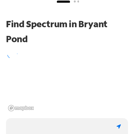
Find Spectrum in Bryant
Pond