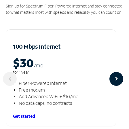
Sign up for Spectrum Fiber-Powered Internet and stay connected
to what matters most with speeds and reliability you can count on.
100 Mbps Internet
$30
/m
o
for 1 year
Fiber-Powered Internet
Free modem
Add Advanced WiFi + $10/mo
No data caps, no contracts
Get started