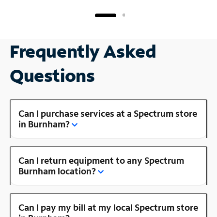
Frequently Asked
Questions
Can I purchase services at a Spectrum store
in Burnham?
Can I return equipment to any Spectrum
Burnham location?
Can I pay my bill at my local Spectrum store