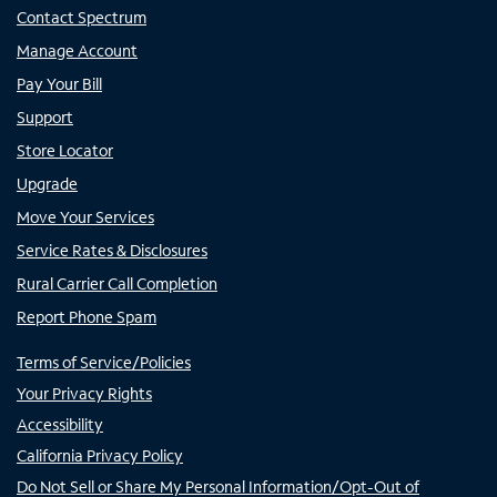
Contact Spectrum
Manage Account
Pay Your Bill
Support
Store Locator
Upgrade
Move Your Services
Service Rates & Disclosures
Rural Carrier Call Completion
Report Phone Spam
Terms of Service/Policies
Your Privacy Rights
Accessibility
California Privacy Policy
Do Not Sell or Share My Personal Information/Opt-Out of