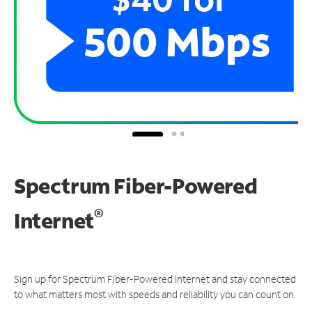
Spectrum Fiber-Powered
®
Internet
Sign up for Spectrum Fiber-Powered Internet and stay connected
to what matters most with speeds and reliability you can count on.