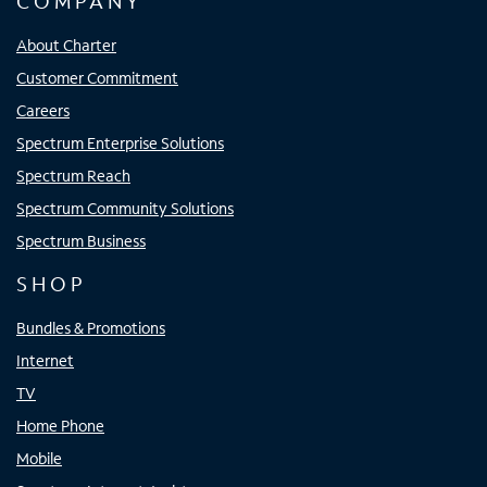
COMPANY
About Charter
Customer Commitment
Careers
Spectrum Enterprise Solutions
Spectrum Reach
Spectrum Community Solutions
Spectrum Business
SHOP
Bundles & Promotions
Internet
TV
Home Phone
Mobile