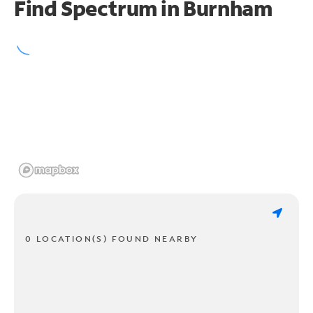
Find Spectrum in Burnham
0 LOCATION(S) FOUND NEARBY