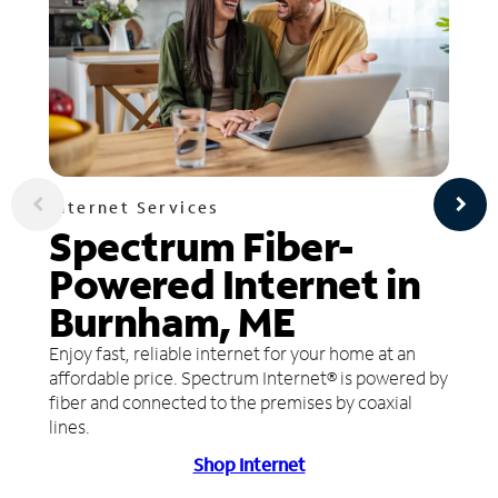
Internet Services
Spectrum Fiber-
Powered Internet in
Burnham, ME
Enjoy fast, reliable internet for your home at an
affordable price. Spectrum Internet® is powered by
fiber and connected to the premises by coaxial
lines.
Shop Internet