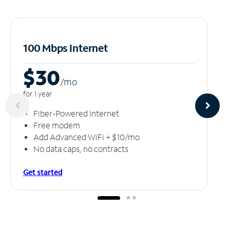
100 Mbps Internet
$30
/m
o
for 1 year
Fiber-Powered Internet
Free modem
Add Advanced WiFi + $10/mo
No data caps, no contracts
Get started