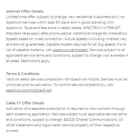
Internet Offer Details
Limited time offer; subject to change; new residential customers only (no
Spectrum services within past 30 days) and in good standing with
Spectrum. Taxes and fees extra in select states. SPECTRUM INTERNET:
Standard rates apply after promo period. Additional charge for installation.
Speeds based on wired connection. Actual speeds (including wireless) vary
and are not guaranteed. Capable modem required for all Gig speeds. For a
list of capable modems, visit
spectrum.net/modem
. Services subject to all
applicable service terms and conditions, subject to change. Not available in
all areas. Restrictions apply.
Terms & Conditions
Valid on select devices compatible with Spectrum Mobile. Devices must be
unlocked prior to activation. To confirm device compatibility, visit
spectrum.com/mobile/byod
.
Cable TV Offer Details
Activation of a separate subscription is required to view content through
each streaming application. Services subject to all applicable service terms
and conditions, subject to change. ©2025 Charter Communications. All
other trademarks and logos herein are the property of their respective
owners.