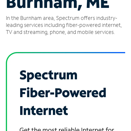
Burnham, ME
Manage
In the Burnham area, Spectrum offers industry-
Account
Find
leading services including fiber-powered internet,
a
TV and streaming, phone, and mobile services.
Store