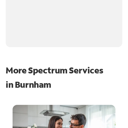
More Spectrum Services
in
Burnham