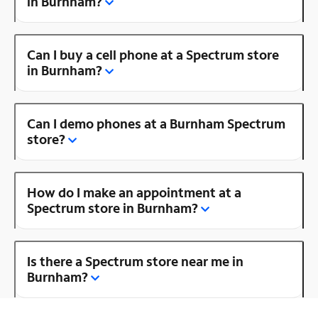
in Burnham?
Can I buy a cell phone at a Spectrum store
in Burnham?
Can I demo phones at a Burnham Spectrum
store?
How do I make an appointment at a
Spectrum store in Burnham?
Is there a Spectrum store near me in
Burnham?