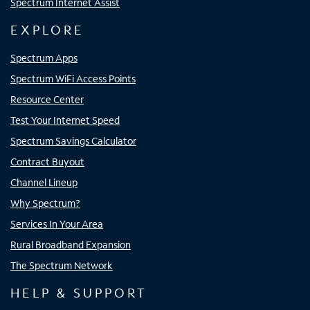
Spectrum Internet Assist
EXPLORE
Spectrum Apps
Spectrum WiFi Access Points
Resource Center
Test Your Internet Speed
Spectrum Savings Calculator
Contract Buyout
Channel Lineup
Why Spectrum?
Services In Your Area
Rural Broadband Expansion
The Spectrum Network
HELP & SUPPORT