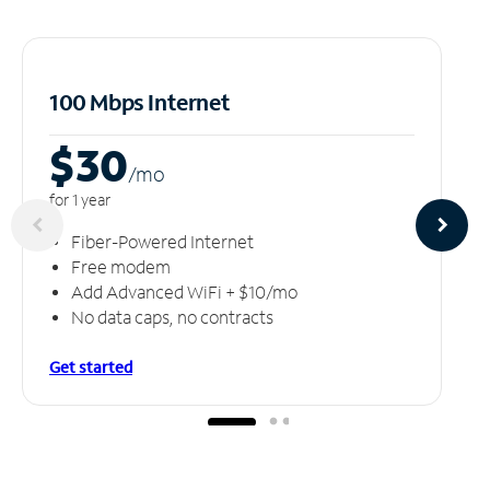
100 Mbps Internet
$30
/m
o
for 1 year
Fiber-Powered Internet
Free modem
Add Advanced WiFi + $10/mo
No data caps, no contracts
Get started