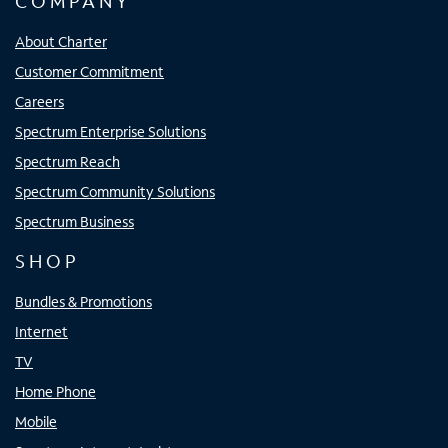
COMPANY
About Charter
Customer Commitment
Careers
Spectrum Enterprise Solutions
Spectrum Reach
Spectrum Community Solutions
Spectrum Business
SHOP
Bundles & Promotions
Internet
TV
Home Phone
Mobile