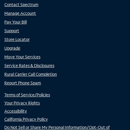
Contact Spectrum
Manage Account
Pay Your Bill
Support
Store Locator
Upgrade
Move Your Services
Service Rates & Disclosures
Rural Carrier Call Completion
Report Phone Spam
Terms of Service/Policies
Your Privacy Rights
Accessibility
California Privacy Policy
Do Not Sell or Share My Personal Information/Opt-Out of