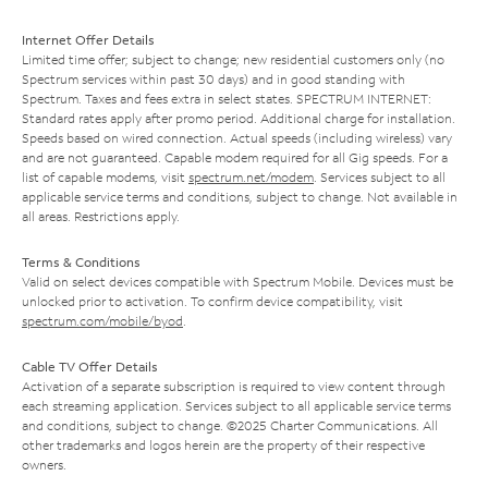
Internet Offer Details
Limited time offer; subject to change; new residential customers only (no
Spectrum services within past 30 days) and in good standing with
Spectrum. Taxes and fees extra in select states. SPECTRUM INTERNET:
Standard rates apply after promo period. Additional charge for installation.
Speeds based on wired connection. Actual speeds (including wireless) vary
and are not guaranteed. Capable modem required for all Gig speeds. For a
list of capable modems, visit
spectrum.net/modem
. Services subject to all
applicable service terms and conditions, subject to change. Not available in
all areas. Restrictions apply.
Terms & Conditions
Valid on select devices compatible with Spectrum Mobile. Devices must be
unlocked prior to activation. To confirm device compatibility, visit
spectrum.com/mobile/byod
.
Cable TV Offer Details
Activation of a separate subscription is required to view content through
each streaming application. Services subject to all applicable service terms
and conditions, subject to change. ©2025 Charter Communications. All
other trademarks and logos herein are the property of their respective
owners.