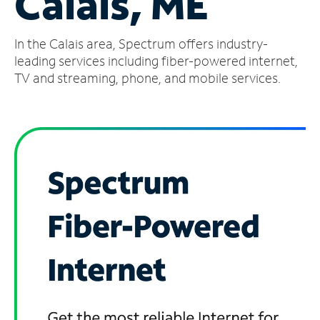
Calais, ME
Manage
In the Calais area, Spectrum offers industry-
Account
Find
leading services including fiber-powered internet,
a
TV and streaming, phone, and mobile services.
Store