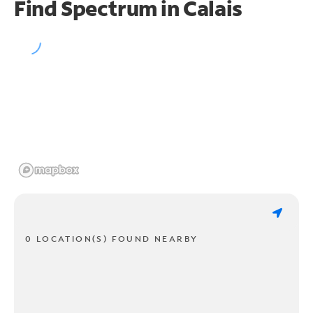
Find Spectrum in Calais
0 LOCATION(S) FOUND NEARBY