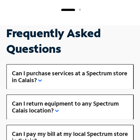
Frequently Asked
Questions
Can I purchase services at a Spectrum store
in Calais?
Can I return equipment to any Spectrum
Calais location?
Can I pay my bill at my local Spectrum store