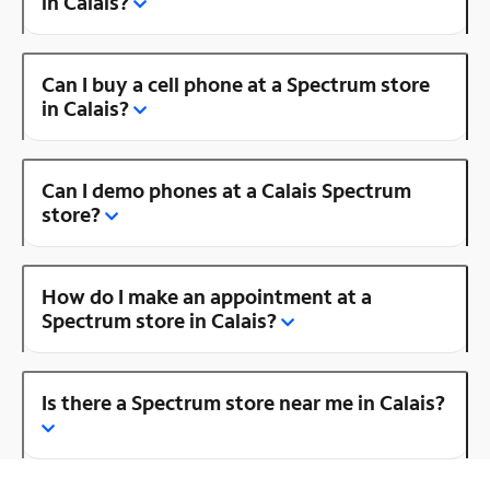
in Calais?
Can I buy a cell phone at a Spectrum store
in Calais?
Can I demo phones at a Calais Spectrum
store?
How do I make an appointment at a
Spectrum store in Calais?
Is there a Spectrum store near me in Calais?