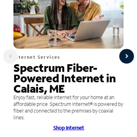
Internet Services
Spectrum Fiber-
Powered Internet in
Calais, ME
Enjoy fast, reliable internet for your home at an
affordable price. Spectrum Internet® is powered by
fiber and connected to the premises by coaxial
lines.
Shop Internet