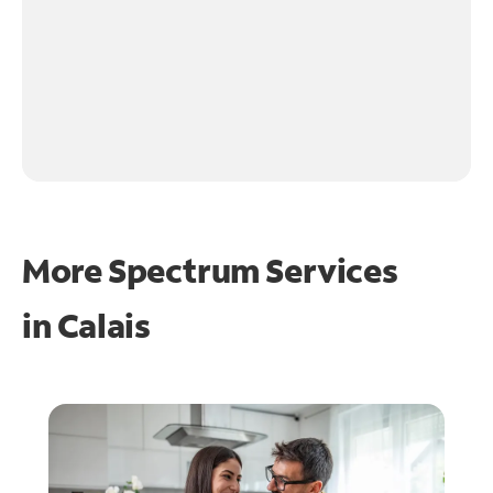
More Spectrum Services
in
Calais