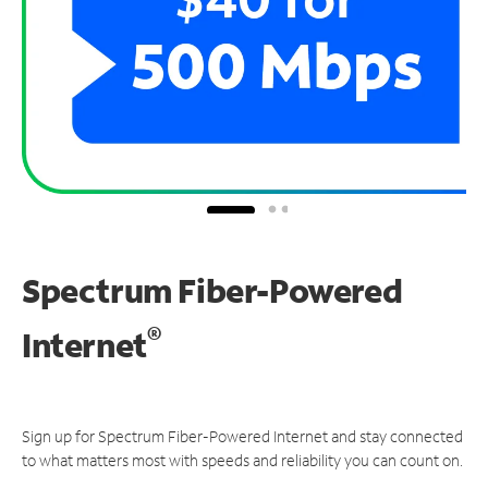
Spectrum Fiber-Powered
®
Internet
Sign up for Spectrum Fiber-Powered Internet and stay connected
to what matters most with speeds and reliability you can count on.