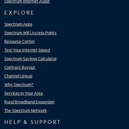
Spectrum Internet Assist
EXPLORE
Spectrum Apps
Spectrum WiFi Access Points
Resource Center
Test Your Internet Speed
Spectrum Savings Calculator
Contract Buyout
Channel Lineup
Why Spectrum?
Services In Your Area
Rural Broadband Expansion
The Spectrum Network
HELP & SUPPORT