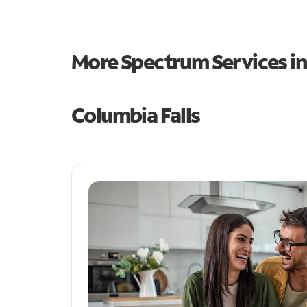
More Spectrum Services i
Columbia Falls