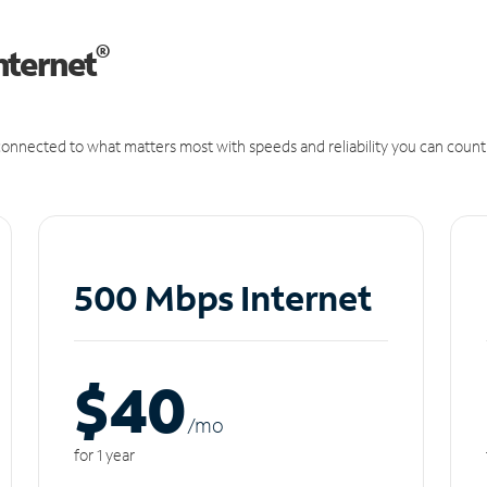
®
nternet
onnected to what matters most with speeds and reliability you can count
500 Mbps Internet
$40
/m
o
for 1 year