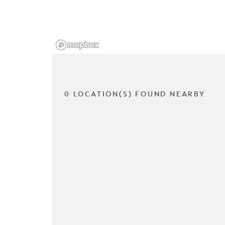
0 LOCATION(S) FOUND NEARBY