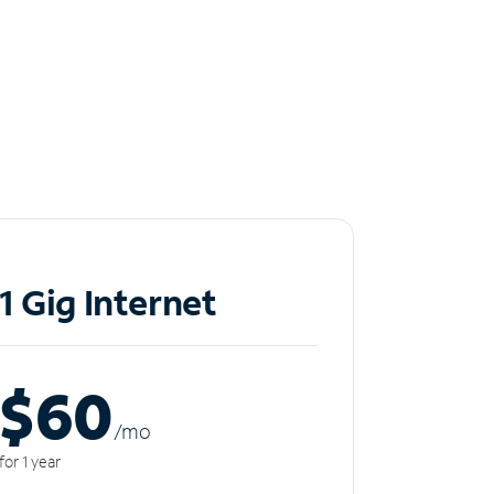
1 Gig Internet
$60
/m
o
for 1 year