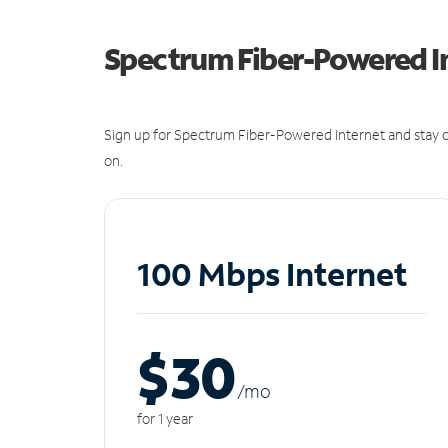
Spectrum Fiber-Powered I
Sign up for Spectrum Fiber-Powered Internet and stay c
on.
100 Mbps Internet
$30
/m
o
for 1 year