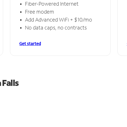
Fiber-Powered Internet
Free modem
Add Advanced WiFi + $10/mo
No data caps, no contracts
Get started
Falls