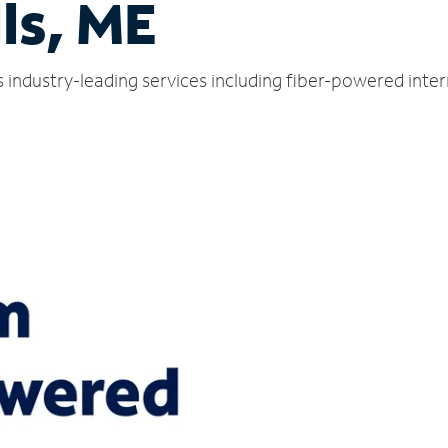
ls, ME
s industry-leading services including fiber-powered int