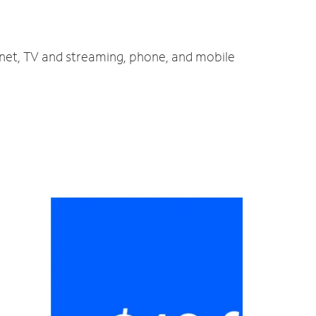
ernet, TV and streaming, phone, and mobile