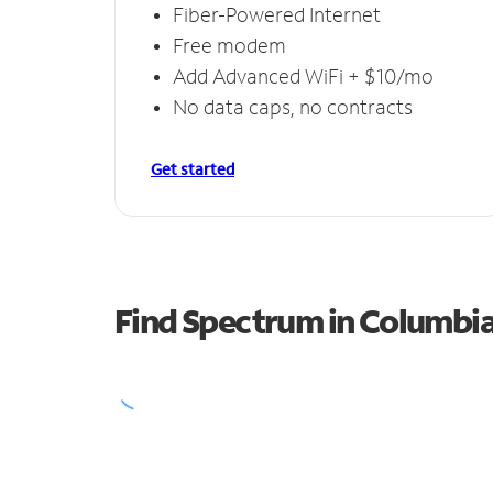
Fiber-Powered Internet
Free modem
Add Advanced WiFi + $10/mo
No data caps, no contracts
Get started
Find Spectrum in Columbia 