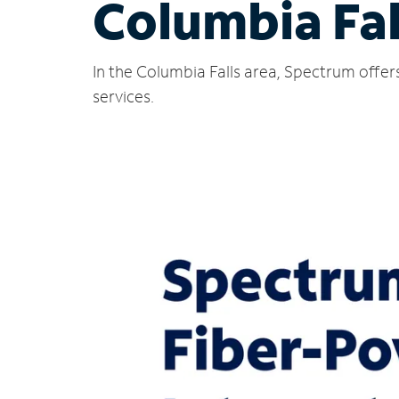
Columbia Fal
In the Columbia Falls area, Spectrum offer
services.