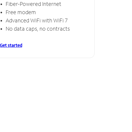
Fiber-Powered Internet
Free modem
Advanced WiFi with WiFi 7
No data caps, no contracts
Get started