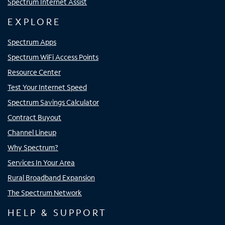
Spectrum Internet Assist
EXPLORE
Spectrum Apps
Spectrum WiFi Access Points
Resource Center
Test Your Internet Speed
Spectrum Savings Calculator
Contract Buyout
Channel Lineup
Why Spectrum?
Services In Your Area
Rural Broadband Expansion
The Spectrum Network
HELP & SUPPORT