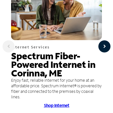
Internet Services
Spectrum Fiber-
Powered Internet in
Corinna, ME
Enjoy fast, reliable internet for your home at an
affordable price. Spectrum Internet® is powered by
fiber and connected to the premises by coaxial
lines.
Shop Internet