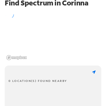
Find Spectrum in Corinna
0 LOCATION(S) FOUND NEARBY