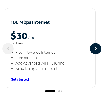
100 Mbps Internet
$30
/m
o
for 1 year
Fiber-Powered Internet
Free modem
Add Advanced WiFi + $10/mo
No data caps, no contracts
Get started