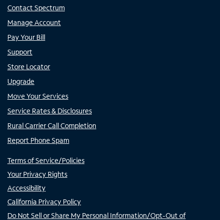
Contact Spectrum
Manage Account
Pay Your Bill
Support
Store Locator
Upgrade
Move Your Services
Service Rates & Disclosures
Rural Carrier Call Completion
Report Phone Spam
Terms of Service/Policies
Your Privacy Rights
Accessibility
California Privacy Policy
Do Not Sell or Share My Personal Information/Opt-Out of