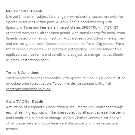
Internet Offer Details
Limited time offer; subject to change; new residential customers only (no
Spectrum services within past 30 days) and in good standing with
Spectrum. Taxes and fees extra in select states. SPECTRUM INTERNET:
Standard rates apply after promo period. Additional charge for installation.
Speeds based on wired connection. Actual speeds (including wireless) vary
and are not guaranteed. Capable modem required for all Gig speeds. For a
list of capable modems, visit
spectrum.net/modem
. Services subject to all
applicable service terms and conditions, subject to change. Not available in
all areas. Restrictions apply.
Terms & Conditions
Valid on select devices compatible with Spectrum Mobile. Devices must be
unlocked prior to activation. To confirm device compatibility, visit
spectrum.com/mobile/byod
.
Cable TV Offer Details
Activation of a separate subscription is required to view content through
each streaming application. Services subject to all applicable service terms
and conditions, subject to change. ©2025 Charter Communications. All
other trademarks and logos herein are the property of their respective
owners.