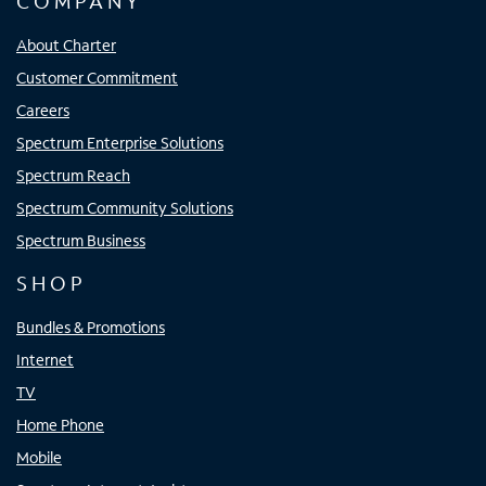
COMPANY
About Charter
Customer Commitment
Careers
Spectrum Enterprise Solutions
Spectrum Reach
Spectrum Community Solutions
Spectrum Business
SHOP
Bundles & Promotions
Internet
TV
Home Phone
Mobile