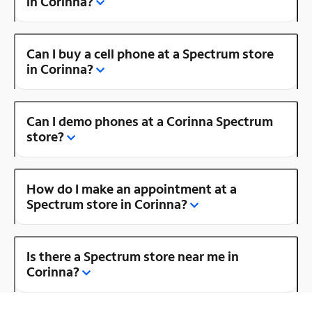
in Corinna?
Can I buy a cell phone at a Spectrum store
in Corinna?
Can I demo phones at a Corinna Spectrum
store?
How do I make an appointment at a
Spectrum store in Corinna?
Is there a Spectrum store near me in
Corinna?