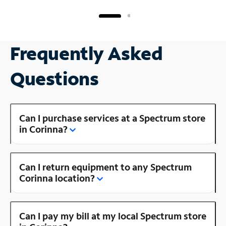
Frequently Asked
Questions
Can I purchase services at a Spectrum store
in Corinna?
Can I return equipment to any Spectrum
Corinna location?
Can I pay my bill at my local Spectrum store