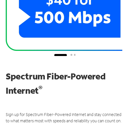
Spectrum Fiber-Powered
®
Internet
Sign up for Spectrum Fiber-Powered Internet and stay connected
to what matters most with speeds and reliability you can count on.