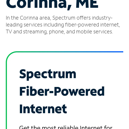
Corinna, ME
Manage
In the Corinna area, Spectrum offers industry-
Account
Find
leading services including fiber-powered internet,
a
TV and streaming, phone, and mobile services.
Store