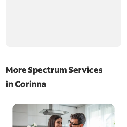
More Spectrum Services
in
Corinna