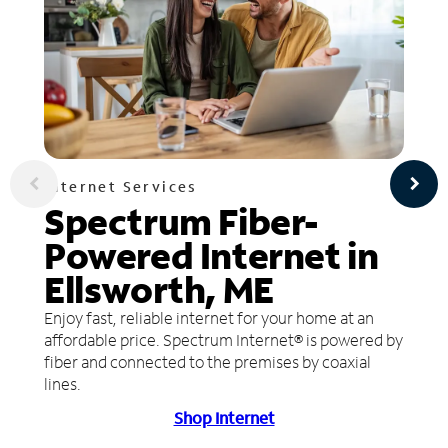
Internet Services
Spectrum Fiber-
Powered Internet in
Ellsworth, ME
Enjoy fast, reliable internet for your home at an
affordable price. Spectrum Internet® is powered by
fiber and connected to the premises by coaxial
lines.
Shop Internet