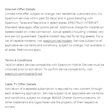
Internet Offer Details
Limited time offer; subject to change; new residential customers only (no
Spectrum services within past 30 days) and in good standing with
Spectrum. Taxes and fees extra in select states. SPECTRUM INTERNET:
Standard rates apply after promo period. Additional charge for installation.
Speeds based on wired connection. Actual speeds (including wireless) vary
and are not guaranteed. Capable modem required for all Gig speeds. For a
list of capable modems, visit
spectrum.net/modem
. Services subject to all
applicable service terms and conditions, subject to change. Not available in
all areas. Restrictions apply.
Terms & Conditions
Valid on select devices compatible with Spectrum Mobile. Devices must be
unlocked prior to activation. To confirm device compatibility, visit
spectrum.com/mobile/byod
.
Cable TV Offer Details
Activation of a separate subscription is required to view content through
each streaming application. Services subject to all applicable service terms
and conditions, subject to change. ©2025 Charter Communications. All
other trademarks and logos herein are the property of their respective
owners.