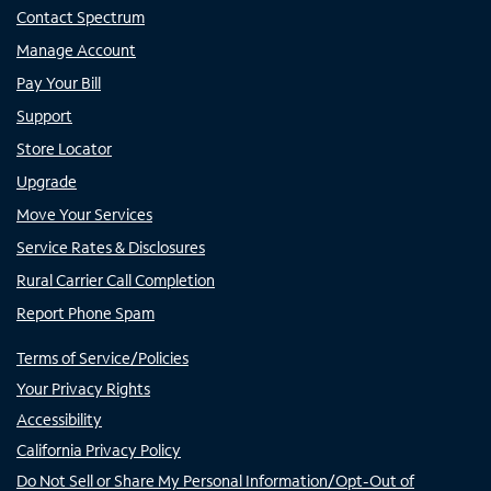
Contact Spectrum
Manage Account
Pay Your Bill
Support
Store Locator
Upgrade
Move Your Services
Service Rates & Disclosures
Rural Carrier Call Completion
Report Phone Spam
Terms of Service/Policies
Your Privacy Rights
Accessibility
California Privacy Policy
Do Not Sell or Share My Personal Information/Opt-Out of