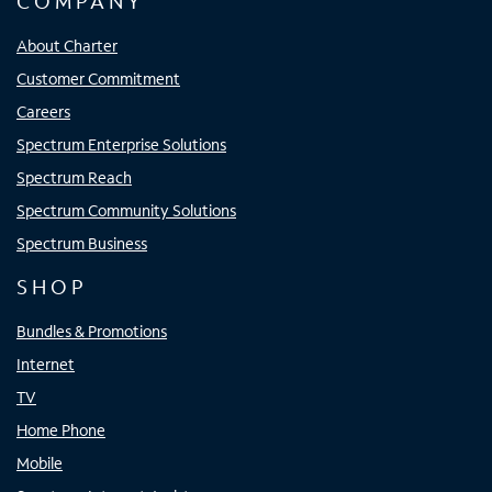
COMPANY
About Charter
Customer Commitment
Careers
Spectrum Enterprise Solutions
Spectrum Reach
Spectrum Community Solutions
Spectrum Business
SHOP
Bundles & Promotions
Internet
TV
Home Phone
Mobile