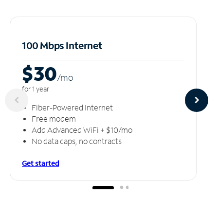
100 Mbps Internet
$30
/m
o
for 1 year
Fiber-Powered Internet
Free modem
Add Advanced WiFi + $10/mo
No data caps, no contracts
Get started