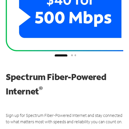
Spectrum Fiber-Powered
®
Internet
Sign up for Spectrum Fiber-Powered Internet and stay connected
to what matters most with speeds and reliability you can count on.