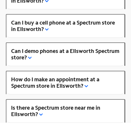
in Ellsworth?
Can I buy a cell phone at a Spectrum store
in Ellsworth?
Can I demo phones at a Ellsworth Spectrum
store?
How do I make an appointment at a
Spectrum store in Ellsworth?
Is there a Spectrum store near me in
Ellsworth?