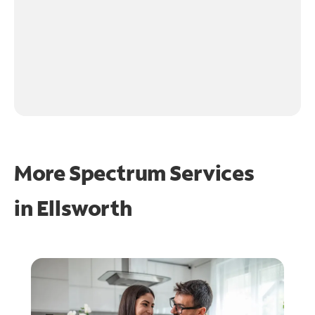
More Spectrum Services
in
Ellsworth