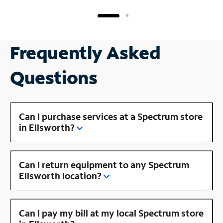
Frequently Asked
Questions
Can I purchase services at a Spectrum store
in Ellsworth?
Can I return equipment to any Spectrum
Ellsworth location?
Can I pay my bill at my local Spectrum store