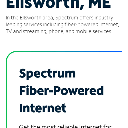
Ellsworth, ME
Manage
In the Ellsworth area, Spectrum offers industry-
Account
Find
leading services including fiber-powered internet,
a
TV and streaming, phone, and mobile services.
Store