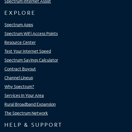
Spectrum Internet Assist
EXPLORE
Spectrum Apps
Spectrum WiFi Access Points
Resource Center
Test Your Internet Speed
Spectrum Savings Calculator
Contract Buyout
Channel Lineup
Why Spectrum?
Services In Your Area
Rural Broadband Expansion
The Spectrum Network
HELP & SUPPORT