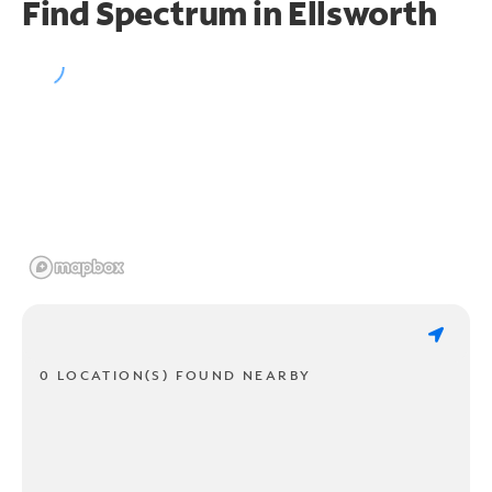
Find Spectrum in Ellsworth
0 LOCATION(S) FOUND NEARBY