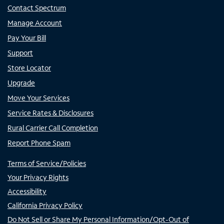
Contact Spectrum
Manage Account
Pay Your Bill
Support
Store Locator
Upgrade
Move Your Services
Service Rates & Disclosures
Rural Carrier Call Completion
Report Phone Spam
Terms of Service/Policies
Your Privacy Rights
Accessibility
California Privacy Policy
Do Not Sell or Share My Personal Information/Opt-Out of