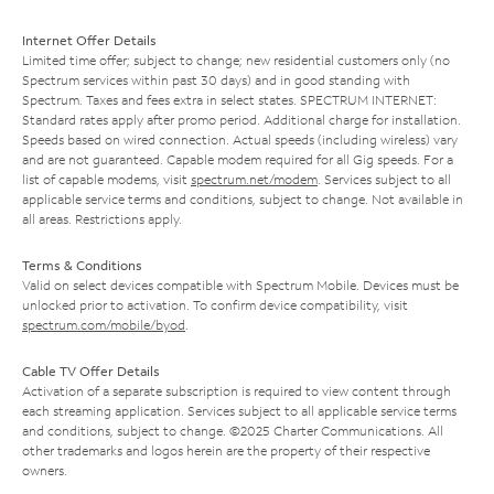
Internet Offer Details
Limited time offer; subject to change; new residential customers only (no
Spectrum services within past 30 days) and in good standing with
Spectrum. Taxes and fees extra in select states. SPECTRUM INTERNET:
Standard rates apply after promo period. Additional charge for installation.
Speeds based on wired connection. Actual speeds (including wireless) vary
and are not guaranteed. Capable modem required for all Gig speeds. For a
list of capable modems, visit
spectrum.net/modem
. Services subject to all
applicable service terms and conditions, subject to change. Not available in
all areas. Restrictions apply.
Terms & Conditions
Valid on select devices compatible with Spectrum Mobile. Devices must be
unlocked prior to activation. To confirm device compatibility, visit
spectrum.com/mobile/byod
.
Cable TV Offer Details
Activation of a separate subscription is required to view content through
each streaming application. Services subject to all applicable service terms
and conditions, subject to change. ©2025 Charter Communications. All
other trademarks and logos herein are the property of their respective
owners.