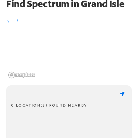
Find Spectrum in Grand Isle
0 LOCATION(S) FOUND NEARBY