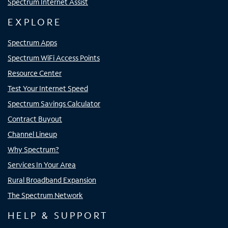
Spectrum Internet Assist
EXPLORE
Spectrum Apps
Spectrum WiFi Access Points
Resource Center
Test Your Internet Speed
Spectrum Savings Calculator
Contract Buyout
Channel Lineup
Why Spectrum?
Services In Your Area
Rural Broadband Expansion
The Spectrum Network
HELP & SUPPORT