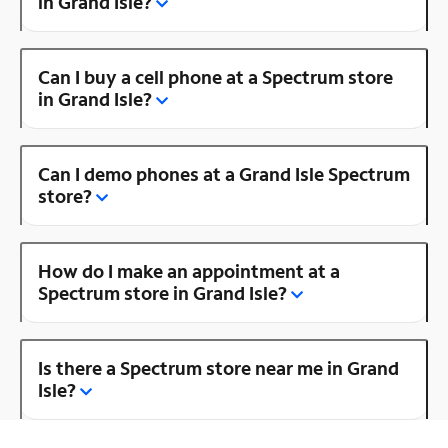
in Grand Isle?
Can I buy a cell phone at a Spectrum store
in Grand Isle?
Can I demo phones at a Grand Isle Spectrum
store?
How do I make an appointment at a
Spectrum store in Grand Isle?
Is there a Spectrum store near me in Grand
Isle?