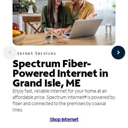
Internet Services
Spectrum Fiber-
Powered Internet in
Grand Isle, ME
Enjoy fast, reliable internet for your home at an
affordable price. Spectrum Internet® is powered by
fiber and connected to the premises by coaxial
lines.
Shop Internet