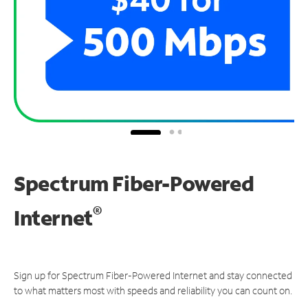
Spectrum Fiber-Powered
®
Internet
Sign up for Spectrum Fiber-Powered Internet and stay connected
to what matters most with speeds and reliability you can count on.