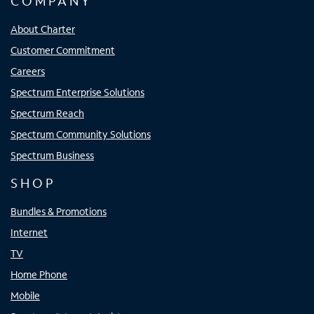
COMPANY
About Charter
Customer Commitment
Careers
Spectrum Enterprise Solutions
Spectrum Reach
Spectrum Community Solutions
Spectrum Business
SHOP
Bundles & Promotions
Internet
TV
Home Phone
Mobile