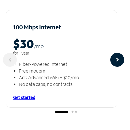
100 Mbps Internet
$30
/m
o
for 1 year
Fiber-Powered Internet
Free modem
Add Advanced WiFi + $10/mo
No data caps, no contracts
Get started