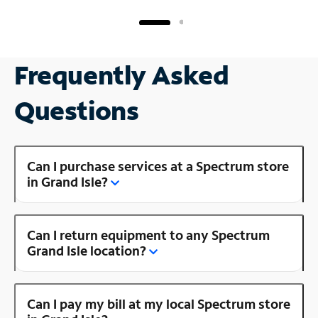
Frequently Asked
Questions
Can I purchase services at a Spectrum store
in Grand Isle?
Can I return equipment to any Spectrum
Grand Isle location?
Can I pay my bill at my local Spectrum store