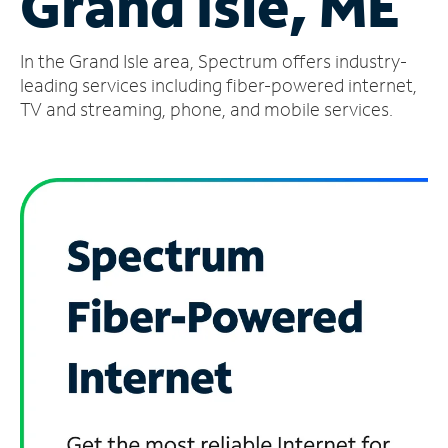
Grand Isle, ME
Manage
In the Grand Isle area, Spectrum offers industry-
Account
Find
leading services including fiber-powered internet,
a
TV and streaming, phone, and mobile services.
Store