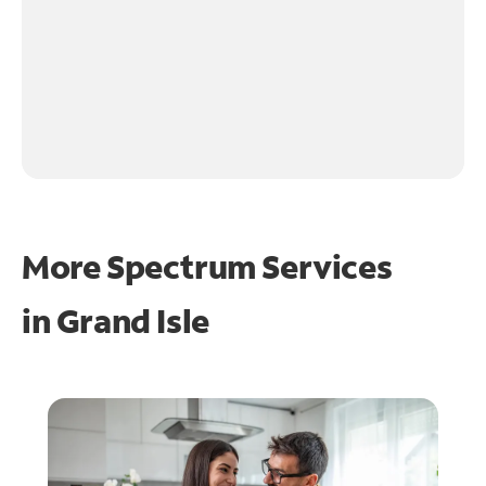
More Spectrum Services
in
Grand Isle