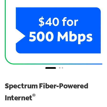
Spectrum Fiber-Powered
®
Internet