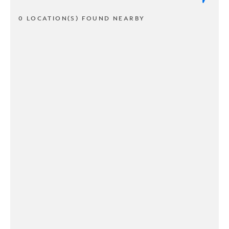
0 LOCATION(S) FOUND NEARBY