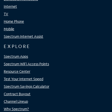
Internet
TV
Home Phone
Mobile
Spectrum Internet Assist
EXPLORE
Spectrum Apps
Spectrum WiFi Access Points
Resource Center
Test Your Internet Speed
Spectrum Savings Calculator
Contract Buyout
Channel Lineup
Why Spectrum?