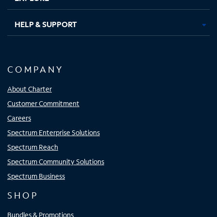
HELP & SUPPORT
COMPANY
About Charter
Customer Commitment
Careers
Spectrum Enterprise Solutions
Spectrum Reach
Spectrum Community Solutions
Spectrum Business
SHOP
Bundles & Promotions