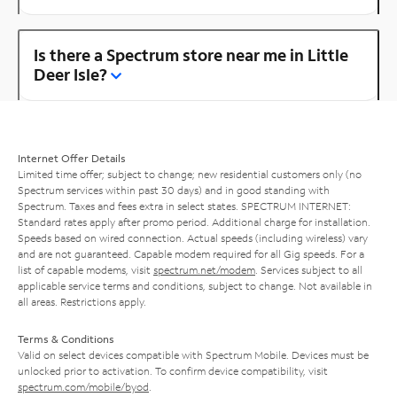
Is there a Spectrum store near me in Little
Deer Isle?
Internet Offer Details
Limited time offer; subject to change; new residential customers only (no
Spectrum services within past 30 days) and in good standing with
Spectrum. Taxes and fees extra in select states. SPECTRUM INTERNET:
Standard rates apply after promo period. Additional charge for installation.
Speeds based on wired connection. Actual speeds (including wireless) vary
and are not guaranteed. Capable modem required for all Gig speeds. For a
list of capable modems, visit
spectrum.net/modem
. Services subject to all
applicable service terms and conditions, subject to change. Not available in
all areas. Restrictions apply.
Terms & Conditions
Valid on select devices compatible with Spectrum Mobile. Devices must be
unlocked prior to activation. To confirm device compatibility, visit
spectrum.com/mobile/byod
.