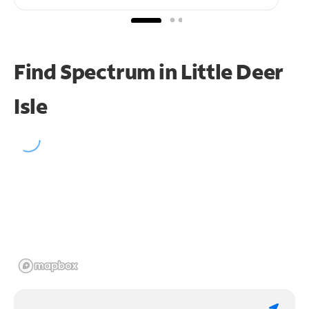
Find Spectrum in Little Deer
Isle