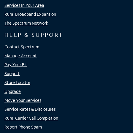
Services In Your Area
Rural Broadband Expansion
The Spectrum Network
HELP & SUPPORT
Contact Spectrum
Manage Account
Pay Your Bill
Support
Store Locator
Upgrade
Move Your Services
Service Rates & Disclosures
Rural Carrier Call Completion
Report Phone Spam