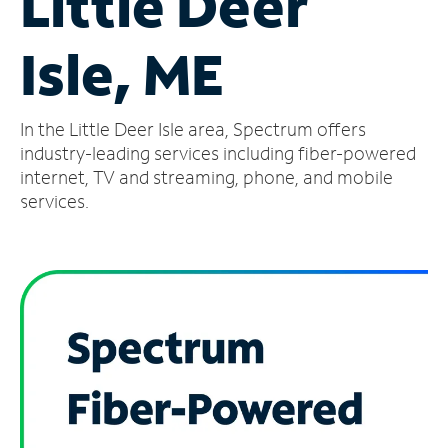
Little Deer
Manage
Isle, ME
Account
Find
a
In the Little Deer Isle area, Spectrum offers
Store
industry-leading services including fiber-powered
internet, TV and streaming, phone, and mobile
services.