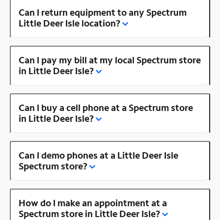
Can I return equipment to any Spectrum
Little Deer Isle location?
Can I pay my bill at my local Spectrum store
in Little Deer Isle?
Can I buy a cell phone at a Spectrum store
in Little Deer Isle?
Can I demo phones at a Little Deer Isle
Spectrum store?
How do I make an appointment at a
Spectrum store in Little Deer Isle?