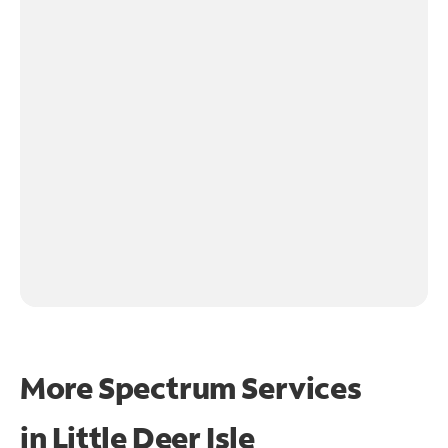
More Spectrum Services
in
Little Deer Isle