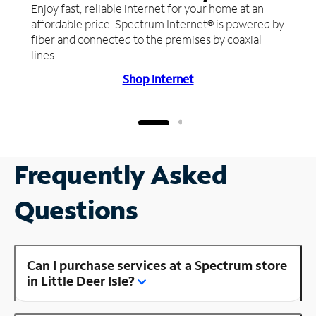
Enjoy fast, reliable internet for your home at an
affordable price. Spectrum Internet® is powered by
fiber and connected to the premises by coaxial
lines.
Shop Internet
Frequently Asked
Questions
Can I purchase services at a Spectrum store
in Little Deer Isle?