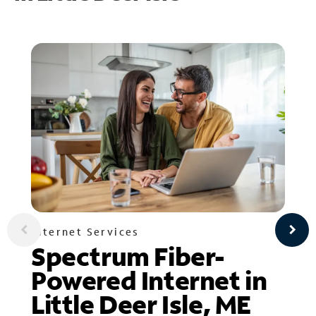
Internet Services
Spectrum Fiber-
Powered Internet in
Little Deer Isle, ME