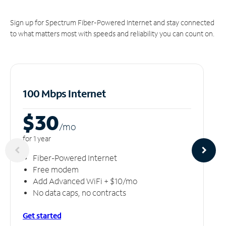
Sign up for Spectrum Fiber-Powered Internet and stay connected
to what matters most with speeds and reliability you can count on.
100 Mbps Internet
$30
/m
o
for 1 year
Fiber-Powered Internet
Free modem
Add Advanced WiFi + $10/mo
No data caps, no contracts
Get started