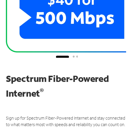
Spectrum Fiber-Powered
®
Internet
Sign up for Spectrum Fiber-Powered Internet and stay connected
to what matters most with speeds and reliability you can count on.