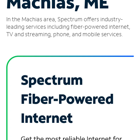
Machias, ME
Manage
In the Machias area, Spectrum offers industry-
Account
Find
leading services including fiber-powered internet,
a
TV and streaming, phone, and mobile services.
Store