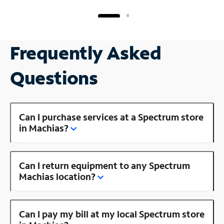
Frequently Asked
Questions
Can I purchase services at a Spectrum store
in Machias?
Can I return equipment to any Spectrum
Machias location?
Can I pay my bill at my local Spectrum store