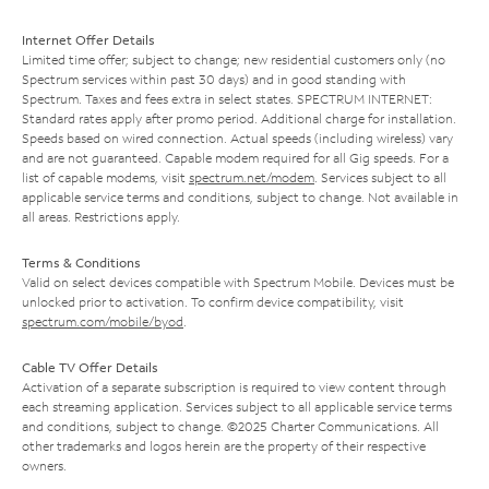
Internet Offer Details
Limited time offer; subject to change; new residential customers only (no
Spectrum services within past 30 days) and in good standing with
Spectrum. Taxes and fees extra in select states. SPECTRUM INTERNET:
Standard rates apply after promo period. Additional charge for installation.
Speeds based on wired connection. Actual speeds (including wireless) vary
and are not guaranteed. Capable modem required for all Gig speeds. For a
list of capable modems, visit
spectrum.net/modem
. Services subject to all
applicable service terms and conditions, subject to change. Not available in
all areas. Restrictions apply.
Terms & Conditions
Valid on select devices compatible with Spectrum Mobile. Devices must be
unlocked prior to activation. To confirm device compatibility, visit
spectrum.com/mobile/byod
.
Cable TV Offer Details
Activation of a separate subscription is required to view content through
each streaming application. Services subject to all applicable service terms
and conditions, subject to change. ©2025 Charter Communications. All
other trademarks and logos herein are the property of their respective
owners.