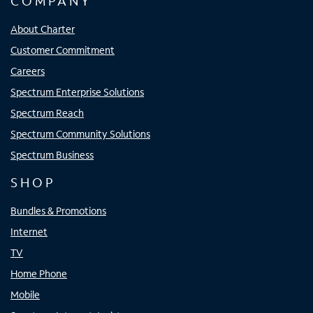
COMPANY
About Charter
Customer Commitment
Careers
Spectrum Enterprise Solutions
Spectrum Reach
Spectrum Community Solutions
Spectrum Business
SHOP
Bundles & Promotions
Internet
TV
Home Phone
Mobile