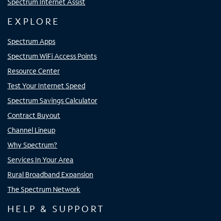
Spectrum Internet Assist
EXPLORE
Spectrum Apps
Spectrum WiFi Access Points
Resource Center
Test Your Internet Speed
Spectrum Savings Calculator
Contract Buyout
Channel Lineup
Why Spectrum?
Services In Your Area
Rural Broadband Expansion
The Spectrum Network
HELP & SUPPORT