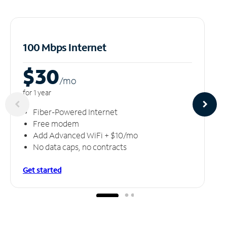
100 Mbps Internet
$30
/m
o
for 1 year
Fiber-Powered Internet
Free modem
Add Advanced WiFi + $10/mo
No data caps, no contracts
Get started