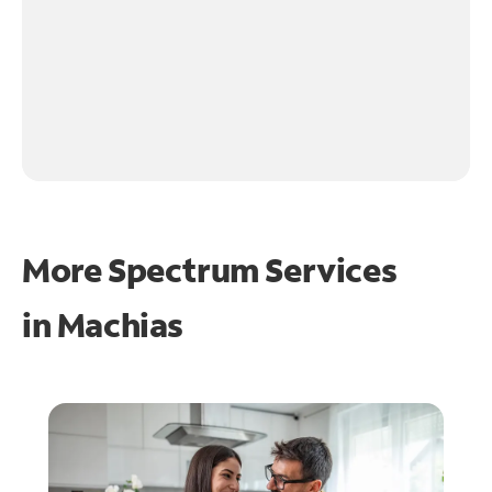
More Spectrum Services
in
Machias