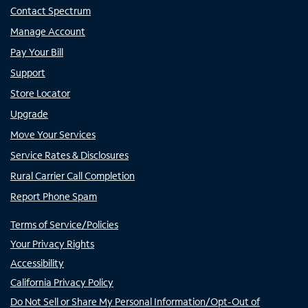
Contact Spectrum
Manage Account
Pay Your Bill
Support
Store Locator
Upgrade
Move Your Services
Service Rates & Disclosures
Rural Carrier Call Completion
Report Phone Spam
Terms of Service/Policies
Your Privacy Rights
Accessibility
California Privacy Policy
Do Not Sell or Share My Personal Information/Opt-Out of