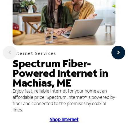
Internet Services
Spectrum Fiber-
Powered Internet in
Machias, ME
Enjoy fast, reliable internet for your home at an
affordable price. Spectrum Internet® is powered by
fiber and connected to the premises by coaxial
lines.
Shop Internet