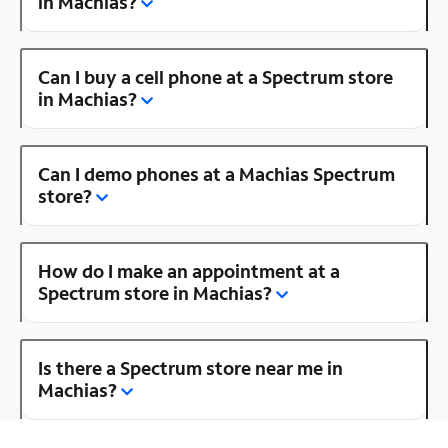
in Machias?
Can I buy a cell phone at a Spectrum store
in Machias?
Can I demo phones at a Machias Spectrum
store?
How do I make an appointment at a
Spectrum store in Machias?
Is there a Spectrum store near me in
Machias?