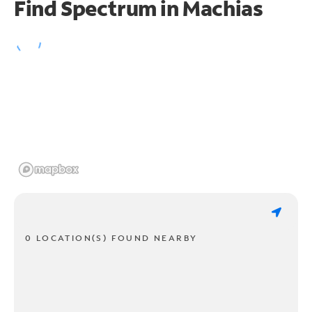
Find Spectrum in Machias
0 LOCATION(S) FOUND NEARBY