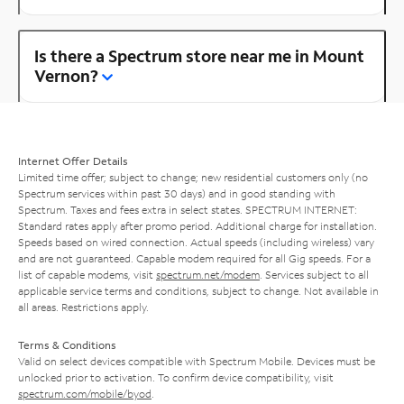
Is there a Spectrum store near me in Mount
Vernon?
Internet Offer Details
Limited time offer; subject to change; new residential customers only (no
Spectrum services within past 30 days) and in good standing with
Spectrum. Taxes and fees extra in select states. SPECTRUM INTERNET:
Standard rates apply after promo period. Additional charge for installation.
Speeds based on wired connection. Actual speeds (including wireless) vary
and are not guaranteed. Capable modem required for all Gig speeds. For a
list of capable modems, visit
spectrum.net/modem
. Services subject to all
applicable service terms and conditions, subject to change. Not available in
all areas. Restrictions apply.
Terms & Conditions
Valid on select devices compatible with Spectrum Mobile. Devices must be
unlocked prior to activation. To confirm device compatibility, visit
spectrum.com/mobile/byod
.