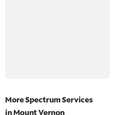
More Spectrum Services
in
Mount Vernon