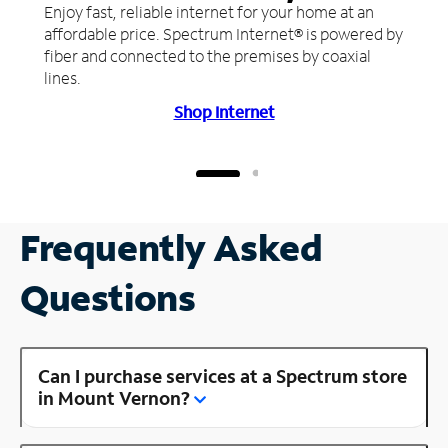
Enjoy fast, reliable internet for your home at an
affordable price. Spectrum Internet® is powered by
fiber and connected to the premises by coaxial
lines.
Shop Internet
Frequently Asked
Questions
Can I purchase services at a Spectrum store
in Mount Vernon?