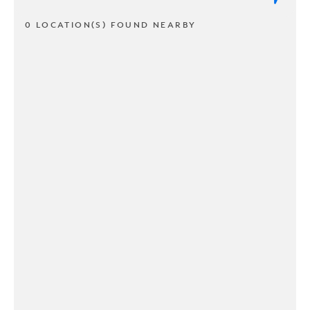
0 LOCATION(S) FOUND NEARBY