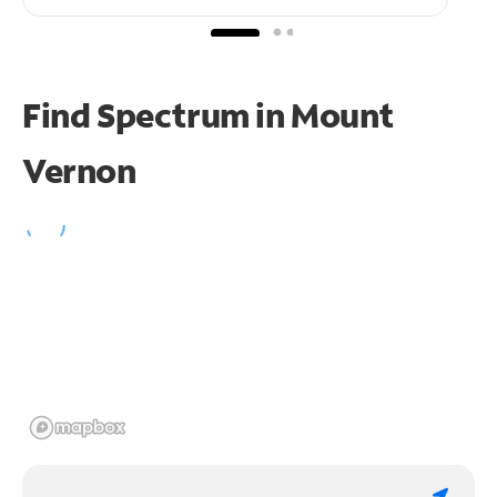
Find Spectrum in Mount
Vernon