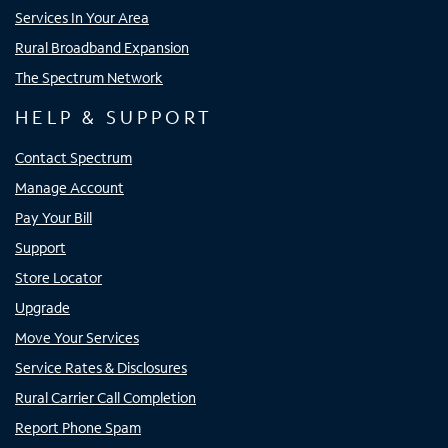
Services In Your Area
Rural Broadband Expansion
The Spectrum Network
HELP & SUPPORT
Contact Spectrum
Manage Account
Pay Your Bill
Support
Store Locator
Upgrade
Move Your Services
Service Rates & Disclosures
Rural Carrier Call Completion
Report Phone Spam