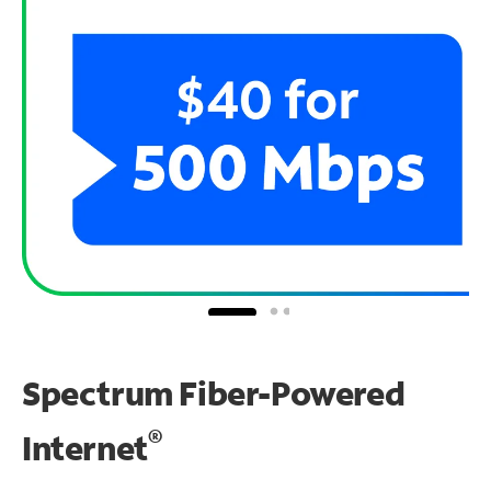
Spectrum Fiber-Powered
®
Internet