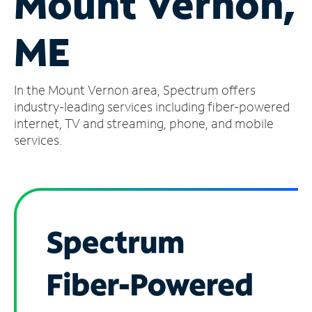
Mount Vernon,
Manage
ME
Account
Find
a
In the Mount Vernon area, Spectrum offers
Store
industry-leading services including fiber-powered
internet, TV and streaming, phone, and mobile
services.