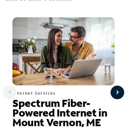
Internet Services
Spectrum Fiber-
Powered Internet in
Mount Vernon, ME