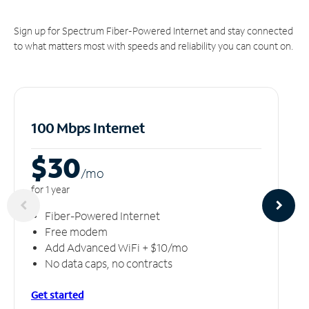
Sign up for Spectrum Fiber-Powered Internet and stay connected
to what matters most with speeds and reliability you can count on.
100 Mbps Internet
$30
/m
o
for 1 year
Fiber-Powered Internet
Free modem
Add Advanced WiFi + $10/mo
No data caps, no contracts
Get started