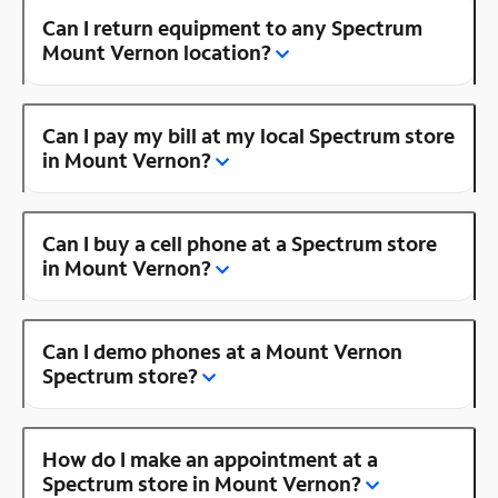
Can I return equipment to any Spectrum
Mount Vernon location?
Can I pay my bill at my local Spectrum store
in Mount Vernon?
Can I buy a cell phone at a Spectrum store
in Mount Vernon?
Can I demo phones at a Mount Vernon
Spectrum store?
How do I make an appointment at a
Spectrum store in Mount Vernon?