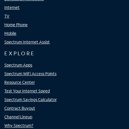
Internet
TV
Home Phone
Mobile
Spectrum Internet Assist
EXPLORE
Spectrum Apps
Spectrum WiFi Access Points
Resource Center
Test Your Internet Speed
Spectrum Savings Calculator
Contract Buyout
Channel Lineup
Why Spectrum?