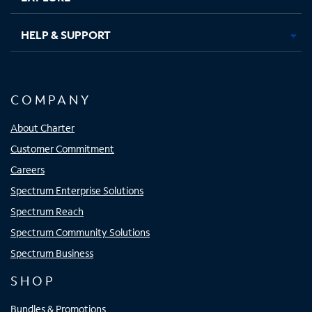
HELP & SUPPORT
COMPANY
About Charter
Customer Commitment
Careers
Spectrum Enterprise Solutions
Spectrum Reach
Spectrum Community Solutions
Spectrum Business
SHOP
Bundles & Promotions