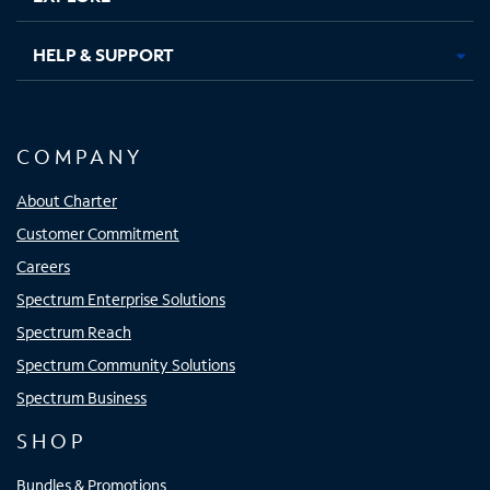
HELP & SUPPORT
COMPANY
About Charter
Customer Commitment
Careers
Spectrum Enterprise Solutions
Spectrum Reach
Spectrum Community Solutions
Spectrum Business
SHOP
Bundles & Promotions