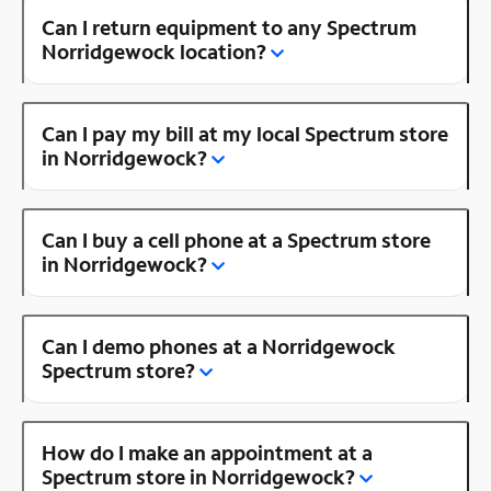
Can I return equipment to any Spectrum
Norridgewock location?
Can I pay my bill at my local Spectrum store
in Norridgewock?
Can I buy a cell phone at a Spectrum store
in Norridgewock?
Can I demo phones at a Norridgewock
Spectrum store?
How do I make an appointment at a
Spectrum store in Norridgewock?