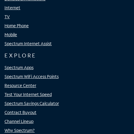
Internet
TV
Home Phone
Mobile
Spectrum Internet Assist
EXPLORE
Spectrum Apps
Spectrum WiFi Access Points
Resource Center
Test Your Internet Speed
Spectrum Savings Calculator
Contract Buyout
Channel Lineup
Why Spectrum?