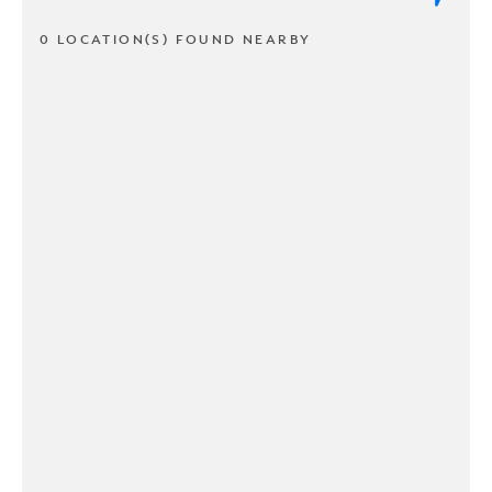
0 LOCATION(S) FOUND NEARBY