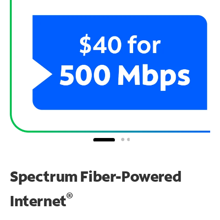
Spectrum Fiber-Powered
®
Internet