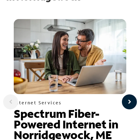
Internet Services
Spectrum Fiber-
Powered Internet in
Norridgewock, ME