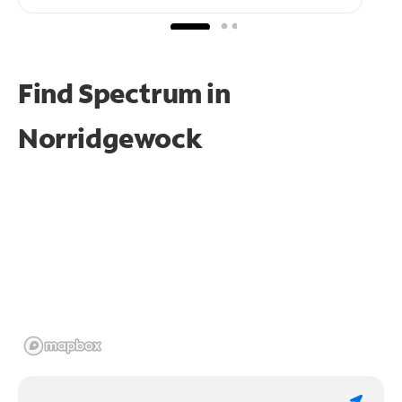
Find Spectrum in
Norridgewock