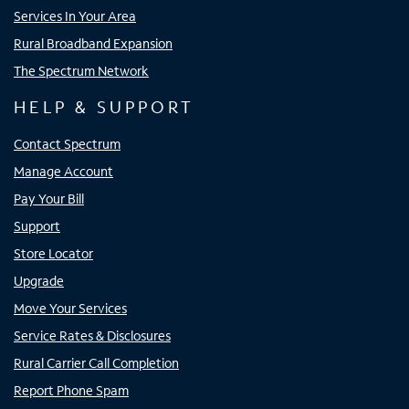
Services In Your Area
Rural Broadband Expansion
The Spectrum Network
HELP & SUPPORT
Contact Spectrum
Manage Account
Pay Your Bill
Support
Store Locator
Upgrade
Move Your Services
Service Rates & Disclosures
Rural Carrier Call Completion
Report Phone Spam