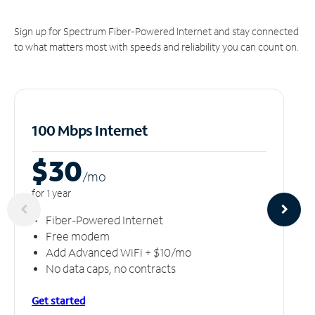
Sign up for Spectrum Fiber-Powered Internet and stay connected
to what matters most with speeds and reliability you can count on.
100 Mbps Internet
$30
/m
o
for 1 year
Fiber-Powered Internet
Free modem
Add Advanced WiFi + $10/mo
No data caps, no contracts
Get started