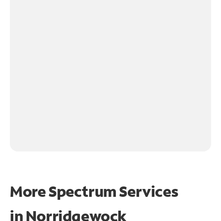
More Spectrum Services
in
Norridgewock