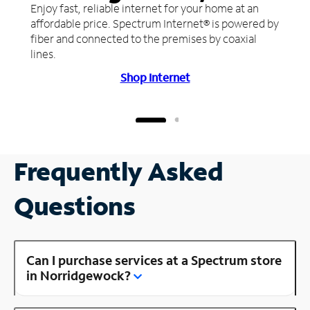
Enjoy fast, reliable internet for your home at an
affordable price. Spectrum Internet® is powered by
fiber and connected to the premises by coaxial
lines.
Shop Internet
Frequently Asked
Questions
Can I purchase services at a Spectrum store
in Norridgewock?