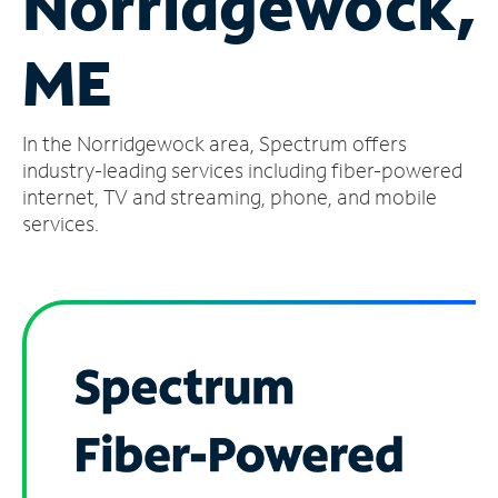
Norridgewock,
Manage
ME
Account
Find
a
In the Norridgewock area, Spectrum offers
Store
industry-leading services including fiber-powered
internet, TV and streaming, phone, and mobile
services.