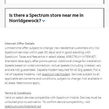
Is there a Spectrum store near me in
Norridgewock?
Internet Offer Details
Limited time offer; subject to change; new residential customers only (no
Spectrum services within past 30 days) and in good standing with
Spectrum. Taxes and fees extra in select states. SPECTRUM INTERNET:
Standard rates apply after promo period. Additional charge for installation.
Speeds based on wired connection. Actual speeds (including wireless) vary
and are not guaranteed. Capable modem required for all Gig speeds. For a
list of capable modems, visit
spectrum.net/modem
. Services subject to all
applicable service terms and conditions, subject to change. Not available in
all areas. Restrictions apply.
Terms & Conditions
Valid on select devices compatible with Spectrum Mobile. Devices must be
unlocked prior to activation. To confirm device compatibility, visit
spectrum.com/mobile/byod
.