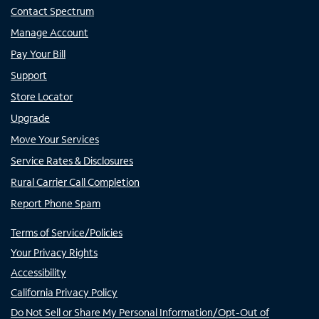
Contact Spectrum
Manage Account
Pay Your Bill
Support
Store Locator
Upgrade
Move Your Services
Service Rates & Disclosures
Rural Carrier Call Completion
Report Phone Spam
Terms of Service/Policies
Your Privacy Rights
Accessibility
California Privacy Policy
Do Not Sell or Share My Personal Information/Opt-Out of