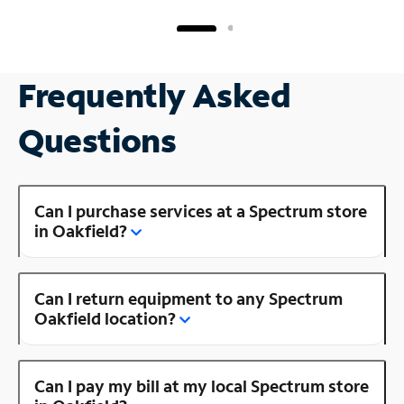
Frequently Asked
Questions
Can I purchase services at a Spectrum store
in Oakfield?
Can I return equipment to any Spectrum
Oakfield location?
Can I pay my bill at my local Spectrum store