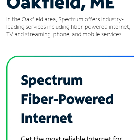
Oakfield, ME
Manage
In the Oakfield area, Spectrum offers industry-
Account
Find
leading services including fiber-powered internet,
a
TV and streaming, phone, and mobile services.
Store