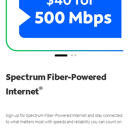
Spectrum Fiber-Powered
®
Internet
Sign up for Spectrum Fiber-Powered Internet and stay connected
to what matters most with speeds and reliability you can count on.