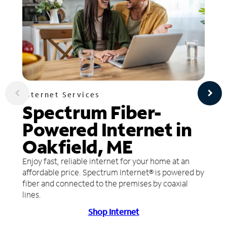
Internet Services
Spectrum Fiber-
Powered Internet in
Oakfield, ME
Enjoy fast, reliable internet for your home at an
affordable price. Spectrum Internet® is powered by
fiber and connected to the premises by coaxial
lines.
Shop Internet