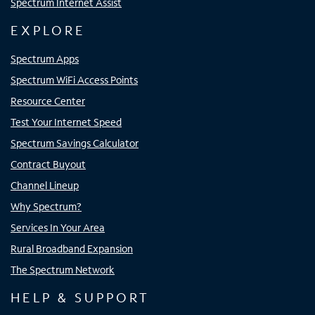
Spectrum Internet Assist
EXPLORE
Spectrum Apps
Spectrum WiFi Access Points
Resource Center
Test Your Internet Speed
Spectrum Savings Calculator
Contract Buyout
Channel Lineup
Why Spectrum?
Services In Your Area
Rural Broadband Expansion
The Spectrum Network
HELP & SUPPORT