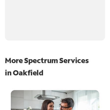
More Spectrum Services
in
Oakfield