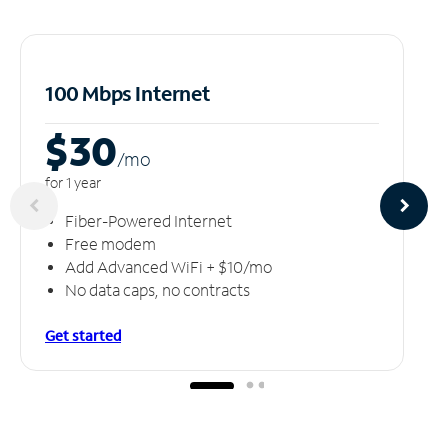
100 Mbps Internet
$30
/m
o
for 1 year
Fiber-Powered Internet
Free modem
Add Advanced WiFi + $10/mo
No data caps, no contracts
Get started