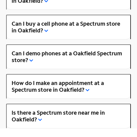
in Oakfield?
Can I buy a cell phone at a Spectrum store
in Oakfield?
Can I demo phones at a Oakfield Spectrum
store?
How do I make an appointment at a
Spectrum store in Oakfield?
Is there a Spectrum store near me in
Oakfield?