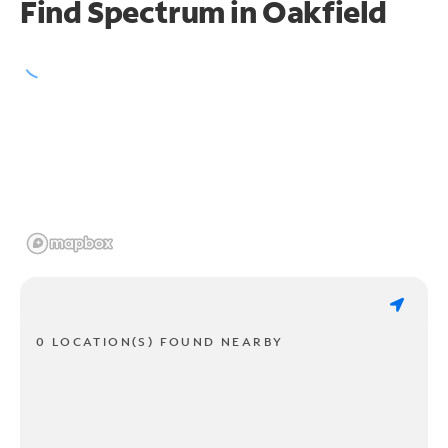
Find Spectrum in Oakfield
0 LOCATION(S) FOUND NEARBY