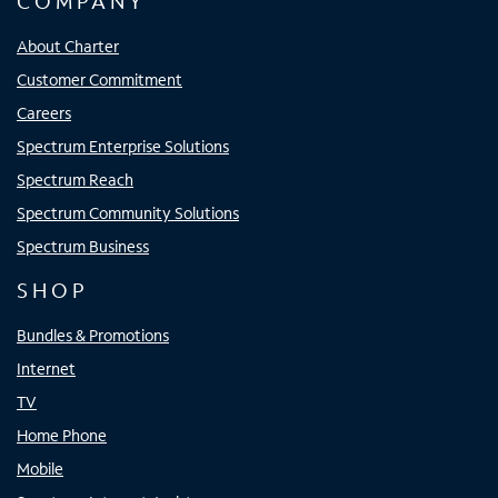
COMPANY
About Charter
Customer Commitment
Careers
Spectrum Enterprise Solutions
Spectrum Reach
Spectrum Community Solutions
Spectrum Business
SHOP
Bundles & Promotions
Internet
TV
Home Phone
Mobile