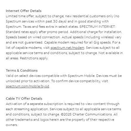
Internet Offer Details
Limited time offer; subject to change; new residential customers only (no
Spectrum services within past 30 days) and in good standing with
Spectrum. Taxes and fees extra in select states. SPECTRUM INTERNET:
Standard rates apply after promo period. Additional charge for installation.
Speeds based on wired connection. Actual speeds (including wireless) vary
and are not guaranteed. Capable modem required for all Gig speeds. For a
list of capable modems, visit
spectrum.net/modem
. Services subject to all
applicable service terms and conditions, subject to change. Not available in
all areas. Restrictions apply.
Terms & Conditions
Valid on select devices compatible with Spectrum Mobile. Devices must be
unlocked prior to activation. To confirm device compatibility, visit
spectrum.com/mobile/byod
.
Cable TV Offer Details
Activation of a separate subscription is required to view content through
each streaming application. Services subject to all applicable service terms
and conditions, subject to change. ©2025 Charter Communications. All
other trademarks and logos herein are the property of their respective
owners.