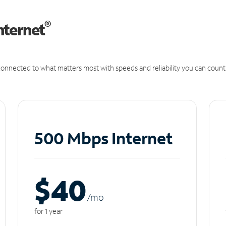
®
nternet
onnected to what matters most with speeds and reliability you can count
500 Mbps Internet
$40
/m
o
for 1 year