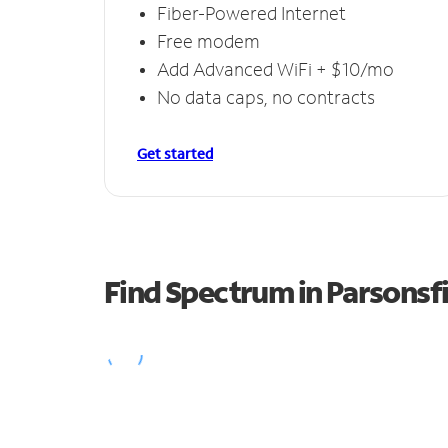
Fiber-Powered Internet
Free modem
Add Advanced WiFi + $10/mo
No data caps, no contracts
Get started
Find Spectrum in Parsonsf