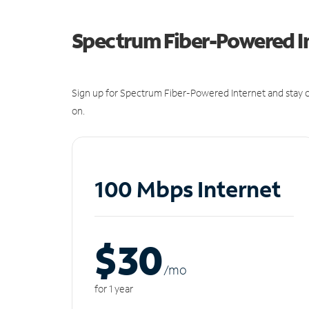
Spectrum Fiber-Powered I
Sign up for Spectrum Fiber-Powered Internet and stay c
on.
100 Mbps Internet
$30
/m
o
for 1 year