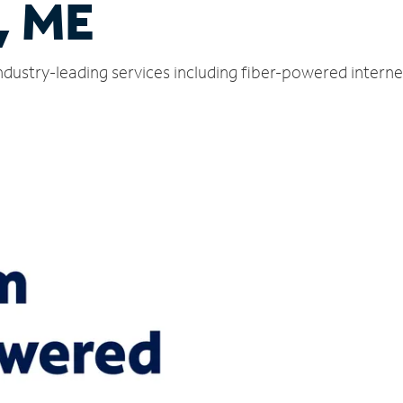
, ME
industry-leading services including fiber-powered intern