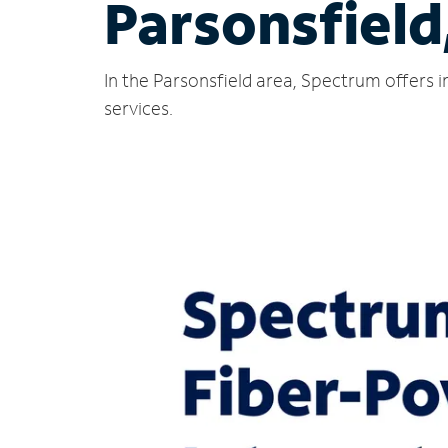
Parsonsfield
In the Parsonsfield area, Spectrum offers 
services.