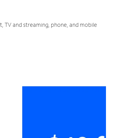
et, TV and streaming, phone, and mobile