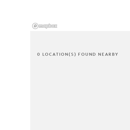
0 LOCATION(S) FOUND NEARBY