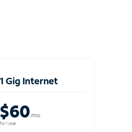
1 Gig Internet
$60
/m
o
for 1 year