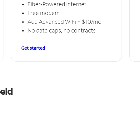
Fiber-Powered Internet
Free modem
Add Advanced WiFi + $10/mo
No data caps, no contracts
Get started
ield