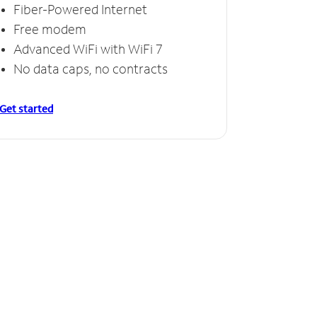
Fiber-Powered Internet
Free modem
Advanced WiFi with WiFi 7
No data caps, no contracts
Get started