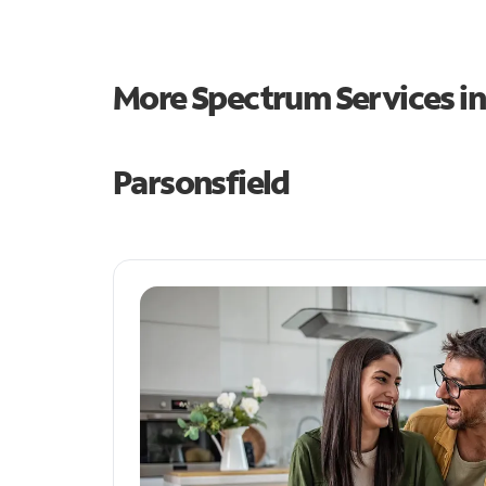
More Spectrum Services i
Parsonsfield