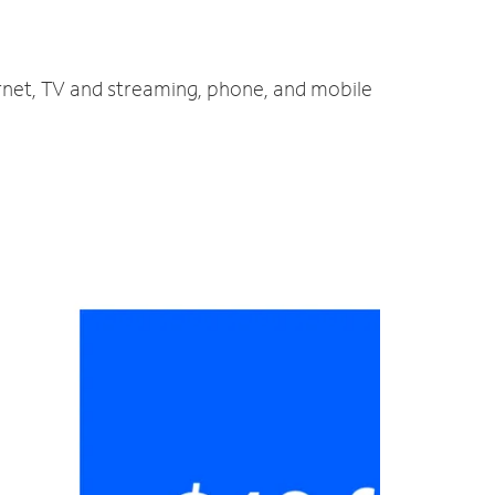
rnet, TV and streaming, phone, and mobile