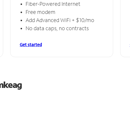
Fiber-Powered Internet
Free modem
Add Advanced WiFi + $10/mo
No data caps, no contracts
Get started
umkeag