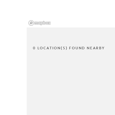
0 LOCATION(S) FOUND NEARBY