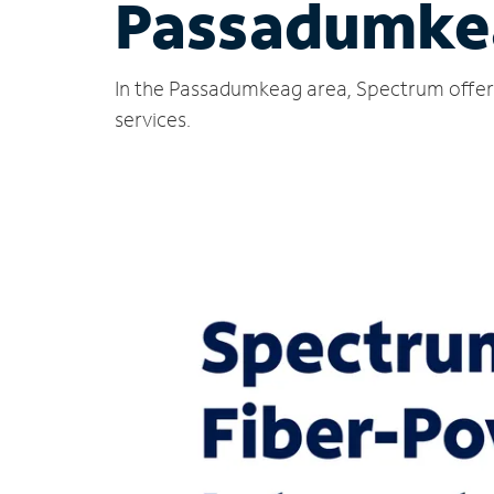
Passadumke
In the Passadumkeag area, Spectrum offers
services.