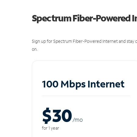
Spectrum Fiber-Powered I
Sign up for Spectrum Fiber-Powered Internet and stay c
on.
100 Mbps Internet
$30
/m
o
for 1 year