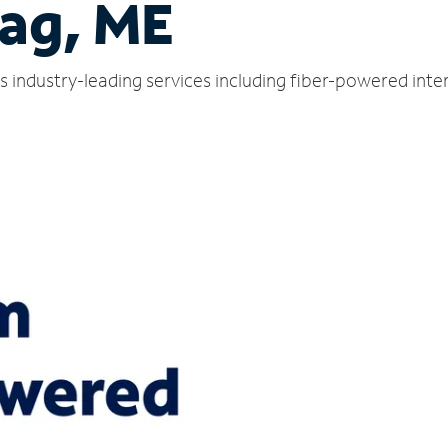
ag, ME
 industry-leading services including fiber-powered inte