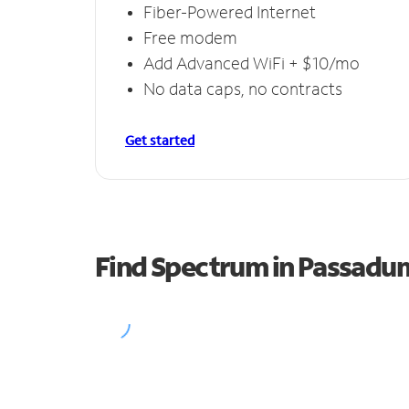
Fiber-Powered Internet
Free modem
Add Advanced WiFi + $10/mo
No data caps, no contracts
Get started
Find Spectrum in Passad