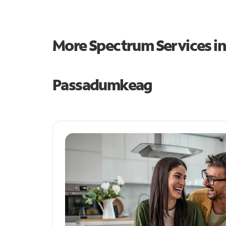
More Spectrum Services i
Passadumkeag