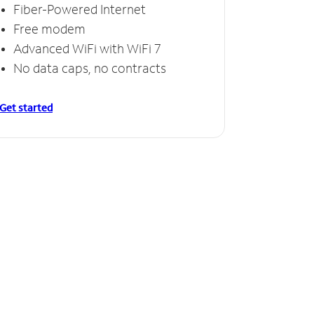
Fiber-Powered Internet
Free modem
Advanced WiFi with WiFi 7
No data caps, no contracts
Get started