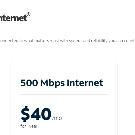
®
nternet
onnected to what matters most with speeds and reliability you can count
500 Mbps Internet
$40
/m
o
for 1 year