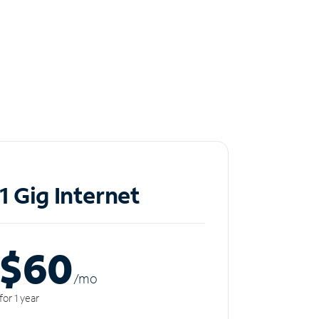
1 Gig Internet
$60
/m
o
for 1 year