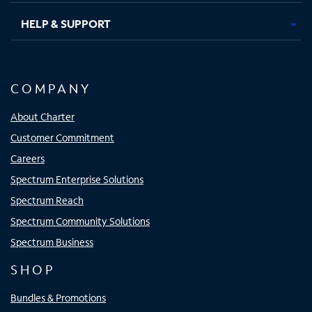
HELP & SUPPORT
COMPANY
About Charter
Customer Commitment
Careers
Spectrum Enterprise Solutions
Spectrum Reach
Spectrum Community Solutions
Spectrum Business
SHOP
Bundles & Promotions