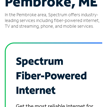
Pembroke, ME
Manage
In the Pembroke area, Spectrum offers industry-
Account
Find
leading services including fiber-powered internet,
a
TV and streaming, phone, and mobile services.
Store