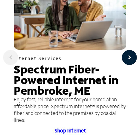
Internet Services
Spectrum Fiber-
Powered Internet in
Pembroke, ME
Enjoy fast, reliable internet for your home at an
affordable price. Spectrum Internet® is powered by
fiber and connected to the premises by coaxial
lines.
Shop Internet