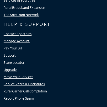
Services In Your Area
Rural Broadband Expansion
The Spectrum Network
HELP & SUPPORT
Contact Spectrum
Manage Account
Pay Your Bill
Support
Store Locator
Upgrade
Move Your Services
Service Rates & Disclosures
Rural Carrier Call Completion
Report Phone Spam