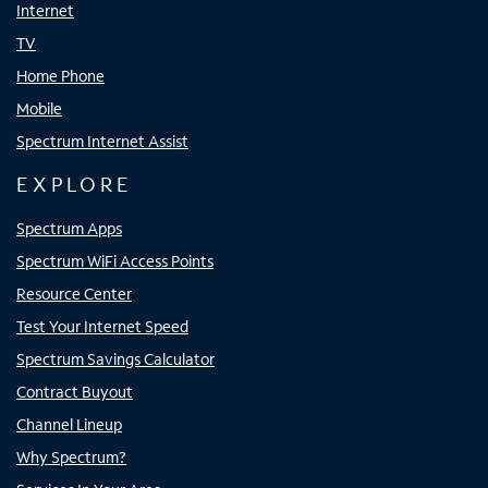
Internet
TV
Home Phone
Mobile
Spectrum Internet Assist
EXPLORE
Spectrum Apps
Spectrum WiFi Access Points
Resource Center
Test Your Internet Speed
Spectrum Savings Calculator
Contract Buyout
Channel Lineup
Why Spectrum?