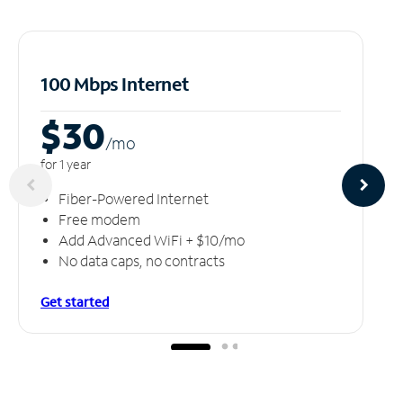
100 Mbps Internet
$30
/m
o
for 1 year
Fiber-Powered Internet
Free modem
Add Advanced WiFi + $10/mo
No data caps, no contracts
Get started