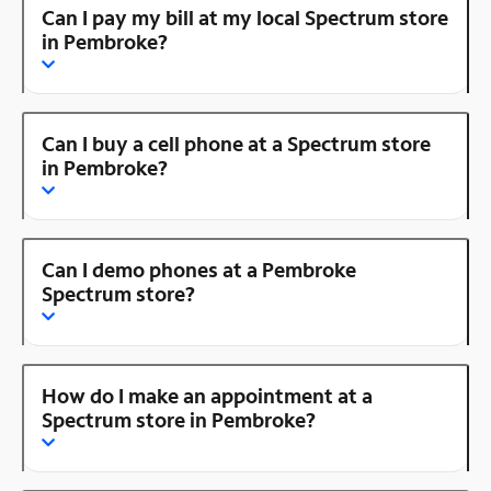
Can I pay my bill at my local Spectrum store
in Pembroke?
Can I buy a cell phone at a Spectrum store
in Pembroke?
Can I demo phones at a Pembroke
Spectrum store?
How do I make an appointment at a
Spectrum store in Pembroke?