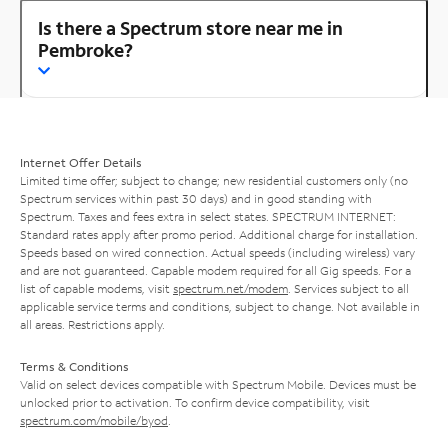
Is there a Spectrum store near me in
Pembroke?
Internet Offer Details
Limited time offer; subject to change; new residential customers only (no
Spectrum services within past 30 days) and in good standing with
Spectrum. Taxes and fees extra in select states. SPECTRUM INTERNET:
Standard rates apply after promo period. Additional charge for installation.
Speeds based on wired connection. Actual speeds (including wireless) vary
and are not guaranteed. Capable modem required for all Gig speeds. For a
list of capable modems, visit
spectrum.net/modem
. Services subject to all
applicable service terms and conditions, subject to change. Not available in
all areas. Restrictions apply.
Terms & Conditions
Valid on select devices compatible with Spectrum Mobile. Devices must be
unlocked prior to activation. To confirm device compatibility, visit
spectrum.com/mobile/byod
.