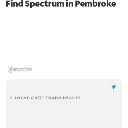
Find Spectrum in Pembroke
0 LOCATION(S) FOUND NEARBY