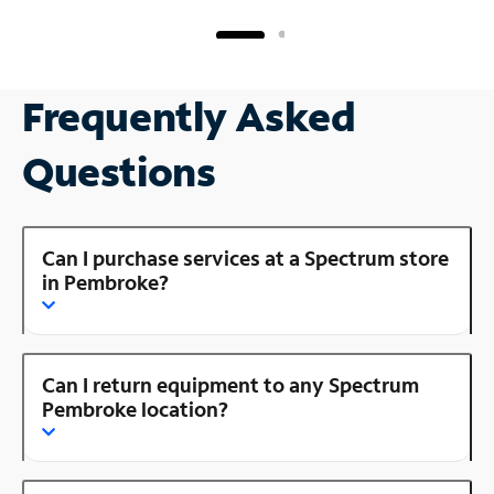
Frequently Asked
Questions
Can I purchase services at a Spectrum store
in Pembroke?
Can I return equipment to any Spectrum
Pembroke location?