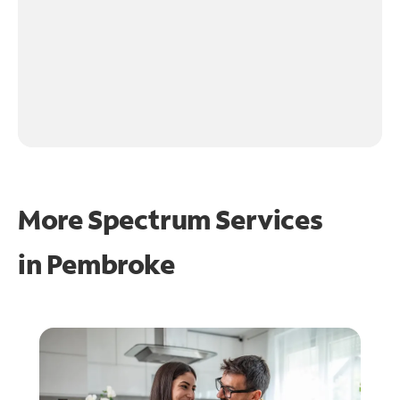
More Spectrum Services
in
Pembroke