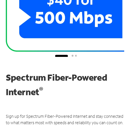
Spectrum Fiber-Powered
®
Internet
Sign up for Spectrum Fiber-Powered Internet and stay connected
to what matters most with speeds and reliability you can count on.