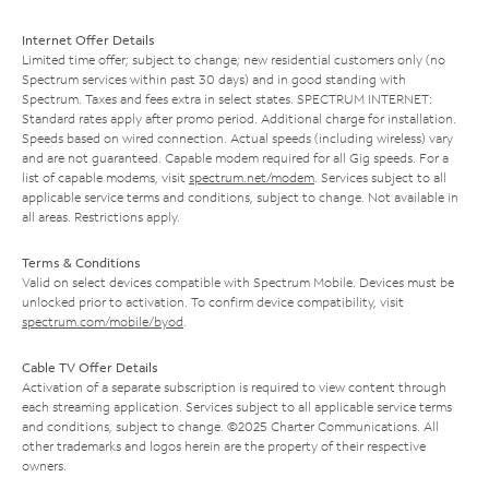
Internet Offer Details
Limited time offer; subject to change; new residential customers only (no
Spectrum services within past 30 days) and in good standing with
Spectrum. Taxes and fees extra in select states. SPECTRUM INTERNET:
Standard rates apply after promo period. Additional charge for installation.
Speeds based on wired connection. Actual speeds (including wireless) vary
and are not guaranteed. Capable modem required for all Gig speeds. For a
list of capable modems, visit
spectrum.net/modem
. Services subject to all
applicable service terms and conditions, subject to change. Not available in
all areas. Restrictions apply.
Terms & Conditions
Valid on select devices compatible with Spectrum Mobile. Devices must be
unlocked prior to activation. To confirm device compatibility, visit
spectrum.com/mobile/byod
.
Cable TV Offer Details
Activation of a separate subscription is required to view content through
each streaming application. Services subject to all applicable service terms
and conditions, subject to change. ©2025 Charter Communications. All
other trademarks and logos herein are the property of their respective
owners.