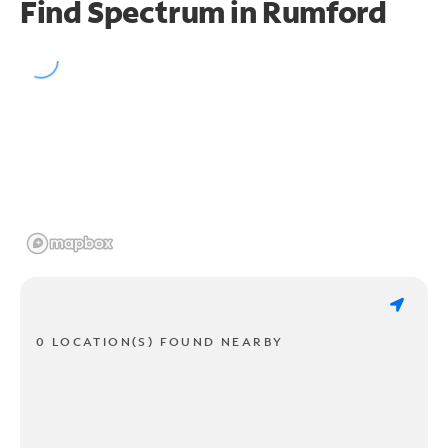
Find Spectrum in Rumford
0 LOCATION(S) FOUND NEARBY