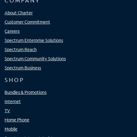
COMPANY
About Charter
Customer Commitment
Careers
Spectrum Enterprise Solutions
Spectrum Reach
Spectrum Community Solutions
Spectrum Business
SHOP
Bundles & Promotions
Internet
TV
Home Phone
Mobile