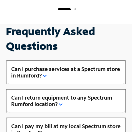
Frequently Asked
Questions
Can I purchase services at a Spectrum store
in Rumford?
Can I return equipment to any Spectrum
Rumford location?
Can I pay my bill at my local Spectrum store