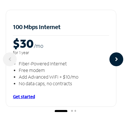
100 Mbps Internet
$30
/m
o
for 1 year
Fiber-Powered Internet
Free modem
Add Advanced WiFi + $10/mo
No data caps, no contracts
Get started