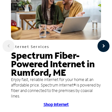
Internet Services
Spectrum Fiber-
Powered Internet in
Rumford, ME
Enjoy fast, reliable internet for your home at an
affordable price. Spectrum Internet® is powered by
fiber and connected to the premises by coaxial
lines.
Shop Internet