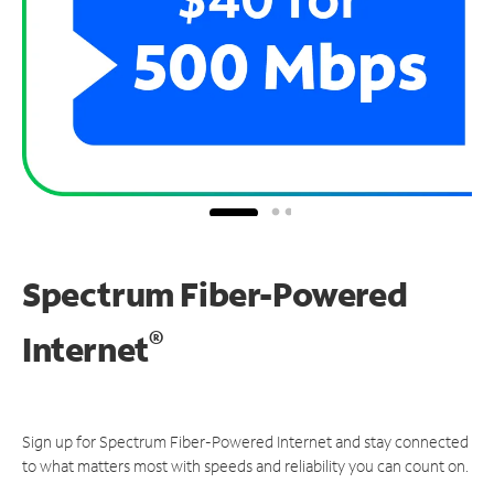
Spectrum Fiber-Powered
®
Internet
Sign up for Spectrum Fiber-Powered Internet and stay connected
to what matters most with speeds and reliability you can count on.