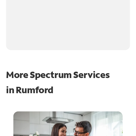
More Spectrum Services
in
Rumford