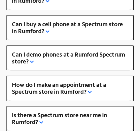
in Rumford?
Can I buy a cell phone at a Spectrum store
in Rumford?
Can I demo phones at a Rumford Spectrum
store?
How do I make an appointment at a
Spectrum store in Rumford?
Is there a Spectrum store near me in
Rumford?