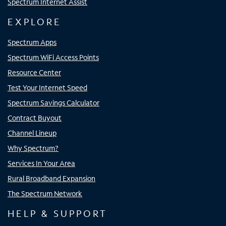
Spectrum Internet Assist
EXPLORE
Spectrum Apps
Spectrum WiFi Access Points
Resource Center
Test Your Internet Speed
Spectrum Savings Calculator
Contract Buyout
Channel Lineup
Why Spectrum?
Services In Your Area
Rural Broadband Expansion
The Spectrum Network
HELP & SUPPORT