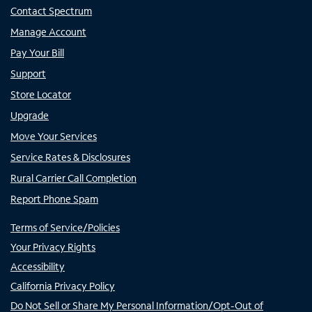
Contact Spectrum
Manage Account
Pay Your Bill
Support
Store Locator
Upgrade
Move Your Services
Service Rates & Disclosures
Rural Carrier Call Completion
Report Phone Spam
Terms of Service/Policies
Your Privacy Rights
Accessibility
California Privacy Policy
Do Not Sell or Share My Personal Information/Opt-Out of