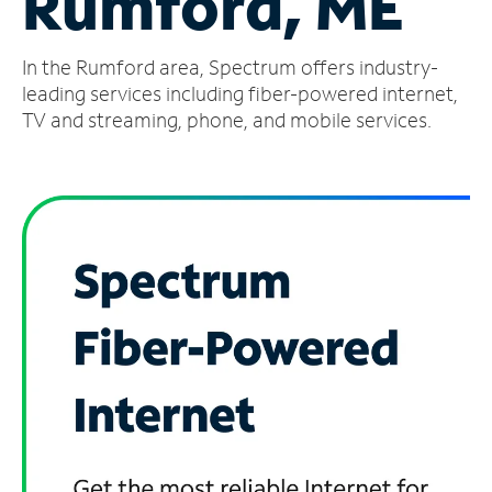
Rumford, ME
Manage
In the Rumford area, Spectrum offers industry-
Account
Find
leading services including fiber-powered internet,
a
TV and streaming, phone, and mobile services.
Store