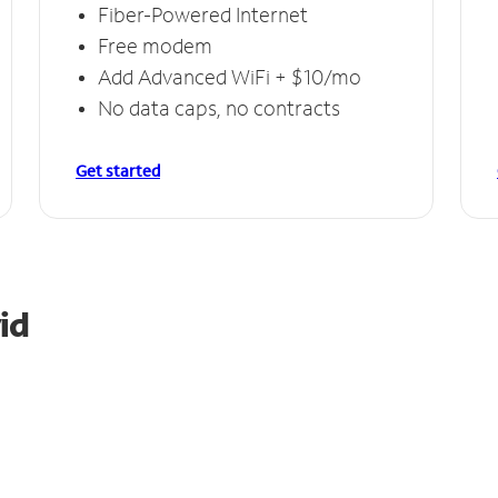
Fiber-Powered Internet
Free modem
Add Advanced WiFi + $10/mo
No data caps, no contracts
Get started
id