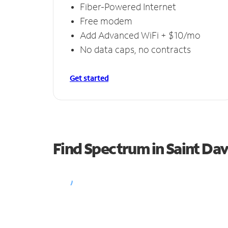
Fiber-Powered Internet
Free modem
Add Advanced WiFi + $10/mo
No data caps, no contracts
Get started
Find Spectrum in Saint Dav