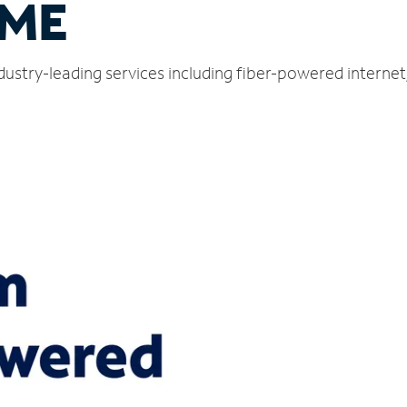
 ME
ndustry-leading services including fiber-powered interne