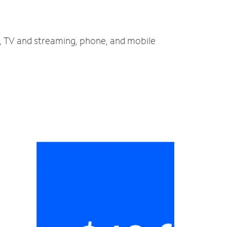
t, TV and streaming, phone, and mobile