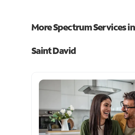
More Spectrum Services i
Saint David