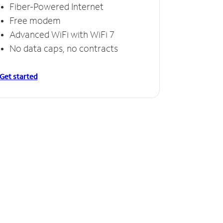
Fiber-Powered Internet
Free modem
Advanced WiFi with WiFi 7
No data caps, no contracts
Get started