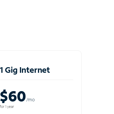
1 Gig Internet
$60
/m
o
for 1 year