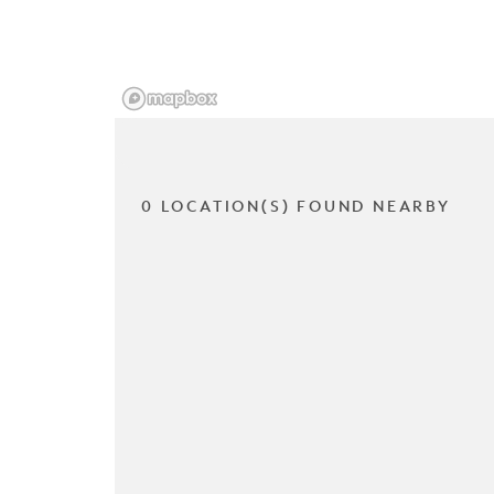
0 LOCATION(S) FOUND NEARBY