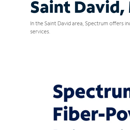
Saint David,
In the Saint David area, Spectrum offers i
services.