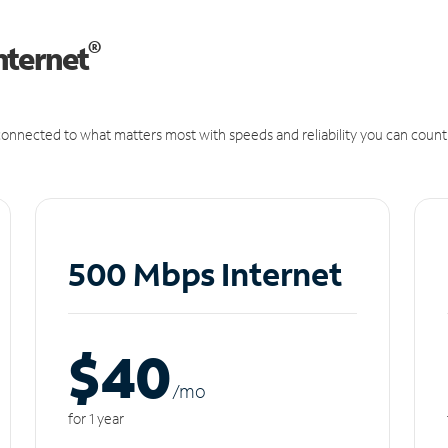
®
nternet
onnected to what matters most with speeds and reliability you can count
500 Mbps Internet
$40
/m
o
for 1 year