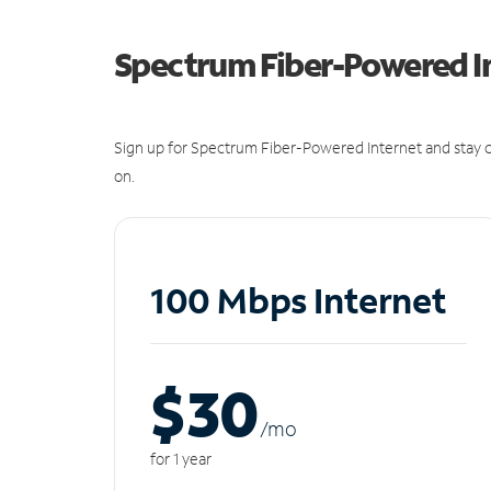
Spectrum Fiber-Powered I
Sign up for Spectrum Fiber-Powered Internet and stay c
on.
100 Mbps Internet
$30
/m
o
for 1 year