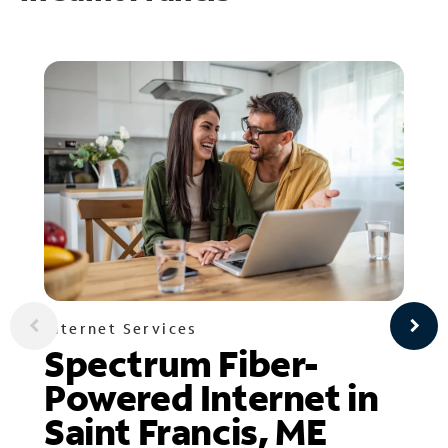
Internet Services
Spectrum Fiber-
Powered Internet in
Saint Francis, ME