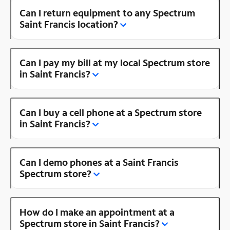
Can I return equipment to any Spectrum
Saint Francis location?
Can I pay my bill at my local Spectrum store
in Saint Francis?
Can I buy a cell phone at a Spectrum store
in Saint Francis?
Can I demo phones at a Saint Francis
Spectrum store?
How do I make an appointment at a
Spectrum store in Saint Francis?