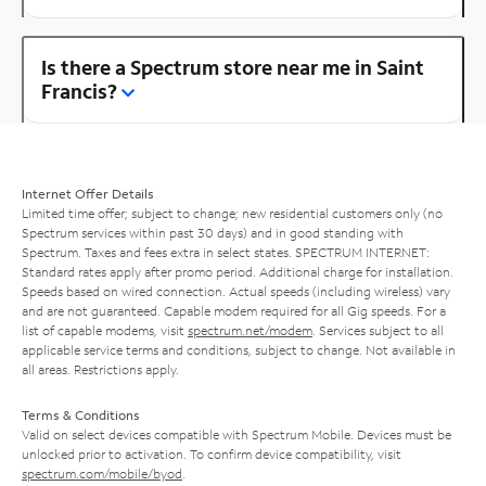
Is there a Spectrum store near me in Saint
Francis?
Internet Offer Details
Limited time offer; subject to change; new residential customers only (no
Spectrum services within past 30 days) and in good standing with
Spectrum. Taxes and fees extra in select states. SPECTRUM INTERNET:
Standard rates apply after promo period. Additional charge for installation.
Speeds based on wired connection. Actual speeds (including wireless) vary
and are not guaranteed. Capable modem required for all Gig speeds. For a
list of capable modems, visit
spectrum.net/modem
. Services subject to all
applicable service terms and conditions, subject to change. Not available in
all areas. Restrictions apply.
Terms & Conditions
Valid on select devices compatible with Spectrum Mobile. Devices must be
unlocked prior to activation. To confirm device compatibility, visit
spectrum.com/mobile/byod
.