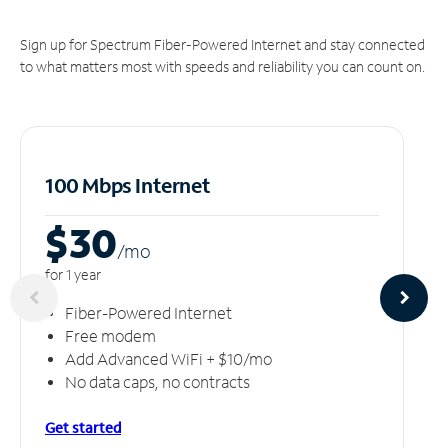
Sign up for Spectrum Fiber-Powered Internet and stay connected
to what matters most with speeds and reliability you can count on.
100 Mbps Internet
$30
/m
o
for 1 year
Fiber-Powered Internet
Free modem
Add Advanced WiFi + $10/mo
No data caps, no contracts
Get started