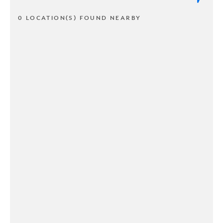
0 LOCATION(S) FOUND NEARBY