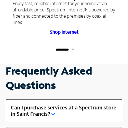
Enjoy fast, reliable internet for your home at an
affordable price. Spectrum Internet® is powered by
fiber and connected to the premises by coaxial
lines.
Shop Internet
Frequently Asked
Questions
Can I purchase services at a Spectrum store
in Saint Francis?