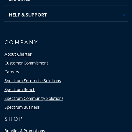
HELP & SUPPORT
COMPANY
About Charter
Customer Commitment
Careers
Spectrum Enterprise Solutions
Spectrum Reach
Spectrum Community Solutions
Spectrum Business
SHOP
Bundles & Promotions