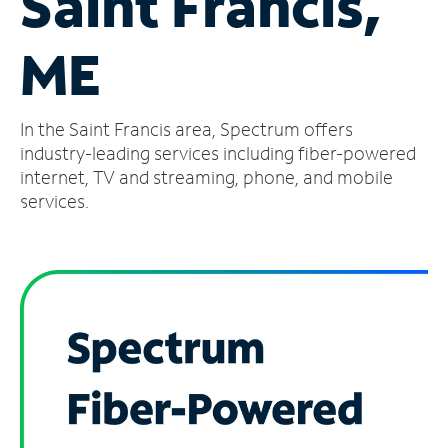
Saint Francis,
Manage
ME
Account
Find
a
In the Saint Francis area, Spectrum offers
Store
industry-leading services including fiber-powered
internet, TV and streaming, phone, and mobile
services.