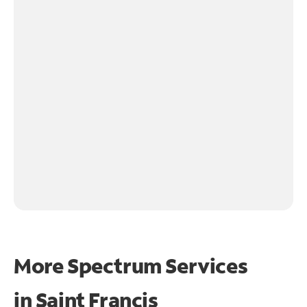
More Spectrum Services
in
Saint Francis