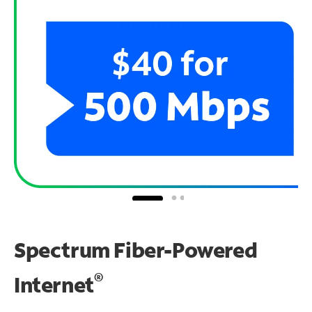
Spectrum Fiber-Powered
®
Internet