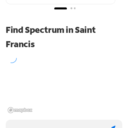
Find Spectrum in Saint
Francis