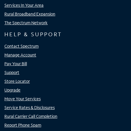
Services In Your Area
Rural Broadband Expansion
The Spectrum Network
HELP & SUPPORT
Contact Spectrum
Manage Account
Pay Your Bill
Support
Store Locator
Upgrade
Move Your Services
Service Rates & Disclosures
Rural Carrier Call Completion
Report Phone Spam