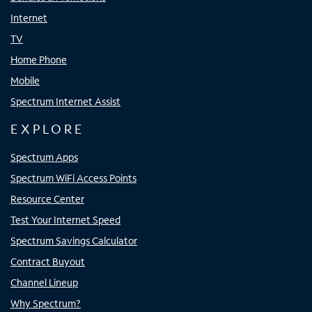
Internet
TV
Home Phone
Mobile
Spectrum Internet Assist
EXPLORE
Spectrum Apps
Spectrum WiFi Access Points
Resource Center
Test Your Internet Speed
Spectrum Savings Calculator
Contract Buyout
Channel Lineup
Why Spectrum?