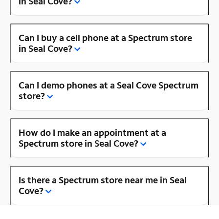
in Seal Cove?
Can I buy a cell phone at a Spectrum store
in Seal Cove?
Can I demo phones at a Seal Cove Spectrum
store?
How do I make an appointment at a
Spectrum store in Seal Cove?
Is there a Spectrum store near me in Seal
Cove?