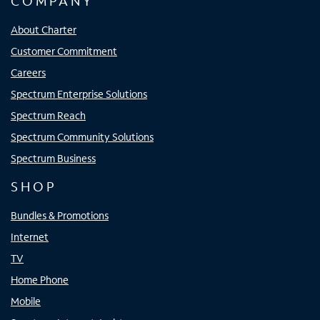
COMPANY
About Charter
Customer Commitment
Careers
Spectrum Enterprise Solutions
Spectrum Reach
Spectrum Community Solutions
Spectrum Business
SHOP
Bundles & Promotions
Internet
TV
Home Phone
Mobile