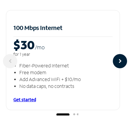
100 Mbps Internet
$30
/m
o
for 1 year
Fiber-Powered Internet
Free modem
Add Advanced WiFi + $10/mo
No data caps, no contracts
Get started