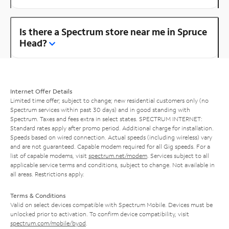
Is there a Spectrum store near me in Spruce
Head?
Internet Offer Details
Limited time offer; subject to change; new residential customers only (no
Spectrum services within past 30 days) and in good standing with
Spectrum. Taxes and fees extra in select states. SPECTRUM INTERNET:
Standard rates apply after promo period. Additional charge for installation.
Speeds based on wired connection. Actual speeds (including wireless) vary
and are not guaranteed. Capable modem required for all Gig speeds. For a
list of capable modems, visit
spectrum.net/modem
. Services subject to all
applicable service terms and conditions, subject to change. Not available in
all areas. Restrictions apply.
Terms & Conditions
Valid on select devices compatible with Spectrum Mobile. Devices must be
unlocked prior to activation. To confirm device compatibility, visit
spectrum.com/mobile/byod
.