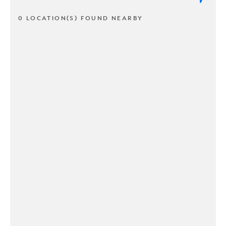
0 LOCATION(S) FOUND NEARBY