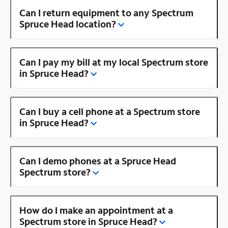
Can I return equipment to any Spectrum
Spruce Head location?
Can I pay my bill at my local Spectrum store
in Spruce Head?
Can I buy a cell phone at a Spectrum store
in Spruce Head?
Can I demo phones at a Spruce Head
Spectrum store?
How do I make an appointment at a
Spectrum store in Spruce Head?