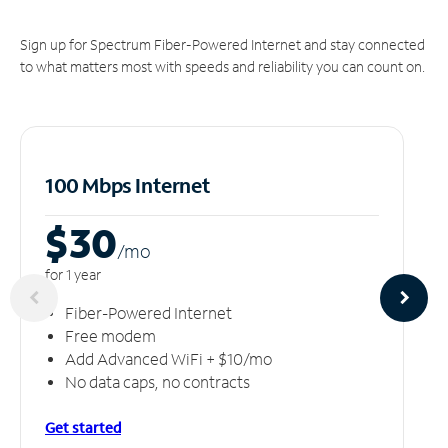
Sign up for Spectrum Fiber-Powered Internet and stay connected
to what matters most with speeds and reliability you can count on.
100 Mbps Internet
$30
/m
o
for 1 year
Fiber-Powered Internet
Free modem
Add Advanced WiFi + $10/mo
No data caps, no contracts
Get started