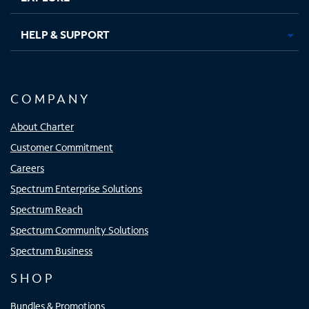
HELP & SUPPORT
COMPANY
About Charter
Customer Commitment
Careers
Spectrum Enterprise Solutions
Spectrum Reach
Spectrum Community Solutions
Spectrum Business
SHOP
Bundles & Promotions