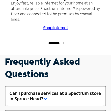
Enjoy fast, reliable internet for your home at an
affordable price. Spectrum Internet® is powered by
fiber and connected to the premises by coaxial
lines.
Shop Internet
Frequently Asked
Questions
Can I purchase services at a Spectrum store
in Spruce Head?