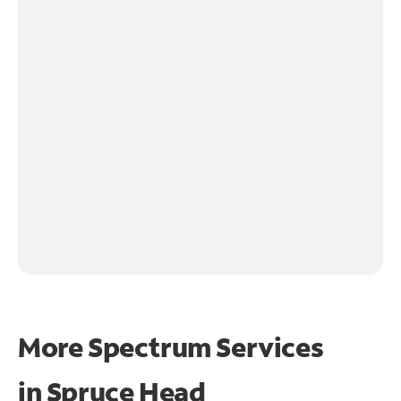
More Spectrum Services
in
Spruce Head