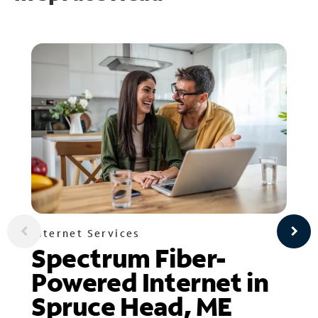
Internet Services
Spectrum Fiber-
Powered Internet in
Spruce Head, ME