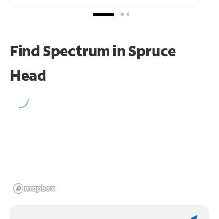
Find Spectrum in Spruce
Head