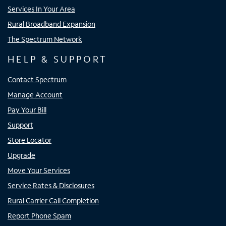
Services In Your Area
Rural Broadband Expansion
The Spectrum Network
HELP & SUPPORT
Contact Spectrum
Manage Account
Pay Your Bill
Support
Store Locator
Upgrade
Move Your Services
Service Rates & Disclosures
Rural Carrier Call Completion
Report Phone Spam