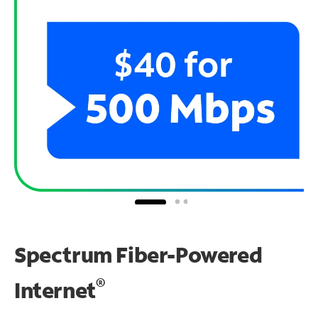
Spectrum Fiber-Powered
®
Internet