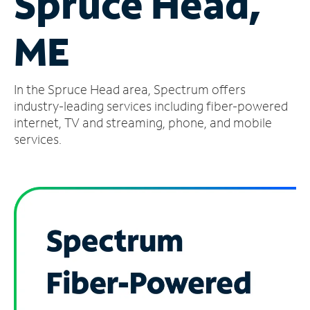
Spruce Head,
Manage
ME
Account
Find
a
In the Spruce Head area, Spectrum offers
Store
industry-leading services including fiber-powered
internet, TV and streaming, phone, and mobile
services.