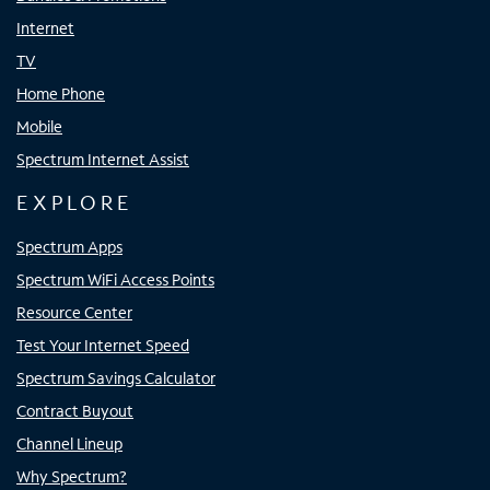
Internet
TV
Home Phone
Mobile
Spectrum Internet Assist
EXPLORE
Spectrum Apps
Spectrum WiFi Access Points
Resource Center
Test Your Internet Speed
Spectrum Savings Calculator
Contract Buyout
Channel Lineup
Why Spectrum?