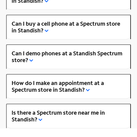
in Standish?
Can I buy a cell phone at a Spectrum store
in Standish?
Can I demo phones at a Standish Spectrum
store?
How do I make an appointment at a
Spectrum store in Standish?
Is there a Spectrum store near me in
Standish?