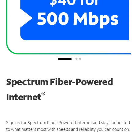
Spectrum Fiber-Powered
®
Internet
Sign up for Spectrum Fiber-Powered Internet and stay connected
to what matters most with speeds and reliability you can count on.