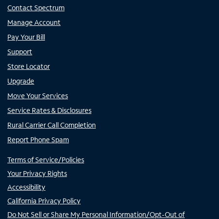
Contact Spectrum
Manage Account
Pay Your Bill
Support
Store Locator
Upgrade
Move Your Services
Service Rates & Disclosures
Rural Carrier Call Completion
Report Phone Spam
Terms of Service/Policies
Your Privacy Rights
Accessibility
California Privacy Policy
Do Not Sell or Share My Personal Information/Opt-Out of