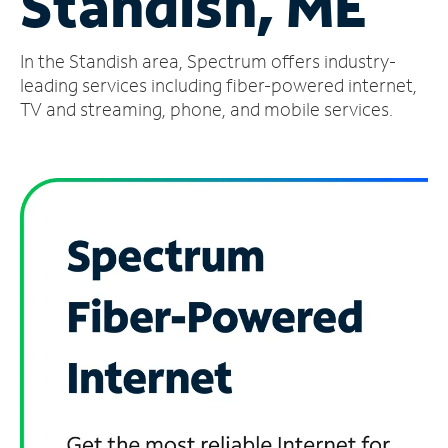
Standish, ME
Manage
In the Standish area, Spectrum offers industry-
Account
Find
leading services including fiber-powered internet,
a
TV and streaming, phone, and mobile services.
Store