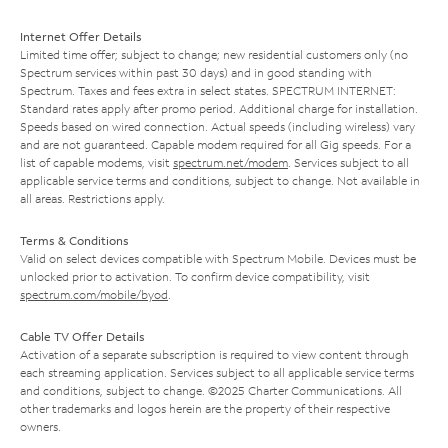
Internet Offer Details
Limited time offer; subject to change; new residential customers only (no
Spectrum services within past 30 days) and in good standing with
Spectrum. Taxes and fees extra in select states. SPECTRUM INTERNET:
Standard rates apply after promo period. Additional charge for installation.
Speeds based on wired connection. Actual speeds (including wireless) vary
and are not guaranteed. Capable modem required for all Gig speeds. For a
list of capable modems, visit
spectrum.net/modem
. Services subject to all
applicable service terms and conditions, subject to change. Not available in
all areas. Restrictions apply.
Terms & Conditions
Valid on select devices compatible with Spectrum Mobile. Devices must be
unlocked prior to activation. To confirm device compatibility, visit
spectrum.com/mobile/byod
.
Cable TV Offer Details
Activation of a separate subscription is required to view content through
each streaming application. Services subject to all applicable service terms
and conditions, subject to change. ©2025 Charter Communications. All
other trademarks and logos herein are the property of their respective
owners.