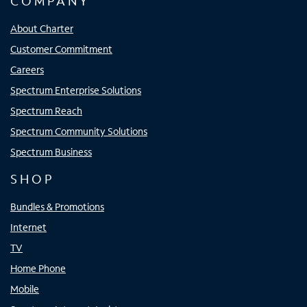
COMPANY
About Charter
Customer Commitment
Careers
Spectrum Enterprise Solutions
Spectrum Reach
Spectrum Community Solutions
Spectrum Business
SHOP
Bundles & Promotions
Internet
TV
Home Phone
Mobile