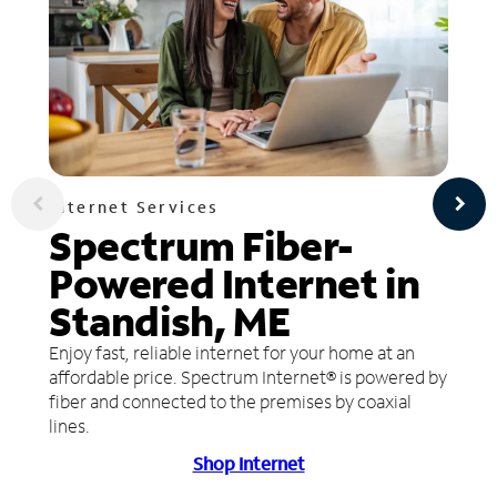
Internet Services
Spectrum Fiber-
Powered Internet in
Standish, ME
Enjoy fast, reliable internet for your home at an
affordable price. Spectrum Internet® is powered by
fiber and connected to the premises by coaxial
lines.
Shop Internet