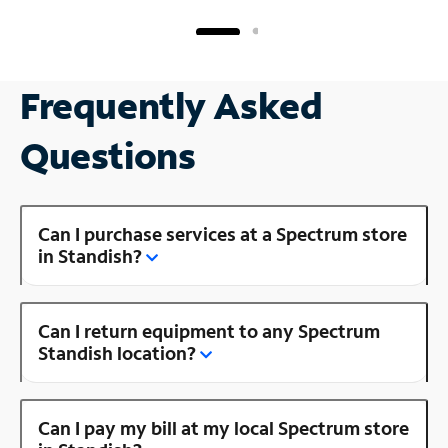
Frequently Asked
Questions
Can I purchase services at a Spectrum store
in Standish?
Can I return equipment to any Spectrum
Standish location?
Can I pay my bill at my local Spectrum store