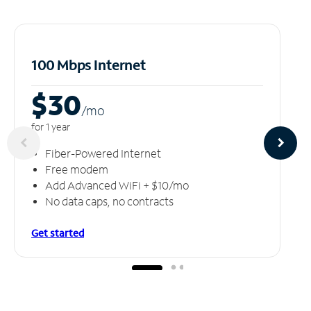
100 Mbps Internet
$30
/m
o
for 1 year
Fiber-Powered Internet
Free modem
Add Advanced WiFi + $10/mo
No data caps, no contracts
Get started