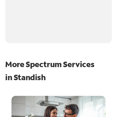
More Spectrum Services
in
Standish