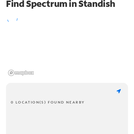
Find Spectrum in Standish
0 LOCATION(S) FOUND NEARBY