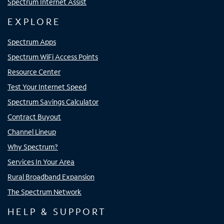
Spectrum Internet Assist
EXPLORE
Spectrum Apps
Spectrum WiFi Access Points
Resource Center
Test Your Internet Speed
Spectrum Savings Calculator
Contract Buyout
Channel Lineup
Why Spectrum?
Services In Your Area
Rural Broadband Expansion
The Spectrum Network
HELP & SUPPORT