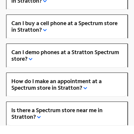
in Stratton?
Can I buy a cell phone at a Spectrum store
in Stratton?
Can I demo phones at a Stratton Spectrum
store?
How do I make an appointment at a
Spectrum store in Stratton?
Is there a Spectrum store near me in
Stratton?