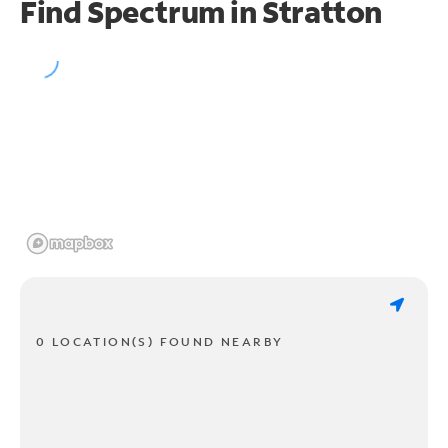
Find Spectrum in Stratton
0 LOCATION(S) FOUND NEARBY