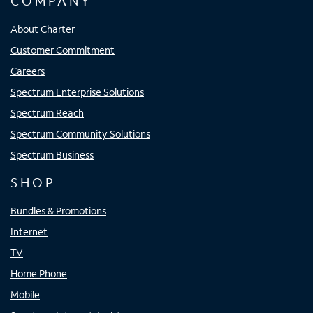
COMPANY
About Charter
Customer Commitment
Careers
Spectrum Enterprise Solutions
Spectrum Reach
Spectrum Community Solutions
Spectrum Business
SHOP
Bundles & Promotions
Internet
TV
Home Phone
Mobile