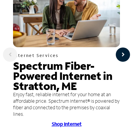
Internet Services
Spectrum Fiber-
Powered Internet in
Stratton, ME
Enjoy fast, reliable internet for your home at an
affordable price. Spectrum Internet® is powered by
fiber and connected to the premises by coaxial
lines.
Shop Internet