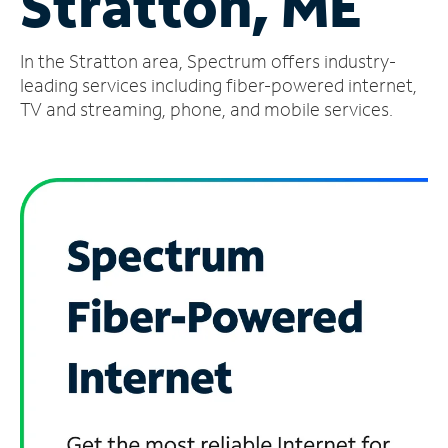
Stratton, ME
Manage
In the Stratton area, Spectrum offers industry-
Account
Find
leading services including fiber-powered internet,
a
TV and streaming, phone, and mobile services.
Store