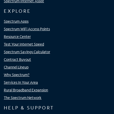
Spectrum Internet Assist
EXPLORE
Spectrum Apps
Spectrum WiFi Access Points
Resource Center
Test Your Internet Speed
Spectrum Savings Calculator
Contract Buyout
Channel Lineup
Why Spectrum?
Services In Your Area
Rural Broadband Expansion
The Spectrum Network
HELP & SUPPORT