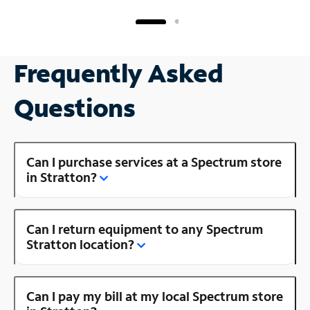
Frequently Asked
Questions
Can I purchase services at a Spectrum store
in Stratton?
Can I return equipment to any Spectrum
Stratton location?
Can I pay my bill at my local Spectrum store