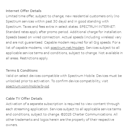
Internet Offer Details
Limited time offer; subject to change; new residential customers only (no
Spectrum services within past 30 days) and in good standing with
Spectrum. Taxes and fees extra in select states. SPECTRUM INTERNET:
Standard rates apply after promo period. Additional charge for installation.
Speeds based on wired connection. Actual speeds (including wireless) vary
and are not guaranteed. Capable modem required for all Gig speeds. For a
list of capable modems, visit
spectrum.net/modem
. Services subject to all
applicable service terms and conditions, subject to change. Not available in
all areas. Restrictions apply.
Terms & Conditions
Valid on select devices compatible with Spectrum Mobile. Devices must be
unlocked prior to activation. To confirm device compatibility, visit
spectrum.com/mobile/byod
.
Cable TV Offer Details
Activation of a separate subscription is required to view content through
each streaming application. Services subject to all applicable service terms
and conditions, subject to change. ©2025 Charter Communications. All
other trademarks and logos herein are the property of their respective
owners.