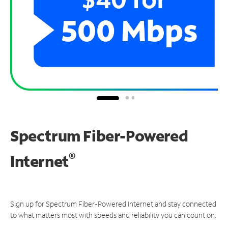
Spectrum Fiber-Powered
®
Internet
Sign up for Spectrum Fiber-Powered Internet and stay connected
to what matters most with speeds and reliability you can count on.