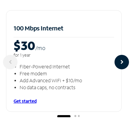
100 Mbps Internet
$30
/m
o
for 1 year
Fiber-Powered Internet
Free modem
Add Advanced WiFi + $10/mo
No data caps, no contracts
Get started