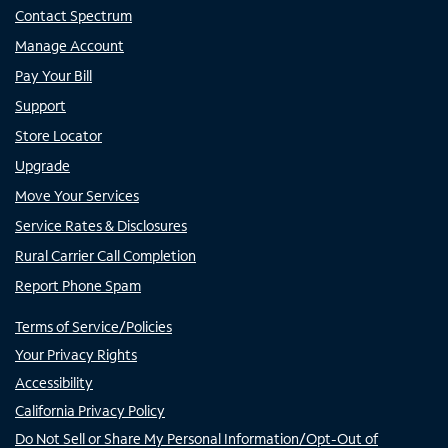
Contact Spectrum
Manage Account
Pay Your Bill
Support
Store Locator
Upgrade
Move Your Services
Service Rates & Disclosures
Rural Carrier Call Completion
Report Phone Spam
Terms of Service/Policies
Your Privacy Rights
Accessibility
California Privacy Policy
Do Not Sell or Share My Personal Information/Opt-Out of