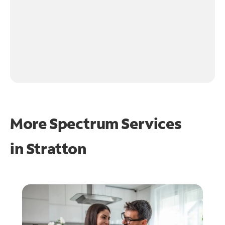
More Spectrum Services
in
Stratton