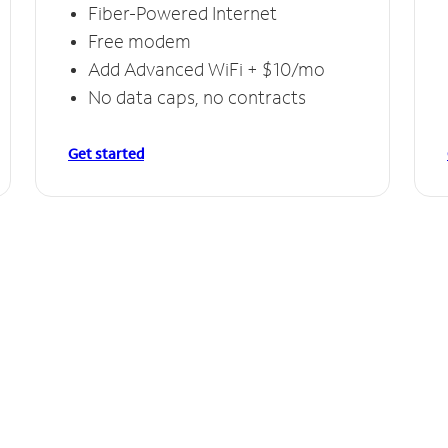
Fiber-Powered Internet
Free modem
Add Advanced WiFi + $10/mo
No data caps, no contracts
Get started