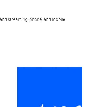
V and streaming, phone, and mobile