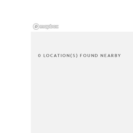
0 LOCATION(S) FOUND NEARBY