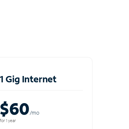
1 Gig Internet
$60
/m
o
for 1 year