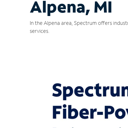
Alpena, MI
In the Alpena area, Spectrum offers indust
services.