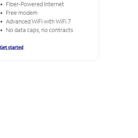
Fiber-Powered Internet
Free modem
Advanced WiFi with WiFi 7
No data caps, no contracts
Get started