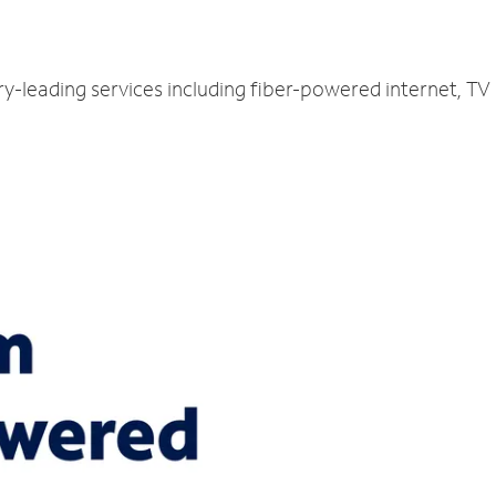
ry-leading services including fiber-powered internet, T