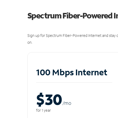
Spectrum Fiber-Powered I
Sign up for Spectrum Fiber-Powered Internet and stay c
on.
100 Mbps Internet
$30
/m
o
for 1 year