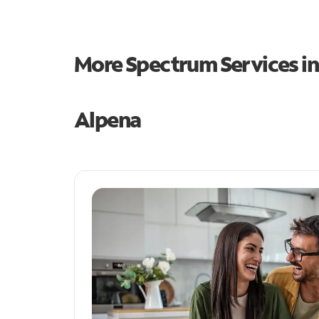
More Spectrum Services i
Alpena