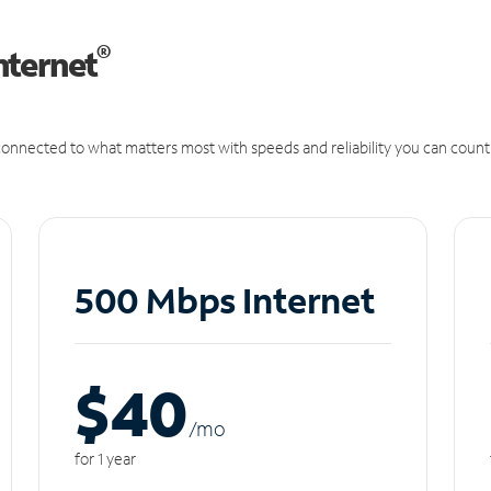
®
nternet
onnected to what matters most with speeds and reliability you can count
500 Mbps Internet
$40
/m
o
for 1 year