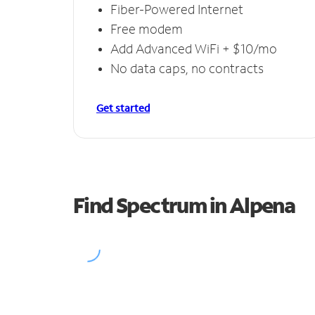
Fiber-Powered Internet
Free modem
Add Advanced WiFi + $10/mo
No data caps, no contracts
Get started
Find Spectrum in Alpena