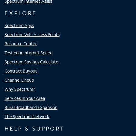
Spectrum Internet Assist
EXPLORE
Spectrum Apps
Spectrum WiFi Access Points
Resource Center
Test Your Internet Speed
Spectrum Savings Calculator
Contract Buyout
Channel Lineup
Why Spectrum?
Services In Your Area
Rural Broadband Expansion
The Spectrum Network
HELP & SUPPORT