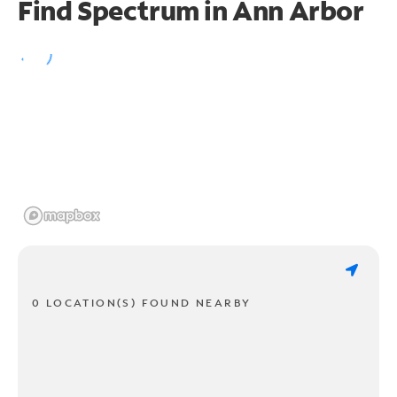
Find Spectrum in Ann Arbor
0 LOCATION(S) FOUND NEARBY