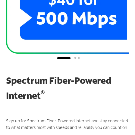
Spectrum Fiber-Powered
®
Internet
Sign up for Spectrum Fiber-Powered Internet and stay connected
to what matters most with speeds and reliability you can count on.