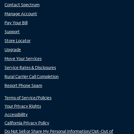
Contact Spectrum
Manage Account
Pay Your Bill
Support
Store Locator
Upgrade
Move Your Services
Service Rates & Disclosures
Rural Carrier Call Completion
Report Phone Spam
Terms of Service/Policies
Your Privacy Rights
Accessibility
California Privacy Policy
Do Not Sell or Share My Personal Information/Opt-Out of