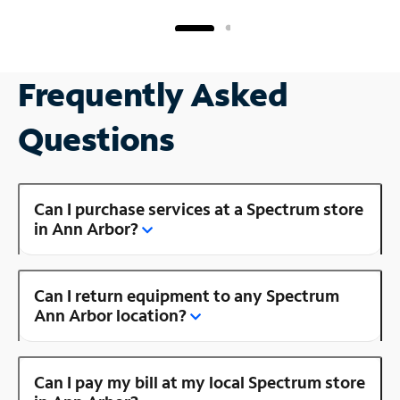
Frequently Asked
Questions
Can I purchase services at a Spectrum store
in Ann Arbor?
Can I return equipment to any Spectrum
Ann Arbor location?
Can I pay my bill at my local Spectrum store