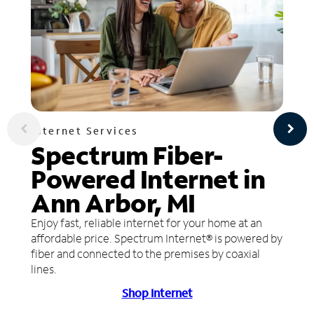
Internet Services
Spectrum Fiber-
Powered Internet in
Ann Arbor, MI
Enjoy fast, reliable internet for your home at an
affordable price. Spectrum Internet® is powered by
fiber and connected to the premises by coaxial
lines.
Shop Internet