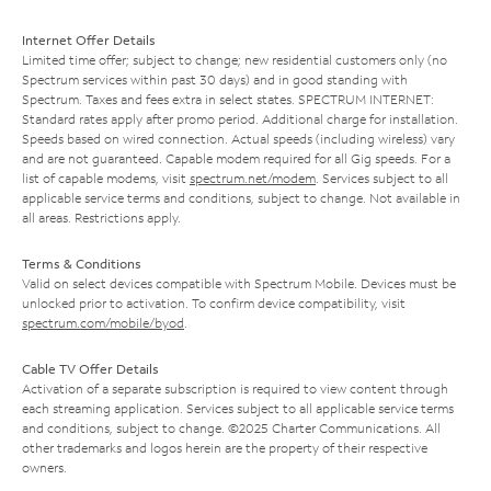
Internet Offer Details
Limited time offer; subject to change; new residential customers only (no
Spectrum services within past 30 days) and in good standing with
Spectrum. Taxes and fees extra in select states. SPECTRUM INTERNET:
Standard rates apply after promo period. Additional charge for installation.
Speeds based on wired connection. Actual speeds (including wireless) vary
and are not guaranteed. Capable modem required for all Gig speeds. For a
list of capable modems, visit
spectrum.net/modem
. Services subject to all
applicable service terms and conditions, subject to change. Not available in
all areas. Restrictions apply.
Terms & Conditions
Valid on select devices compatible with Spectrum Mobile. Devices must be
unlocked prior to activation. To confirm device compatibility, visit
spectrum.com/mobile/byod
.
Cable TV Offer Details
Activation of a separate subscription is required to view content through
each streaming application. Services subject to all applicable service terms
and conditions, subject to change. ©2025 Charter Communications. All
other trademarks and logos herein are the property of their respective
owners.