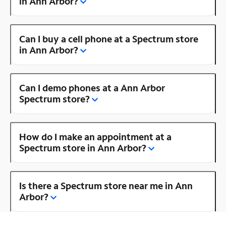
in Ann Arbor?
Can I buy a cell phone at a Spectrum store
in Ann Arbor?
Can I demo phones at a Ann Arbor
Spectrum store?
How do I make an appointment at a
Spectrum store in Ann Arbor?
Is there a Spectrum store near me in Ann
Arbor?