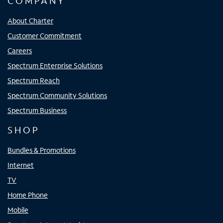
COMPANY
About Charter
Customer Commitment
Careers
Spectrum Enterprise Solutions
Spectrum Reach
Spectrum Community Solutions
Spectrum Business
SHOP
Bundles & Promotions
Internet
TV
Home Phone
Mobile