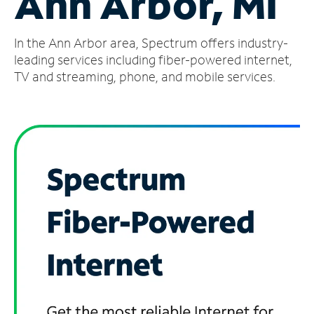
Ann Arbor, MI
Manage
In the Ann Arbor area, Spectrum offers industry-
Account
Find
leading services including fiber-powered internet,
a
TV and streaming, phone, and mobile services.
Store