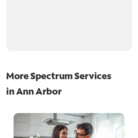
More Spectrum Services
in
Ann Arbor