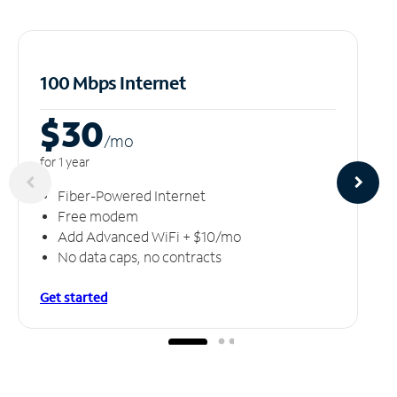
100 Mbps Internet
$30
/m
o
for 1 year
Fiber-Powered Internet
Free modem
Add Advanced WiFi + $10/mo
No data caps, no contracts
Get started