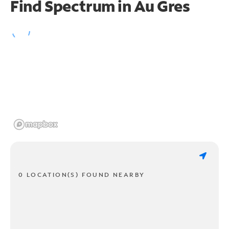
Find Spectrum in Au Gres
0 LOCATION(S) FOUND NEARBY