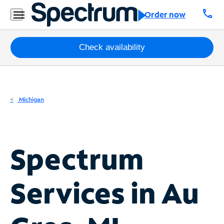
Residential
call
Order now
Business
Packages
Check availability
Internet
TV
Michigan
Mobile
Home
Spectrum
Phone
Business
Services in
Au
Contact
Us
Español