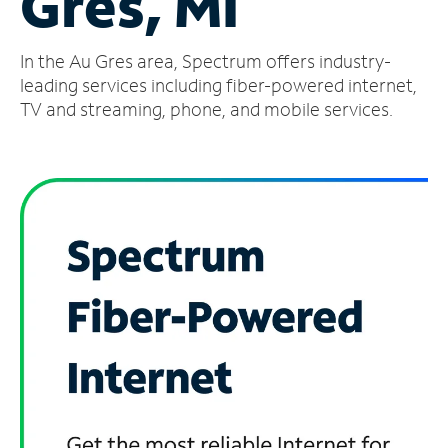
Gres, MI
Manage
In the Au Gres area, Spectrum offers industry-
Account
Find
leading services including fiber-powered internet,
a
TV and streaming, phone, and mobile services.
Store