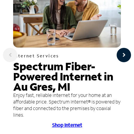
Internet Services
Spectrum Fiber-
Powered Internet in
Au Gres, MI
Enjoy fast, reliable internet for your home at an
affordable price. Spectrum Internet® is powered by
fiber and connected to the premises by coaxial
lines.
Shop Internet