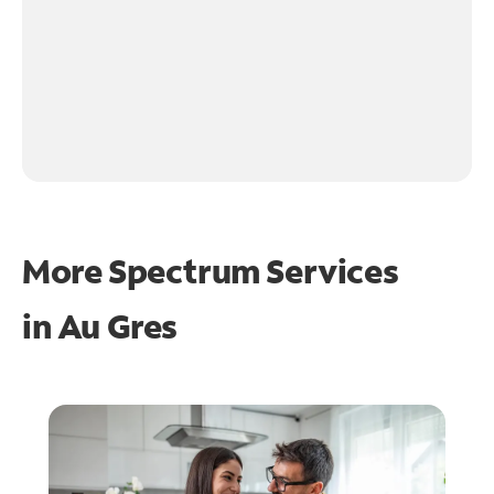
More Spectrum Services
in
Au Gres