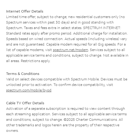
Internet Offer Details
Limited time offer; subject to change; new residential customers only (no
Spectrum services within past 30 days) and in good standing with
Spectrum. Taxes and fees extra in select states. SPECTRUM INTERNET:
Standard rates apply after promo period. Additional charge for installation.
Speeds based on wired connection. Actual speeds (including wireless) vary
and are not guaranteed. Capable modem required for all Gig speeds. For a
list of capable modems, visit
spectrum.net/modem
. Services subject to all
applicable service terms and conditions, subject to change. Not available in
all areas. Restrictions apply.
Terms & Conditions
Valid on select devices compatible with Spectrum Mobile. Devices must be
unlocked prior to activation. To confirm device compatibility, visit
spectrum.com/mobile/byod
.
Cable TV Offer Details
Activation of a separate subscription is required to view content through
each streaming application. Services subject to all applicable service terms
and conditions, subject to change. ©2025 Charter Communications. All
other trademarks and logos herein are the property of their respective
owners.