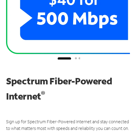
Spectrum Fiber-Powered
®
Internet
Sign up for Spectrum Fiber-Powered Internet and stay connected
to what matters most with speeds and reliability you can count on.