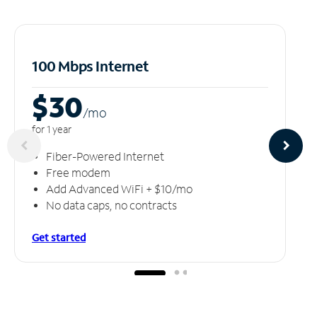
100 Mbps Internet
$30
/m
o
for 1 year
Fiber-Powered Internet
Free modem
Add Advanced WiFi + $10/mo
No data caps, no contracts
Get started