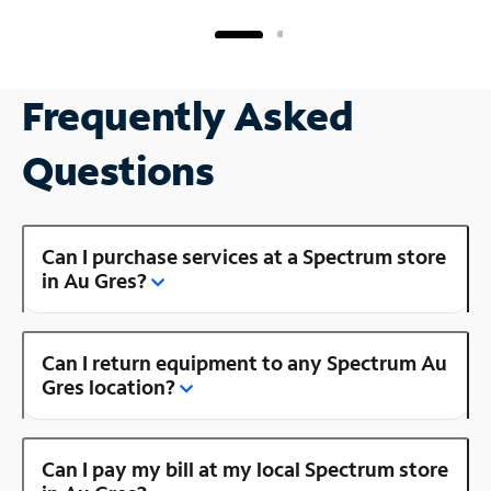
Frequently Asked
Questions
Can I purchase services at a Spectrum store
in Au Gres?
Can I return equipment to any Spectrum Au
Gres location?
Can I pay my bill at my local Spectrum store