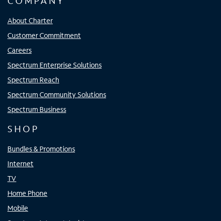
COMPANY
About Charter
Customer Commitment
Careers
Spectrum Enterprise Solutions
Spectrum Reach
Spectrum Community Solutions
Spectrum Business
SHOP
Bundles & Promotions
Internet
TV
Home Phone
Mobile