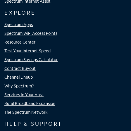
Spectrum Internet Assist
EXPLORE
Spectrum Apps
Spectrum WiFi Access Points
Resource Center
Test Your Internet Speed
Spectrum Savings Calculator
Contract Buyout
Channel Lineup
Why Spectrum?
Services In Your Area
Rural Broadband Expansion
The Spectrum Network
HELP & SUPPORT