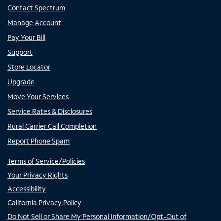
Contact Spectrum
Manage Account
Pay Your Bill
Support
Store Locator
Upgrade
Move Your Services
Service Rates & Disclosures
Rural Carrier Call Completion
Report Phone Spam
Terms of Service/Policies
Your Privacy Rights
Accessibility
California Privacy Policy
Do Not Sell or Share My Personal Information/Opt-Out of