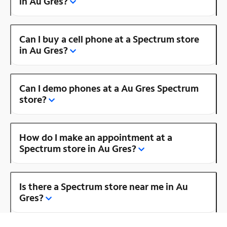
in Au Gres?
Can I buy a cell phone at a Spectrum store
in Au Gres?
Can I demo phones at a Au Gres Spectrum
store?
How do I make an appointment at a
Spectrum store in Au Gres?
Is there a Spectrum store near me in Au
Gres?