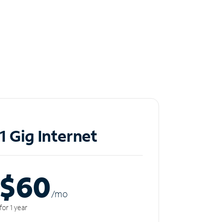
1 Gig Internet
$60
/m
o
for 1 year