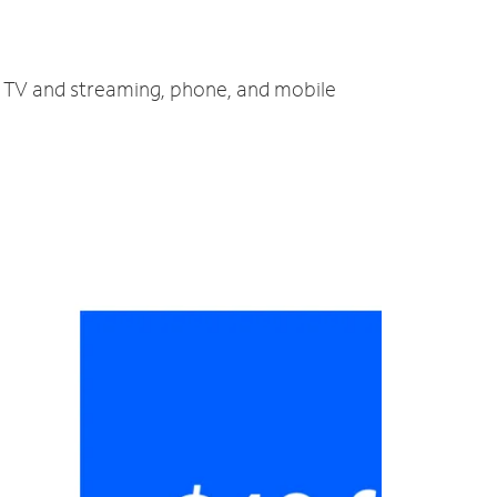
t, TV and streaming, phone, and mobile