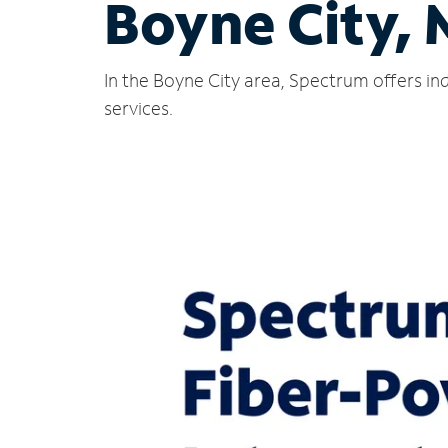
Boyne City, 
In the Boyne City area, Spectrum offers in
services.