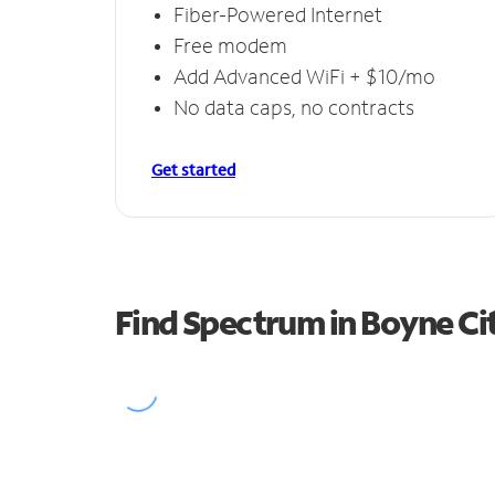
Fiber-Powered Internet
Free modem
Add Advanced WiFi + $10/mo
No data caps, no contracts
Get started
Find Spectrum in Boyne Ci