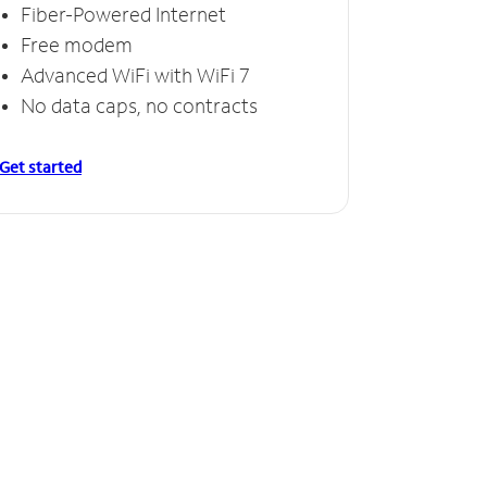
Fiber-Powered Internet
Free modem
Advanced WiFi with WiFi 7
No data caps, no contracts
Get started