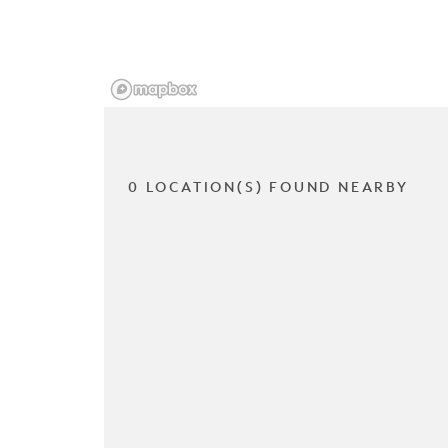
0 LOCATION(S) FOUND NEARBY