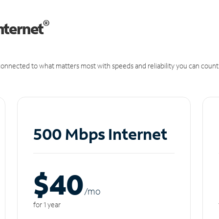
®
nternet
onnected to what matters most with speeds and reliability you can count
500 Mbps Internet
$40
/m
o
for 1 year