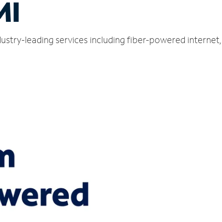
MI
dustry-leading services including fiber-powered interne