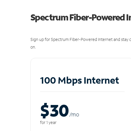
Spectrum Fiber-Powered I
Sign up for Spectrum Fiber-Powered Internet and stay c
on.
100 Mbps Internet
$30
/m
o
for 1 year