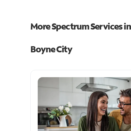
More Spectrum Services i
Boyne City