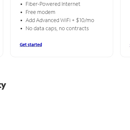
Fiber-Powered Internet
Free modem
Add Advanced WiFi + $10/mo
No data caps, no contracts
Get started
ty