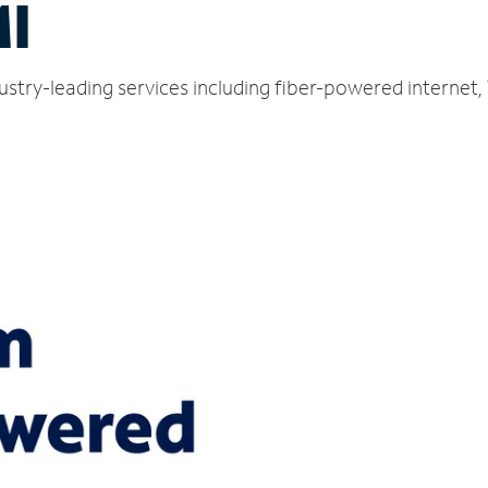
MI
dustry-leading services including fiber-powered internet