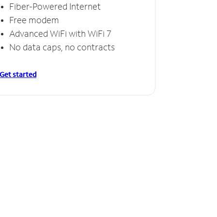
Fiber-Powered Internet
Free modem
Advanced WiFi with WiFi 7
No data caps, no contracts
Get started