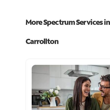
More Spectrum Services i
Carrollton