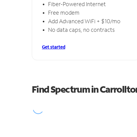
Fiber-Powered Internet
Free modem
Add Advanced WiFi + $10/mo
No data caps, no contracts
Get started
Find Spectrum in Carrollto