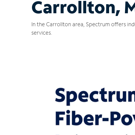
Carrollton, 
In the Carrollton area, Spectrum offers in
services.