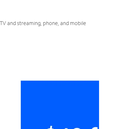
, TV and streaming, phone, and mobile