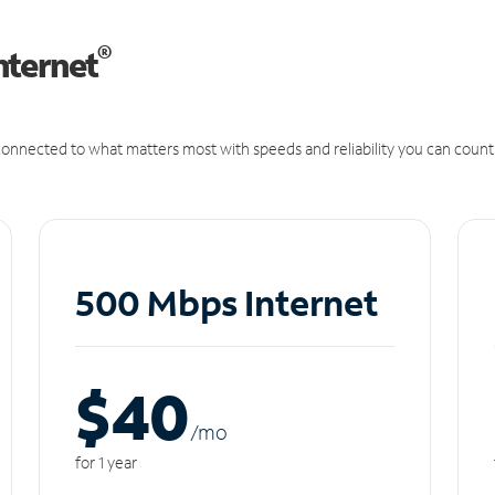
®
nternet
onnected to what matters most with speeds and reliability you can count
500 Mbps Internet
$40
/m
o
for 1 year