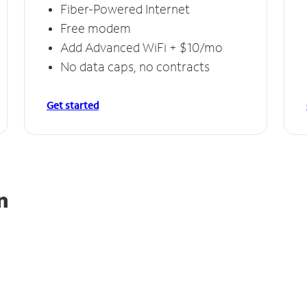
Fiber-Powered Internet
Free modem
Add Advanced WiFi + $10/mo
No data caps, no contracts
Get started
n