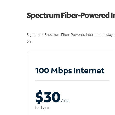
Spectrum Fiber-Powered I
Sign up for Spectrum Fiber-Powered Internet and stay c
on.
100 Mbps Internet
$30
/m
o
for 1 year