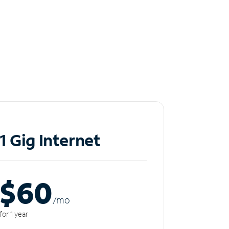
1 Gig Internet
$60
/m
o
for 1 year