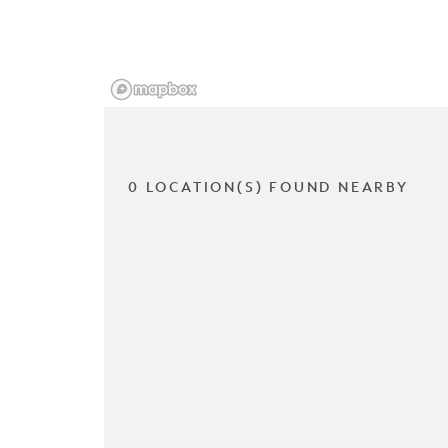
0 LOCATION(S) FOUND NEARBY