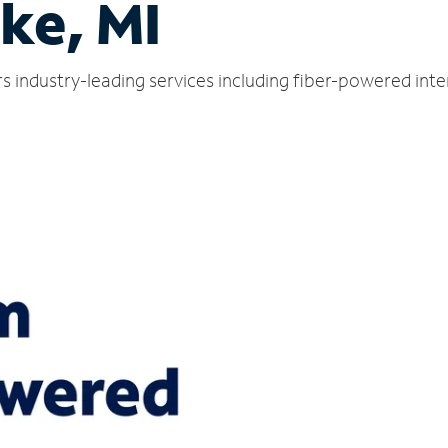
ke, MI
s industry-leading services including fiber-powered int