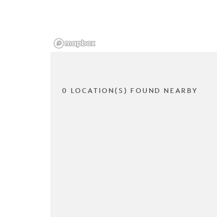
0 LOCATION(S) FOUND NEARBY