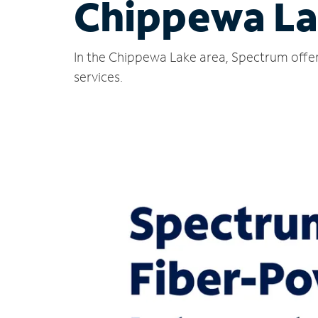
Chippewa La
In the Chippewa Lake area, Spectrum offer
services.