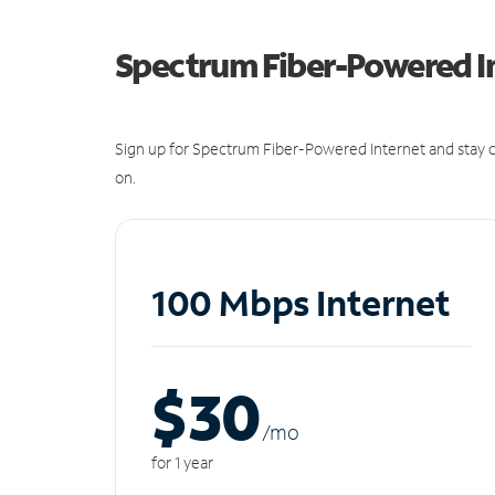
Spectrum Fiber-Powered I
Sign up for Spectrum Fiber-Powered Internet and stay c
on.
100 Mbps Internet
$30
/m
o
for 1 year