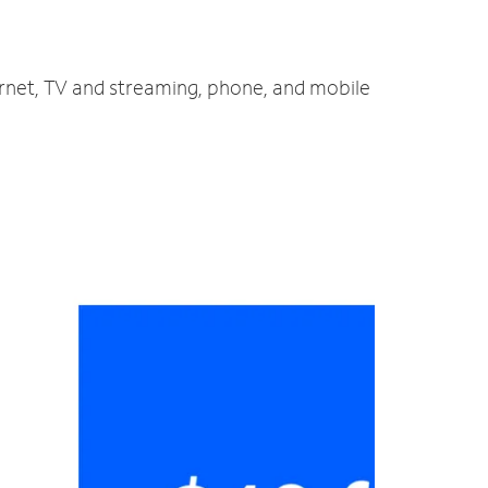
ernet, TV and streaming, phone, and mobile