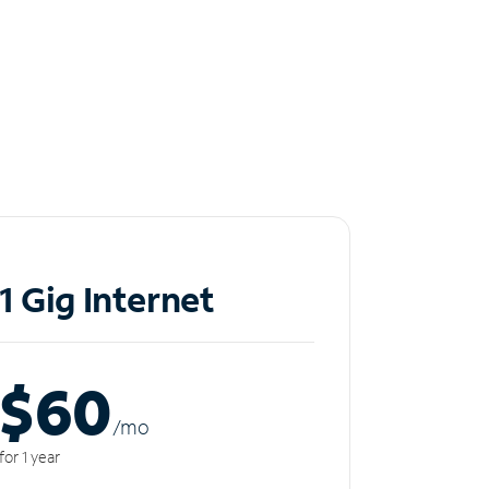
1 Gig Internet
$60
/m
o
for 1 year