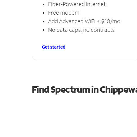
Fiber-Powered Internet
Free modem
Add Advanced WiFi + $10/mo
No data caps, no contracts
Get started
Find Spectrum in Chippew