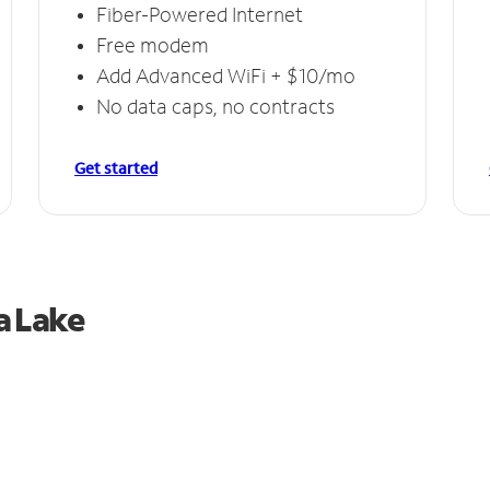
Fiber-Powered Internet
Free modem
Add Advanced WiFi + $10/mo
No data caps, no contracts
Get started
a Lake