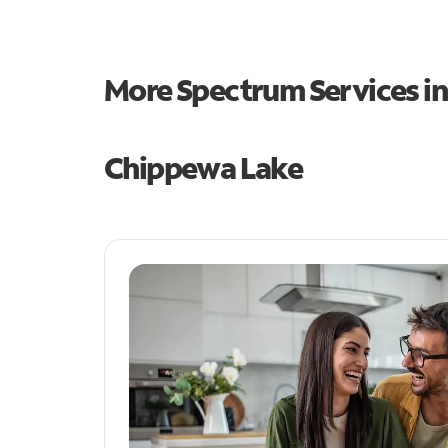
More Spectrum Services i
Chippewa Lake