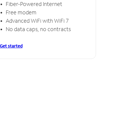
Fiber-Powered Internet
Free modem
Advanced WiFi with WiFi 7
No data caps, no contracts
Get started