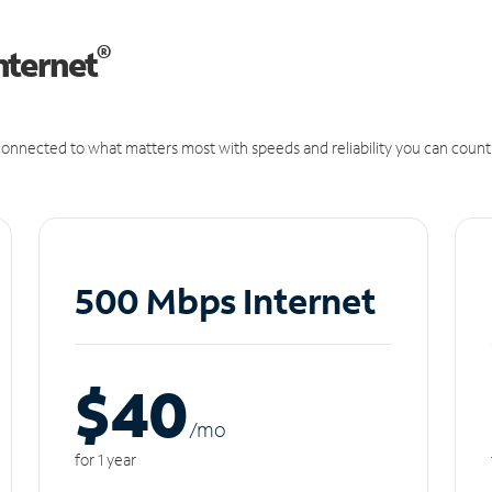
®
nternet
onnected to what matters most with speeds and reliability you can count
500 Mbps Internet
$40
/m
o
for 1 year