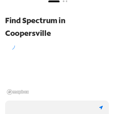
Find Spectrum in
Coopersville