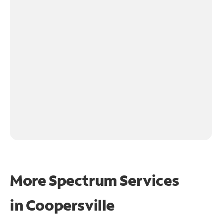
More Spectrum Services
in
Coopersville