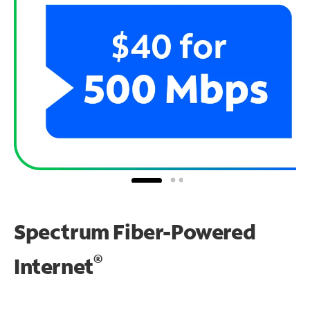
Spectrum Fiber-Powered
®
Internet