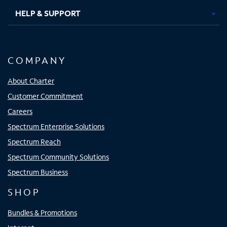
HELP & SUPPORT
COMPANY
About Charter
Customer Commitment
Careers
Spectrum Enterprise Solutions
Spectrum Reach
Spectrum Community Solutions
Spectrum Business
SHOP
Bundles & Promotions