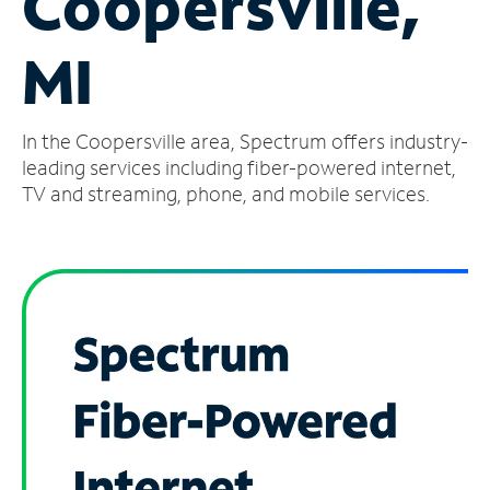
Coopersville,
Manage
MI
Account
Find
a
In the Coopersville area, Spectrum offers industry-
Store
leading services including fiber-powered internet,
TV and streaming, phone, and mobile services.