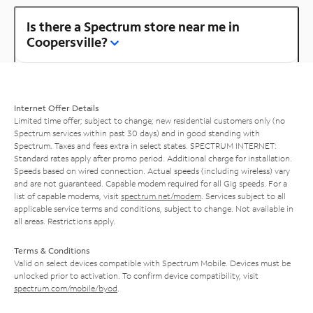
Is there a Spectrum store near me in
Coopersville?
Internet Offer Details
Limited time offer; subject to change; new residential customers only (no
Spectrum services within past 30 days) and in good standing with
Spectrum. Taxes and fees extra in select states. SPECTRUM INTERNET:
Standard rates apply after promo period. Additional charge for installation.
Speeds based on wired connection. Actual speeds (including wireless) vary
and are not guaranteed. Capable modem required for all Gig speeds. For a
list of capable modems, visit
spectrum.net/modem
. Services subject to all
applicable service terms and conditions, subject to change. Not available in
all areas. Restrictions apply.
Terms & Conditions
Valid on select devices compatible with Spectrum Mobile. Devices must be
unlocked prior to activation. To confirm device compatibility, visit
spectrum.com/mobile/byod
.