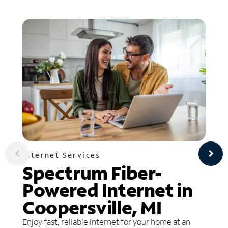
Internet Services
Spectrum Fiber-
Powered Internet in
Coopersville, MI
Enjoy fast, reliable internet for your home at an