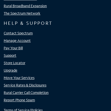
Rural Broadband Expansion
The Spectrum Network
HELP & SUPPORT
Contact Spectrum
Manage Account
Pay Your Bill
Support
Store Locator
Upgrade
Move Your Services
Service Rates & Disclosures
Rural Carrier Call Completion
Report Phone Spam
Terms of Service/Policies