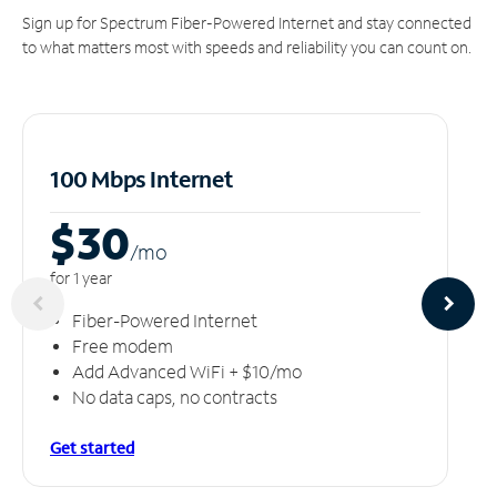
Sign up for Spectrum Fiber-Powered Internet and stay connected
to what matters most with speeds and reliability you can count on.
100 Mbps Internet
$30
/m
o
for 1 year
Fiber-Powered Internet
Free modem
Add Advanced WiFi + $10/mo
No data caps, no contracts
Get started