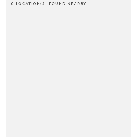
0 LOCATION(S) FOUND NEARBY