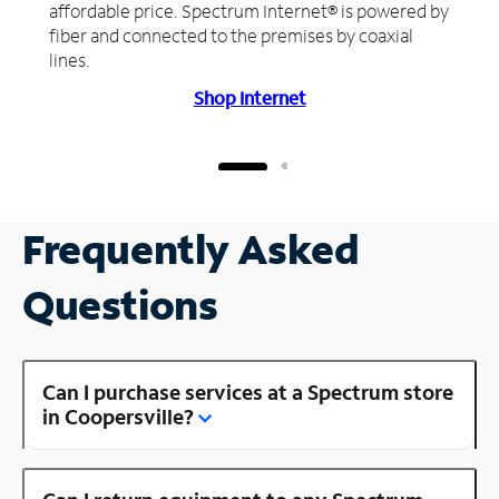
affordable price. Spectrum Internet® is powered by
fiber and connected to the premises by coaxial
lines.
Shop Internet
Frequently Asked
Questions
Can I purchase services at a Spectrum store
in Coopersville?