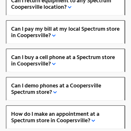
Can I return equipment to any Spectrum
Coopersville location?
Can I pay my bill at my local Spectrum store
in Coopersville?
Can I buy a cell phone at a Spectrum store
in Coopersville?
Can I demo phones at a Coopersville
Spectrum store?
How do I make an appointment at a
Spectrum store in Coopersville?