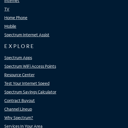
Internet
TV
Home Phone
Mobile
Spectrum Internet Assist
EXPLORE
Spectrum Apps
Spectrum WiFi Access Points
Resource Center
Test Your Internet Speed
Spectrum Savings Calculator
Contract Buyout
Channel Lineup
Why Spectrum?
Services In Your Area