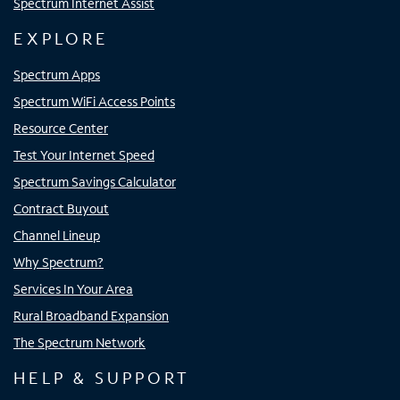
Spectrum Internet Assist
EXPLORE
Spectrum Apps
Spectrum WiFi Access Points
Resource Center
Test Your Internet Speed
Spectrum Savings Calculator
Contract Buyout
Channel Lineup
Why Spectrum?
Services In Your Area
Rural Broadband Expansion
The Spectrum Network
HELP & SUPPORT