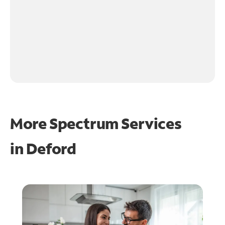
More Spectrum Services
in
Deford