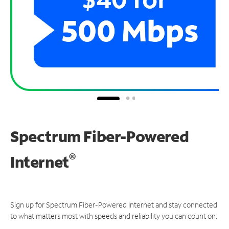
Spectrum Fiber-Powered
®
Internet
Sign up for Spectrum Fiber-Powered Internet and stay connected
to what matters most with speeds and reliability you can count on.