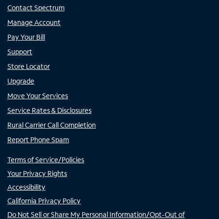
Contact Spectrum
Manage Account
Pay Your Bill
Support
Store Locator
Upgrade
Move Your Services
Service Rates & Disclosures
Rural Carrier Call Completion
Report Phone Spam
Terms of Service/Policies
Your Privacy Rights
Accessibility
California Privacy Policy
Do Not Sell or Share My Personal Information/Opt-Out of