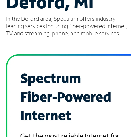
Deford, MI
Manage
In the Deford area, Spectrum offers industry-
Account
Find
leading services including fiber-powered internet,
a
TV and streaming, phone, and mobile services.
Store