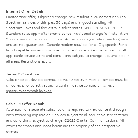
Internet Offer Details
Limited time offer; subject to change; new residential customers only (no
Spectrum services within past 30 days) and in good standing with
Spectrum. Taxes and fees extra in select states. SPECTRUM INTERNET:
Standard rates apply after promo period. Additional charge for installation.
Speeds based on wired connection. Actual speeds (including wireless) vary
and are not guaranteed. Capable modem required for all Gig speeds. For a
list of capable modems, visit
spectrum.net/modem
. Services subject to all
applicable service terms and conditions, subject to change. Not available in
all areas. Restrictions apply.
Terms & Conditions
Valid on select devices compatible with Spectrum Mobile. Devices must be
unlocked prior to activation. To confirm device compatibility, visit
spectrum.com/mobile/byod
.
Cable TV Offer Details
Activation of a separate subscription is required to view content through
each streaming application. Services subject to all applicable service terms
and conditions, subject to change. ©2025 Charter Communications. All
other trademarks and logos herein are the property of their respective
owners.