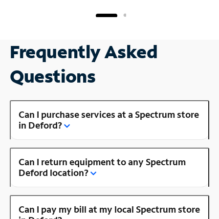
Frequently Asked
Questions
Can I purchase services at a Spectrum store
in Deford?
Can I return equipment to any Spectrum
Deford location?
Can I pay my bill at my local Spectrum store