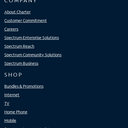
COMPANY
About Charter
Customer Commitment
Careers
Spectrum Enterprise Solutions
Spectrum Reach
Spectrum Community Solutions
Spectrum Business
SHOP
Bundles & Promotions
Internet
TV
Home Phone
Mobile