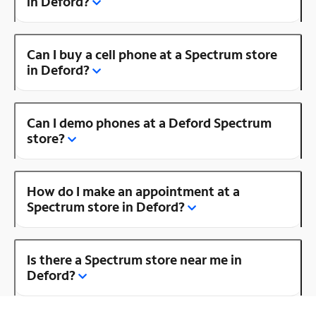
in Deford?
Can I buy a cell phone at a Spectrum store
in Deford?
Can I demo phones at a Deford Spectrum
store?
How do I make an appointment at a
Spectrum store in Deford?
Is there a Spectrum store near me in
Deford?