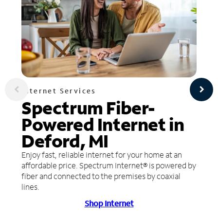
Internet Services
Spectrum Fiber-
Powered Internet in
Deford, MI
Enjoy fast, reliable internet for your home at an
affordable price. Spectrum Internet® is powered by
fiber and connected to the premises by coaxial
lines.
Shop Internet