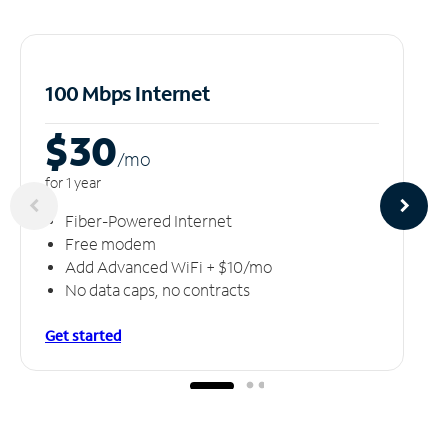
100 Mbps Internet
$30
/m
o
for 1 year
Fiber-Powered Internet
Free modem
Add Advanced WiFi + $10/mo
No data caps, no contracts
Get started