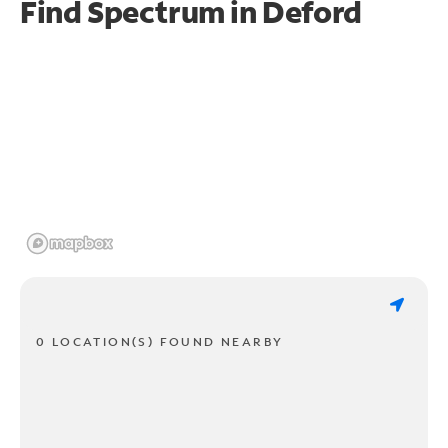
Find Spectrum in Deford
0 LOCATION(S) FOUND NEARBY