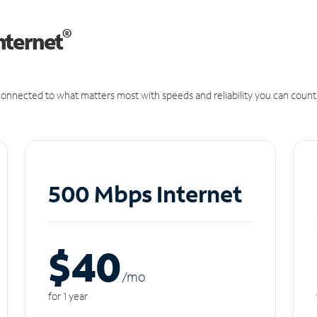
®
nternet
onnected to what matters most with speeds and reliability you can count
500 Mbps Internet
$40
/m
o
for 1 year