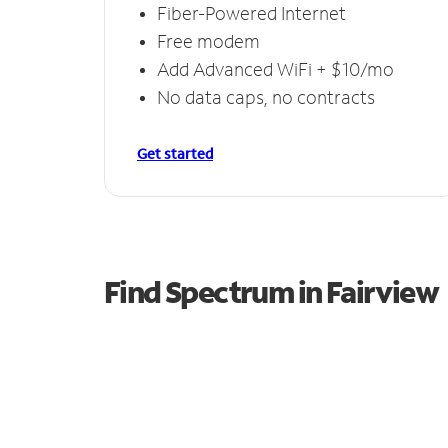
Fiber-Powered Internet
Free modem
Add Advanced WiFi + $10/mo
No data caps, no contracts
Get started
Find Spectrum in Fairview