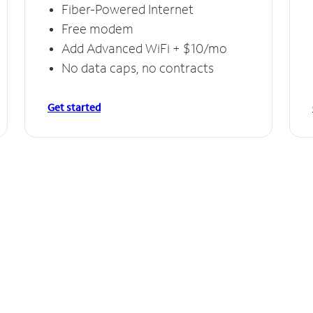
Fiber-Powered Internet
Free modem
Add Advanced WiFi + $10/mo
No data caps, no contracts
Get started