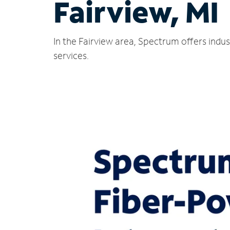
Fairview, MI
In the Fairview area, Spectrum offers indu
services.