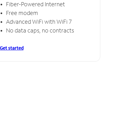
Fiber-Powered Internet
Free modem
Advanced WiFi with WiFi 7
No data caps, no contracts
Get started