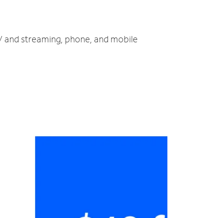
 TV and streaming, phone, and mobile