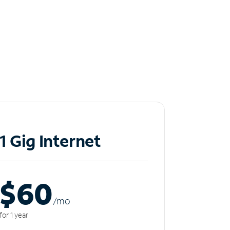
1 Gig Internet
$60
/m
o
for 1 year