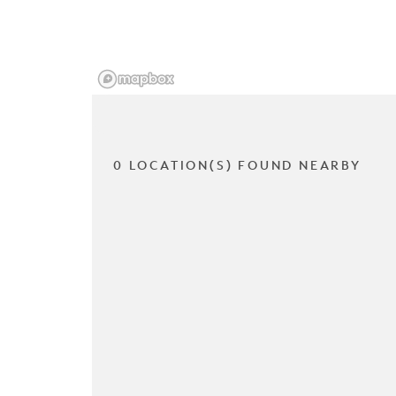
0 LOCATION(S) FOUND NEARBY