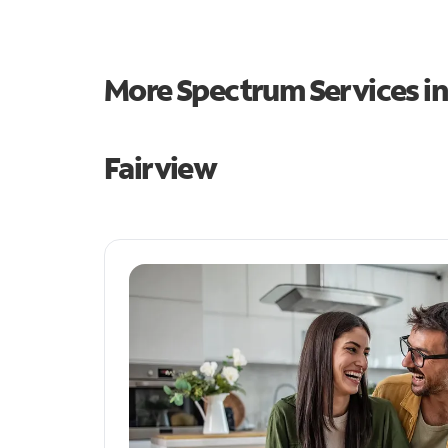
More Spectrum Services i
Fairview