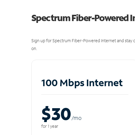
Spectrum Fiber-Powered I
Sign up for Spectrum Fiber-Powered Internet and stay c
on.
100 Mbps Internet
$30
/m
o
for 1 year