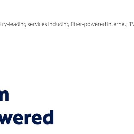
stry-leading services including fiber-powered internet,